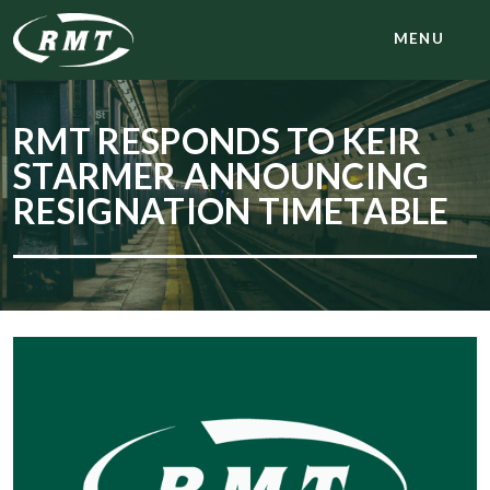
MENU
RMT RESPONDS TO KEIR
STARMER ANNOUNCING
RESIGNATION TIMETABLE