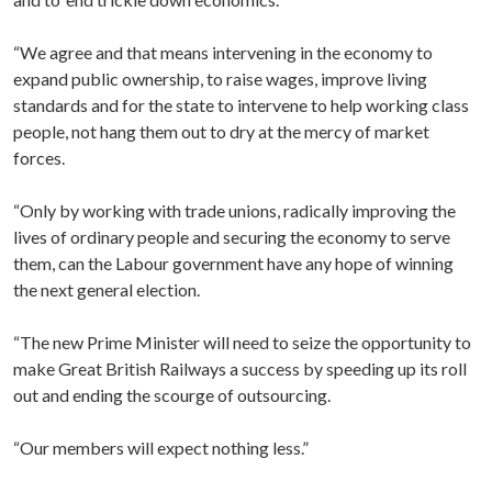
“We agree and that means intervening in the economy to
expand public ownership, to raise wages, improve living
standards and for the state to intervene to help working class
people, not hang them out to dry at the mercy of market
forces.
“Only by working with trade unions, radically improving the
lives of ordinary people and securing the economy to serve
them, can the Labour government have any hope of winning
the next general election.
“The new Prime Minister will need to seize the opportunity to
make Great British Railways a success by speeding up its roll
out and ending the scourge of outsourcing.
“Our members will expect nothing less.”