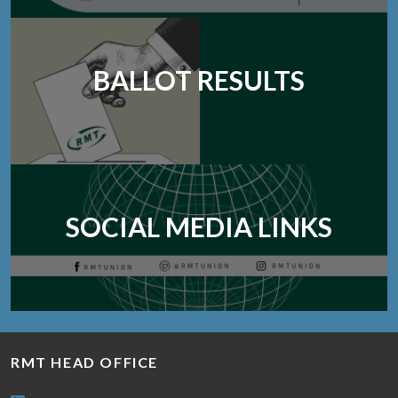
BALLOT RESULTS
SOCIAL MEDIA LINKS
RMT HEAD OFFICE