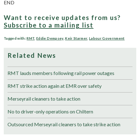
END
Want to receive updates from us?
Subscribe to a mailing list
Tagged with:
RMT
,
Eddie Dempsey
,
Keir Starmer
,
Labour Government
Related News
RMT lauds members following rail power outages
RMT strike action again at EMR over safety
Merseyrail cleaners to take action
No to driver-only operations on Chiltern
Outsourced Merseyrail cleaners to take strike action