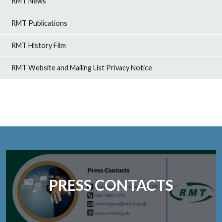
RMT News
RMT Publications
RMT History Film
RMT Website and Mailing List Privacy Notice
PRESS CONTACTS