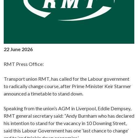
22 June 2026
RMT Press Office:
Transport union RMT, has called for the Labour government
to radically change course, after Prime Minister Keir Starmer
announced a timetable to stand down.
Speaking from the union’s AGM in Liverpool, Eddie Dempsey,
RMT general secretary said: “Andy Burnham who has declared
his intention to stand for the vacancy in 10 Downing Street,
said this Labour Government has one ‘last chance to change’
and to ‘end trickle down economics.’