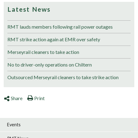
Latest News
RMT lauds members following rail power outages
RMT strike action again at EMR over safety
Merseyrail cleaners to take action
No to driver-only operations on Chiltern
Outsourced Merseyrail cleaners to take strike action
Share
Print
Events