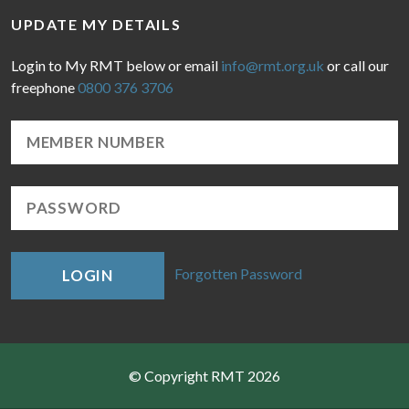
UPDATE MY DETAILS
Login to My RMT below or email
info@rmt.org.uk
or call our
freephone
0800 376 3706
Forgotten Password
LOGIN
© Copyright RMT 2026