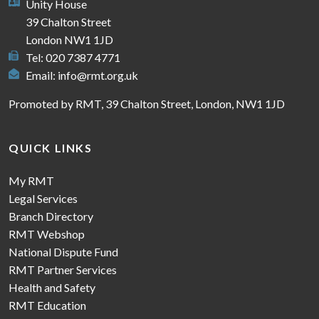
Unity House
39 Chalton Street
London NW1 1JD
Tel: 020 7387 4771
Email:
info@rmt.org.uk
Promoted by RMT, 39 Chalton Street, London, NW1 1JD
QUICK LINKS
My RMT
Legal Services
Branch Directory
RMT Webshop
National Dispute Fund
RMT Partner Services
Health and Safety
RMT Education