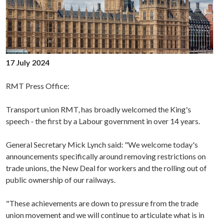
17 July 2024
RMT Press Office:
Transport union RMT, has broadly welcomed the King's
speech - the first by a Labour government in over 14 years.
General Secretary Mick Lynch said: "We welcome today's
announcements specifically around removing restrictions on
trade unions, the New Deal for workers and the rolling out of
public ownership of our railways.
"These achievements are down to pressure from the trade
union movement and we will continue to articulate what is in