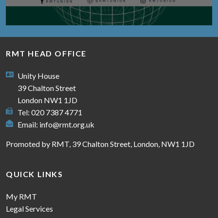
RMT HEAD OFFICE
Unity House
39 Chalton Street
London NW1 1JD
Tel: 020 7387 4771
Email:
info@rmt.org.uk
Promoted by RMT, 39 Chalton Street, London, NW1 1JD
QUICK LINKS
My RMT
Legal Services