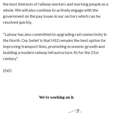
the best interests of railway workers and working people as a
whole. We will also continue to actively engage with the
government on the pay issues in our sectors which can be
resolved quickly.
"Labour has also committed to upgrading rail connectivity in
the North. Our belief is that HS2 remains the best option for
improving transport links, promoting economic growth and
building a modern railway infrastructure, fit for the 21st
century."
END