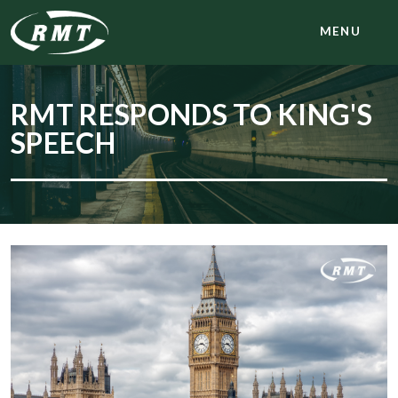
MENU
RMT RESPONDS TO KING'S
SPEECH