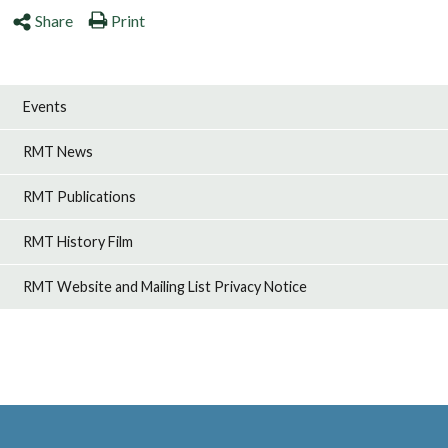
Share
Print
Events
RMT News
RMT Publications
RMT History Film
RMT Website and Mailing List Privacy Notice