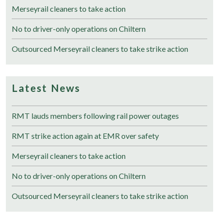
Merseyrail cleaners to take action
No to driver-only operations on Chiltern
Outsourced Merseyrail cleaners to take strike action
Latest News
RMT lauds members following rail power outages
RMT strike action again at EMR over safety
Merseyrail cleaners to take action
No to driver-only operations on Chiltern
Outsourced Merseyrail cleaners to take strike action