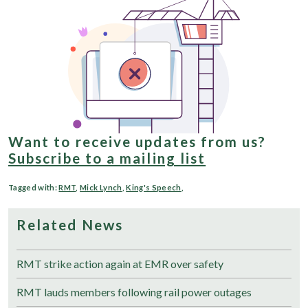
Want to receive updates from us?
Subscribe to a mailing list
Tagged with:
RMT
,
Mick Lynch
,
King's Speech
,
Related News
RMT strike action again at EMR over safety
RMT lauds members following rail power outages