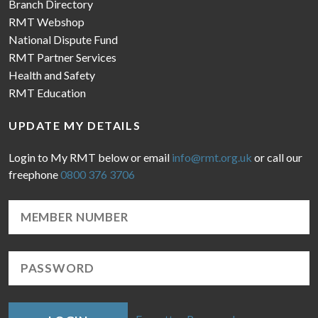
Branch Directory
RMT Webshop
National Dispute Fund
RMT Partner Services
Health and Safety
RMT Education
UPDATE MY DETAILS
Login to My RMT below or email
info@rmt.org.uk
or call our
freephone
0800 376 3706