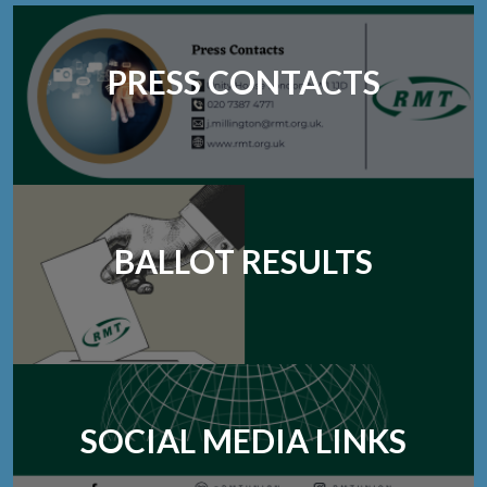
PRESS CONTACTS
BALLOT RESULTS
SOCIAL MEDIA LINKS