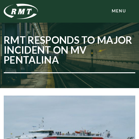
MENU
RMT RESPONDS TO MAJOR
INCIDENT ON MV
PENTALINA