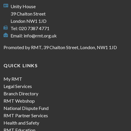
Unity House
39 Chalton Street
London NW1 1JD
Tel: 020 7387 4771
Email:
info@rmt.org.uk
Promoted by RMT, 39 Chalton Street, London, NW1 1JD
QUICK LINKS
My RMT
Legal Services
Branch Directory
RMT Webshop
National Dispute Fund
RMT Partner Services
Health and Safety
RMT Education