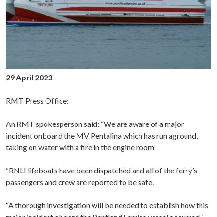
29 April 2023
RMT Press Office:
An RMT spokesperson said: “We are aware of a major
incident onboard the MV Pentalina which has run aground,
taking on water with a fire in the engine room.
“RNLI lifeboats have been dispatched and all of the ferry’s
passengers and crew are reported to be safe.
“A thorough investigation will be needed to establish how this
major incident aboard the Pentland Ferries vessel occurred.”