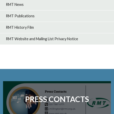
RMT News
RMT Publications
RMT History Film
RMT Website and Mailing List Privacy Notice
PRESS CONTACTS