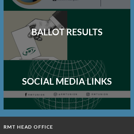
BALLOT RESULTS
SOCIAL MEDIA LINKS
RMT HEAD OFFICE