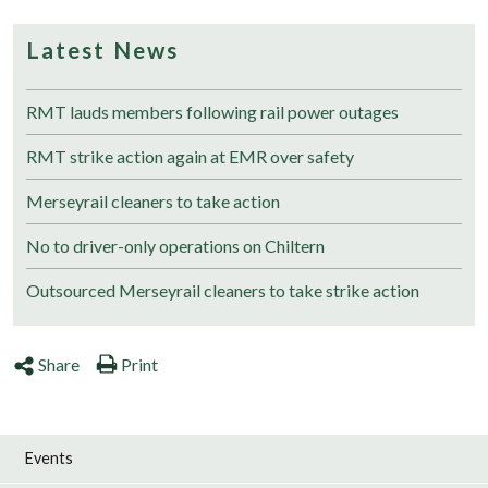
Latest News
RMT lauds members following rail power outages
RMT strike action again at EMR over safety
Merseyrail cleaners to take action
No to driver-only operations on Chiltern
Outsourced Merseyrail cleaners to take strike action
Share
Print
Events