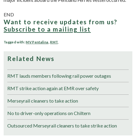
END
Want to receive updates from us?
Subscribe to a mailing list
Tagged with:
MV Pentalina
,
RMT
,
Related News
RMT lauds members following rail power outages
RMT strike action again at EMR over safety
Merseyrail cleaners to take action
No to driver-only operations on Chiltern
Outsourced Merseyrail cleaners to take strike action