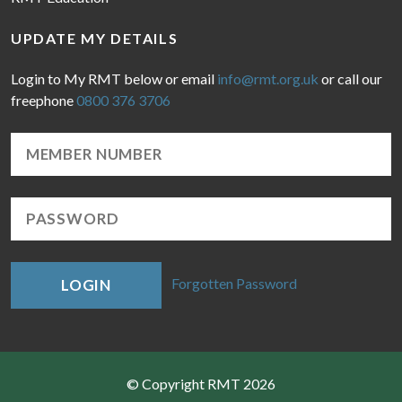
UPDATE MY DETAILS
Login to My RMT below or email
info@rmt.org.uk
or call our
freephone
0800 376 3706
Forgotten Password
LOGIN
© Copyright RMT 2026