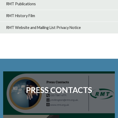
RMT Publications
RMT History Film
RMT Website and Mailing List Privacy Notice
PRESS CONTACTS