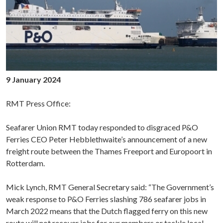
9 January 2024
RMT Press Office:
Seafarer Union RMT today responded to disgraced P&O
Ferries CEO Peter Hebblethwaite’s announcement of a new
freight route between the Thames Freeport and Europoort in
Rotterdam.
Mick Lynch, RMT General Secretary said: “The Government’s
weak response to P&O Ferries slashing 786 seafarer jobs in
March 2022 means that the Dutch flagged ferry on this new
route will not recover jobs for our members or tackle local