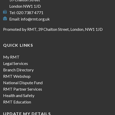
London NW1 1JD
Tel: 020 7387 4771
Email:
info@rmt.org.uk
Promoted by RMT, 39 Chalton Street, London, NW1 1JD
QUICK LINKS
My RMT
Legal Services
Branch Directory
RMT Webshop
National Dispute Fund
RMT Partner Services
Health and Safety
RMT Education
UPDATE MY DETAILS