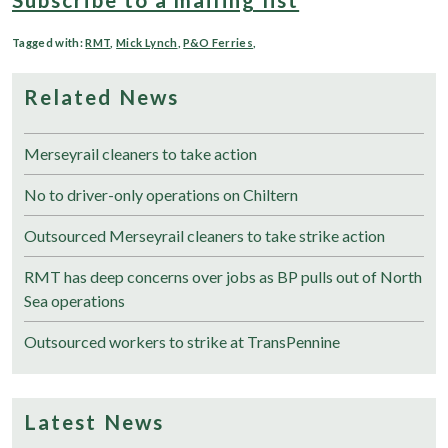
Tagged with:
RMT
,
Mick Lynch
,
P&O Ferries
,
Related News
Merseyrail cleaners to take action
No to driver-only operations on Chiltern
Outsourced Merseyrail cleaners to take strike action
RMT has deep concerns over jobs as BP pulls out of North
Sea operations
Outsourced workers to strike at TransPennine
Latest News