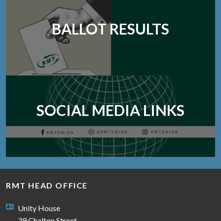
BALLOT RESULTS
SOCIAL MEDIA LINKS
RMT HEAD OFFICE
Unity House
39 Chalton Street