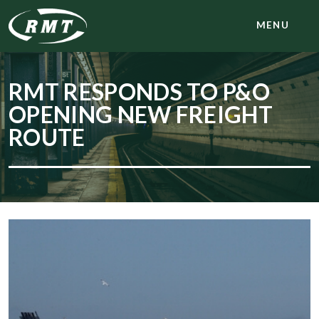
MENU
RMT RESPONDS TO P&O
OPENING NEW FREIGHT
ROUTE