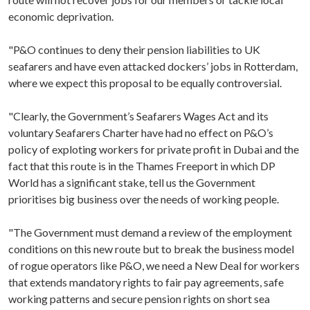
economic deprivation.
"P&O continues to deny their pension liabilities to UK
seafarers and have even attacked dockers’ jobs in Rotterdam,
where we expect this proposal to be equally controversial.
"Clearly, the Government’s Seafarers Wages Act and its
voluntary Seafarers Charter have had no effect on P&O’s
policy of exploting workers for private profit in Dubai and the
fact that this route is in the Thames Freeport in which DP
World has a significant stake, tell us the Government
prioritises big business over the needs of working people.
"The Government must demand a review of the employment
conditions on this new route but to break the business model
of rogue operators like P&O, we need a New Deal for workers
that extends mandatory rights to fair pay agreements, safe
working patterns and secure pension rights on short sea