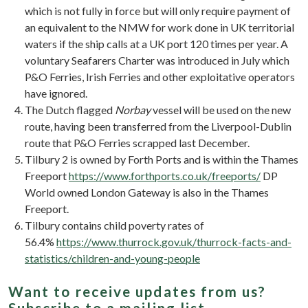
which is not fully in force but will only require payment of
an equivalent to the NMW for work done in UK territorial
waters if the ship calls at a UK port 120 times per year. A
voluntary Seafarers Charter was introduced in July which
P&O Ferries, Irish Ferries and other exploitative operators
have ignored.
The Dutch flagged
Norbay
vessel will be used on the new
route, having been transferred from the Liverpool-Dublin
route that P&O Ferries scrapped last December.
Tilbury 2 is owned by Forth Ports and is within the Thames
Freeport
https://www.forthports.co.uk/freeports/
DP
World owned London Gateway is also in the Thames
Freeport.
Tilbury contains child poverty rates of
56.4%
https://www.thurrock.gov.uk/thurrock-facts-and-
statistics/children-and-young-people
Want to receive updates from us?
Subscribe to a mailing list