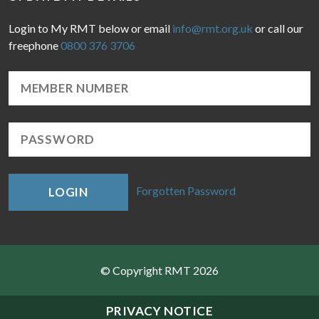
Login to My RMT below or email
info@rmt.org.uk
or call our
freephone
0800 376 3706
Forgotten Password
LOGIN
© Copyright RMT 2026
Sitemap
PRIVACY NOTICE