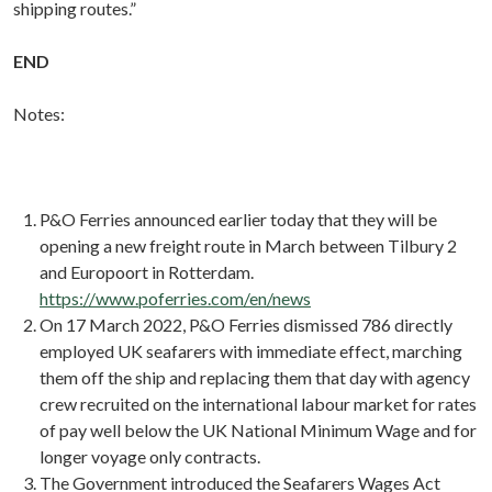
shipping routes.”
END
Notes:
P&O Ferries announced earlier today that they will be
opening a new freight route in March between Tilbury 2
and Europoort in Rotterdam.
https://www.poferries.com/en/news
On 17 March 2022, P&O Ferries dismissed 786 directly
employed UK seafarers with immediate effect, marching
them off the ship and replacing them that day with agency
crew recruited on the international labour market for rates
of pay well below the UK National Minimum Wage and for
longer voyage only contracts.
The Government introduced the Seafarers Wages Act