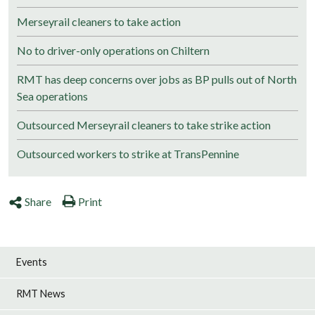
Merseyrail cleaners to take action
No to driver-only operations on Chiltern
RMT has deep concerns over jobs as BP pulls out of North
Sea operations
Outsourced Merseyrail cleaners to take strike action
Outsourced workers to strike at TransPennine
Share
Print
Events
RMT News