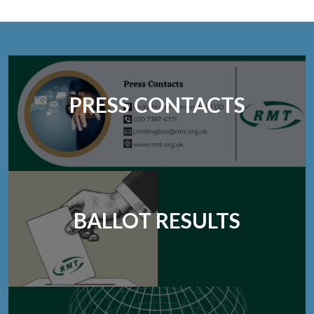
PRESS CONTACTS
BALLOT RESULTS