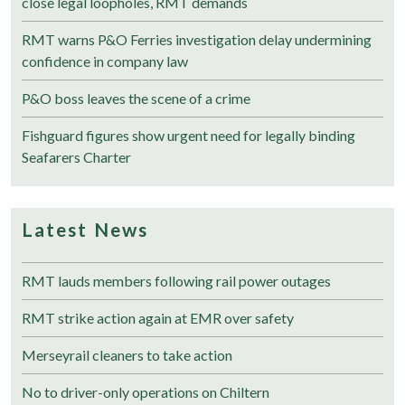
close legal loopholes, RMT demands
RMT warns P&O Ferries investigation delay undermining
confidence in company law
P&O boss leaves the scene of a crime
Fishguard figures show urgent need for legally binding
Seafarers Charter
Latest News
RMT lauds members following rail power outages
RMT strike action again at EMR over safety
Merseyrail cleaners to take action
No to driver-only operations on Chiltern