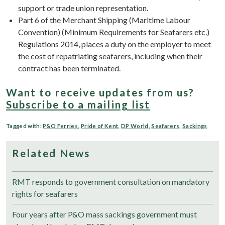
support or trade union representation.
Part 6 of the Merchant Shipping (Maritime Labour
Convention) (Minimum Requirements for Seafarers etc.)
Regulations 2014, places a duty on the employer to meet
the cost of repatriating seafarers, including when their
contract has been terminated.
Want to receive updates from us?
Subscribe to a mailing list
Tagged with:
P&O Ferries
,
Pride of Kent
,
DP World
,
Seafarers
,
Sackings
Related News
RMT responds to government consultation on mandatory
rights for seafarers
Four years after P&O mass sackings government must