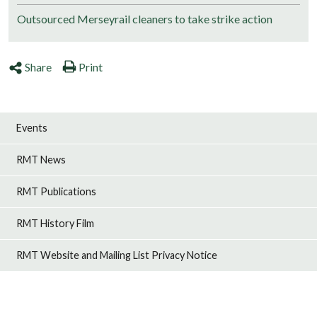
Outsourced Merseyrail cleaners to take strike action
Share
Print
Events
RMT News
RMT Publications
RMT History Film
RMT Website and Mailing List Privacy Notice