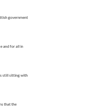
ottish government
 and for all in
still sitting with
s that the