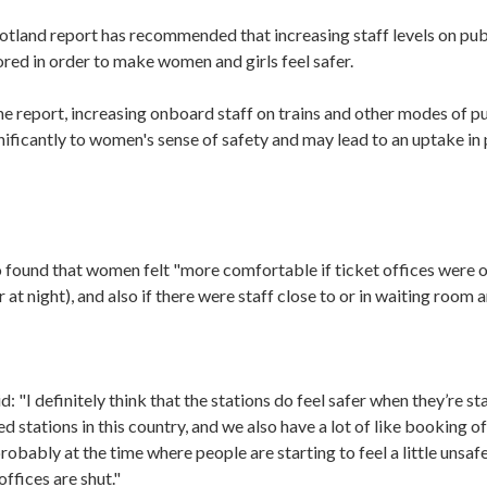
otland report has recommended that increasing staff levels on pub
red in order to make women and girls feel safer.
e report, increasing onboard staff on trains and other modes of p
ificantly to women's sense of safety and may lead to an uptake in 
o found that women felt "more comfortable if ticket offices were 
r at night), and also if there were staff close to or in waiting room a
 "I definitely think that the stations do feel safer when they’re s
fed stations in this country, and we also have a lot of like booking o
robably at the time where people are starting to feel a little unsa
ffices are shut."