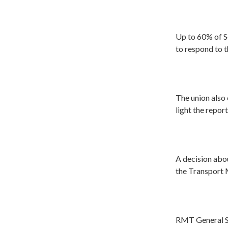
Up to 60% of S
to respond to 
The union also 
light the report
A decision about
the Transport 
RMT General Se