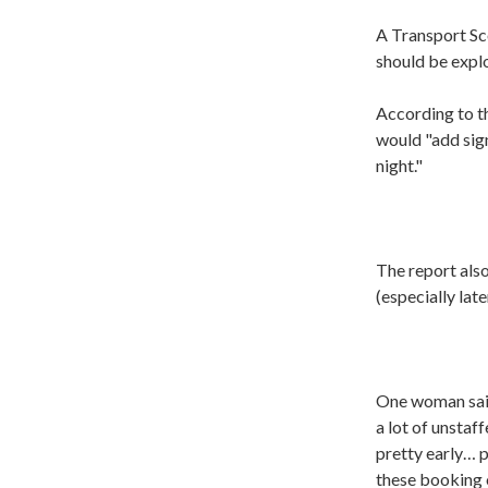
A Transport Sc
should be explo
According to th
would "add sign
night."
The report als
(especially late
One woman said:
a lot of unstaf
pretty early… p
these booking o