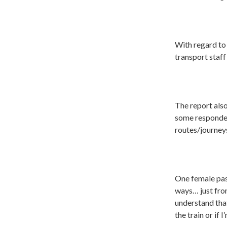
With regard to 
transport staff
The report also
some respondent
routes/journey
One female pas
ways… just fro
understand that
the train or if