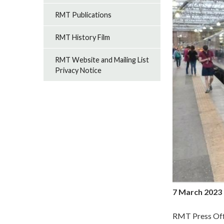
RMT Publications
RMT History Film
RMT Website and Mailing List
Privacy Notice
7 March 2023
RMT Press Off