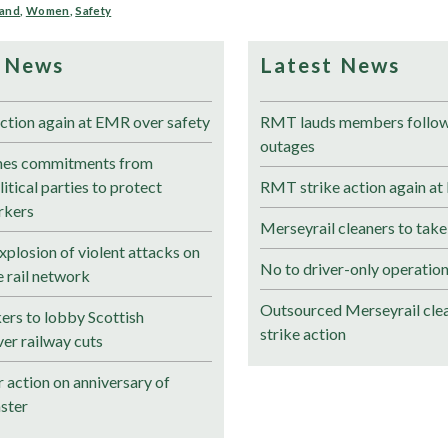
land
,
Women
,
Safety
 News
Latest News
ction again at EMR over safety
RMT lauds members followi
outages
es commitments from
itical parties to protect
RMT strike action again at
rkers
Merseyrail cleaners to take
plosion of violent attacks on
No to driver-only operation
 rail network
Outsourced Merseyrail clea
ers to lobby Scottish
strike action
er railway cuts
 action on anniversary of
ster