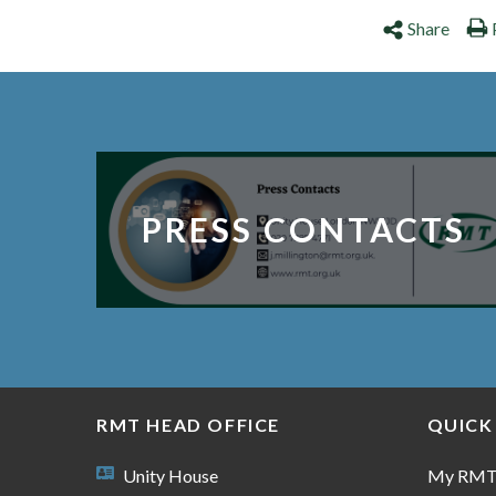
Share
PRESS CONTACTS
RMT HEAD OFFICE
QUICK
Unity House
My RM