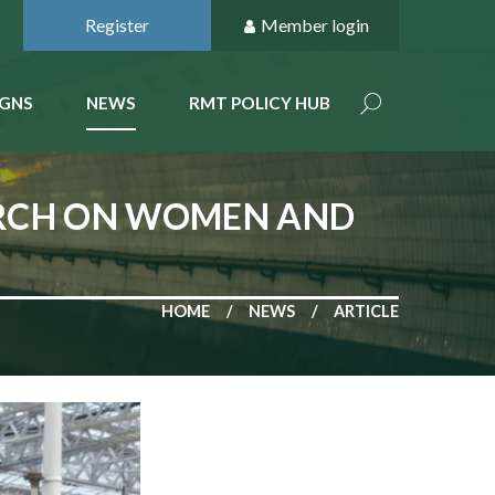
Register
Member login
GNS
NEWS
RMT POLICY HUB
ARCH ON WOMEN AND
HOME
NEWS
ARTICLE