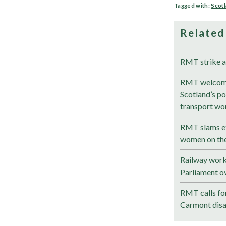
Tagged with:
Scot
Related
RMT strike a
RMT welcom
Scotland’s pol
transport wo
RMT slams ex
women on the
Railway work
Parliament ov
RMT calls for
Carmont disa