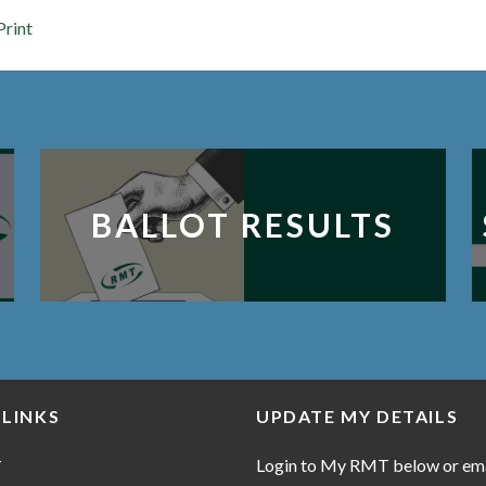
Print
BALLOT RESULTS
 LINKS
UPDATE MY DETAILS
Login to My RMT below or em
T