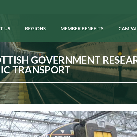
T US
REGIONS
MEMBER BENEFITS
CAMPAI
OTTISH GOVERNMENT RESE
LIC TRANSPORT