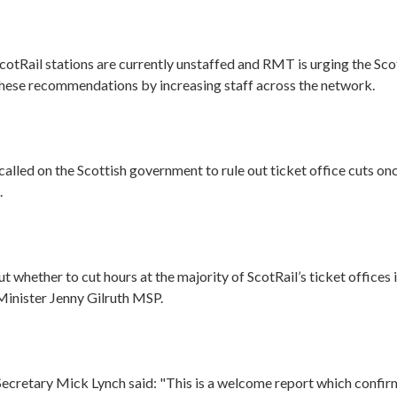
cotRail stations are currently unstaffed and RMT is urging the Sc
these recommendations by increasing staff across the network.
called on the Scottish government to rule out ticket office cuts once
.
 whether to cut hours at the majority of ScotRail’s ticket offices is 
Minister Jenny Gilruth MSP.
cretary Mick Lynch said: "This is a welcome report which confirm