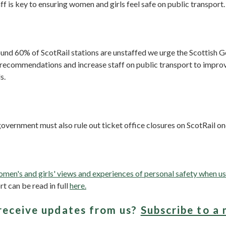
ff is key to ensuring women and girls feel safe on public transport.
ound 60% of ScotRail stations are unstaffed we urge the Scottish 
 recommendations and increase staff on public transport to improv
s.
overnment must also rule out ticket office closures on ScotRail onc
men's and girls' views and experiences of personal safety when us
rt can be read in full
here.
receive updates from us?
Subscribe to a 