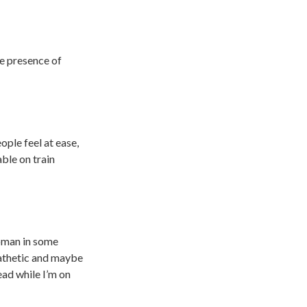
he presence of
ple feel at ease,
ble on train
woman in some
pathetic and maybe
ead while I’m on