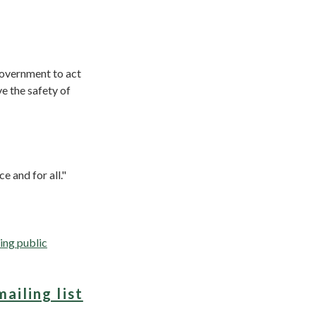
Government to act
e the safety of
e and for all."
ing public
mailing list