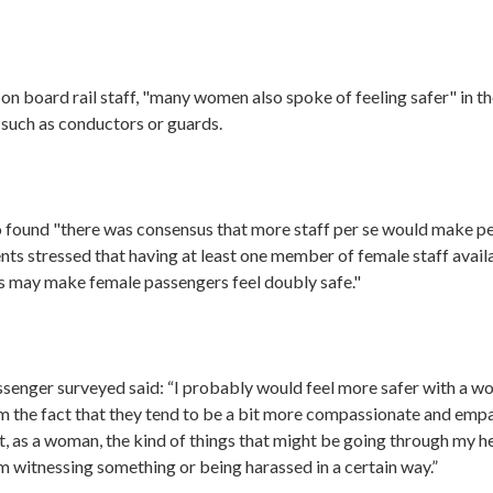
on board rail staff, "many women also spoke of feeling safer" in t
 such as conductors or guards.
 found "there was consensus that more staff per se would make peo
s stressed that having at least one member of female staff availa
s may make female passengers feel doubly safe."
senger surveyed said: “I probably would feel more safer with a 
m the fact that they tend to be a bit more compassionate and em
, as a woman, the kind of things that might be going through my h
 I’m witnessing something or being harassed in a certain way.”