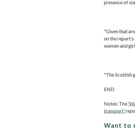
presence of sta
"Given that ar
on the report’s
women and girl
"The Scottish g
END
Notes: The
'Wo
transport'
repo
Want to 