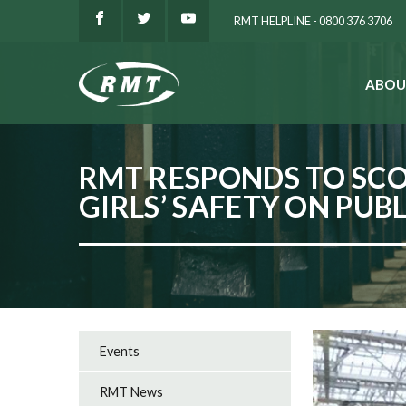
RMT HELPLINE - 0800 376 3706
ABOU
SEARCH
RMT RESPONDS TO SC
GIRLS’ SAFETY ON PUB
Events
RMT News