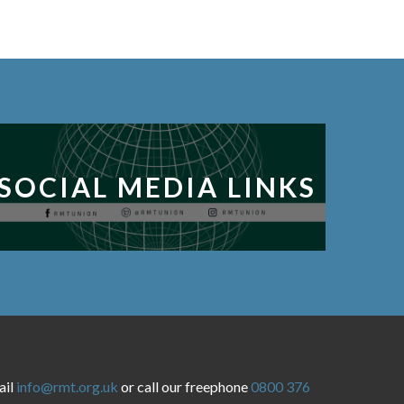
SOCIAL MEDIA LINKS
ail
info@rmt.org.uk
or call our freephone
0800 376