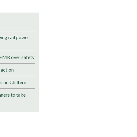
ng rail power
 EMR over safety
 action
s on Chiltern
ners to take