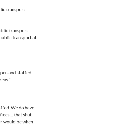
lic transport
ublic transport
public transport at
open and staffed
reas."
taffed. We do have
ffices… that shut
fer would be when