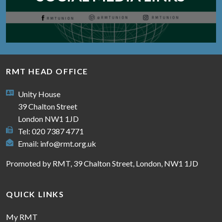
RMT HEAD OFFICE
Unity House
39 Chalton Street
London NW1 1JD
Tel: 020 7387 4771
Email:
info@rmt.org.uk
Promoted by RMT, 39 Chalton Street, London, NW1 1JD
QUICK LINKS
My RMT