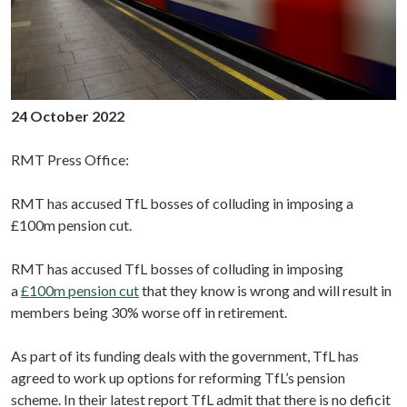
24 October 2022
RMT Press Office:
RMT has accused TfL bosses of colluding in imposing a
£100m pension cut.
RMT has accused TfL bosses of colluding in imposing
a
£100m pension cut
that they know is wrong and will result in
members being 30% worse off in retirement.
As part of its funding deals with the government, TfL has
agreed to work up options for reforming TfL’s pension
scheme. In their latest report TfL admit that there is no deficit