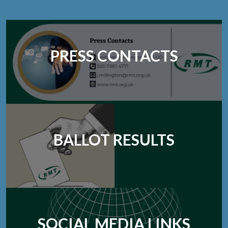
PRESS CONTACTS
BALLOT RESULTS
SOCIAL MEDIA LINKS