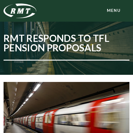
MENU
RMT RESPONDS TO TFL
PENSION PROPOSALS