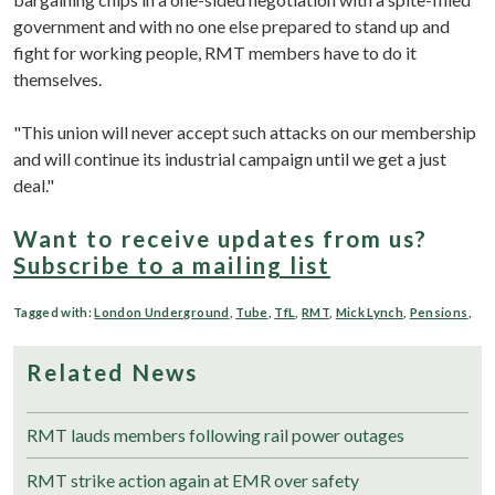
government and with no one else prepared to stand up and
fight for working people, RMT members have to do it
themselves.
"This union will never accept such attacks on our membership
and will continue its industrial campaign until we get a just
deal."
Want to receive updates from us?
Subscribe to a mailing list
Tagged with:
London Underground
,
Tube
,
TfL
,
RMT
,
Mick Lynch
,
Pensions
,
Related News
RMT lauds members following rail power outages
RMT strike action again at EMR over safety