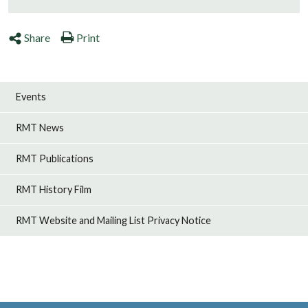
Share
Print
Events
RMT News
RMT Publications
RMT History Film
RMT Website and Mailing List Privacy Notice