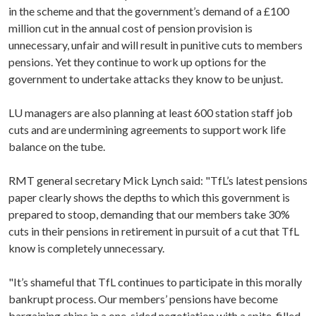
in the scheme and that the government’s demand of a £100
million cut in the annual cost of pension provision is
unnecessary, unfair and will result in punitive cuts to members
pensions. Yet they continue to work up options for the
government to undertake attacks they know to be unjust.
LU managers are also planning
at least 600 station staff job
cuts and are undermining agreements to support work life
balance on the tube.
RMT general secretary Mick Lynch said:
"TfL’s latest pensions
paper clearly shows the depths to which this government is
prepared to stoop, demanding that our members take 30%
cuts in their pensions in retirement in pursuit of a cut that TfL
know is completely unnecessary.
"It’s shameful that TfL continues to participate in this morally
bankrupt process. Our members’ pensions have become
bargaining chips in a one-sided negotiation with a spite-filled