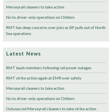
Merseyrail cleaners to take action
No to driver-only operations on Chiltern
RMT has deep concerns over jobs as BP pulls out of North
Sea operations
Latest News
RMT lauds members following rail power outages
RMT strike action again at EMR over safety
Merseyrail cleaners to take action
No to driver-only operations on Chiltern
Outsourced Merseyrail cleaners to take strike action