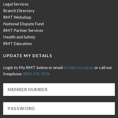
Legal Services
Branch Directory
RMT Webshop
National Dispute Fund
RMT Partner Services
Health and Safety
RMT Education
UPDATE MY DETAILS
Login to My RMT below or email
info@rmt.org.uk
or call our
freephone
0800 376 3706