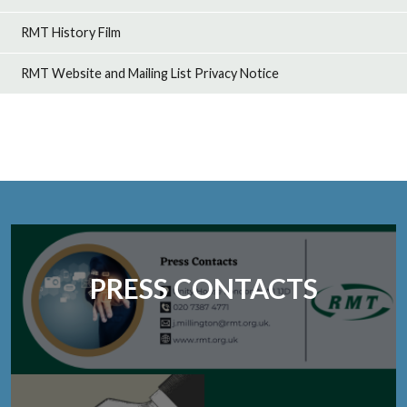
RMT History Film
RMT Website and Mailing List Privacy Notice
PRESS CONTACTS