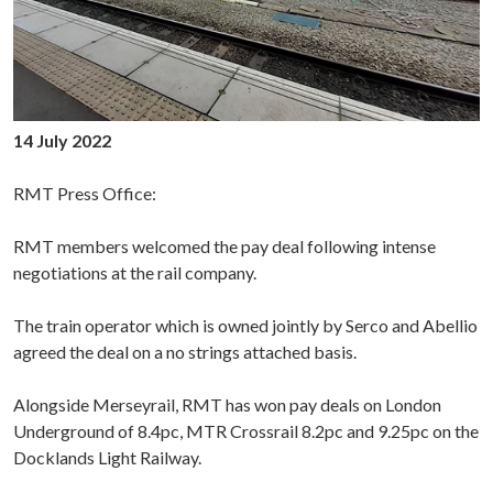
14 July 2022
RMT Press Office:
RMT members welcomed the pay deal following intense
negotiations at the rail company.
The train operator which is owned jointly by Serco and Abellio
agreed the deal on a no strings attached basis.
Alongside Merseyrail, RMT has won pay deals on London
Underground
of 8.4pc, MTR Crossrail 8.2pc and 9.25pc on the
Docklands Light Railway.