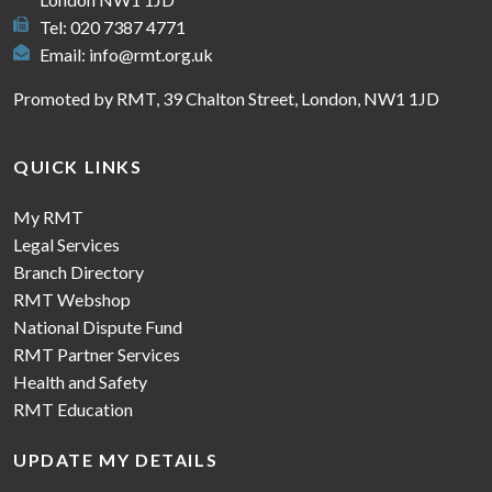
Tel: 020 7387 4771
Email:
info@rmt.org.uk
Promoted by RMT, 39 Chalton Street, London, NW1 1JD
QUICK LINKS
My RMT
Legal Services
Branch Directory
RMT Webshop
National Dispute Fund
RMT Partner Services
Health and Safety
RMT Education
UPDATE MY DETAILS