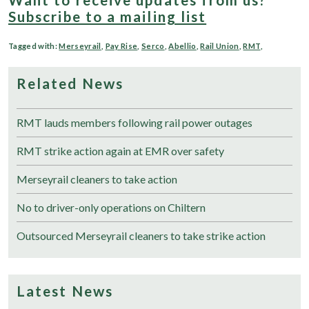
Subscribe to a mailing list
Tagged with:
Merseyrail
,
Pay Rise
,
Serco
,
Abellio
,
Rail Union
,
RMT
,
Related News
RMT lauds members following rail power outages
RMT strike action again at EMR over safety
Merseyrail cleaners to take action
No to driver-only operations on Chiltern
Outsourced Merseyrail cleaners to take strike action
Latest News