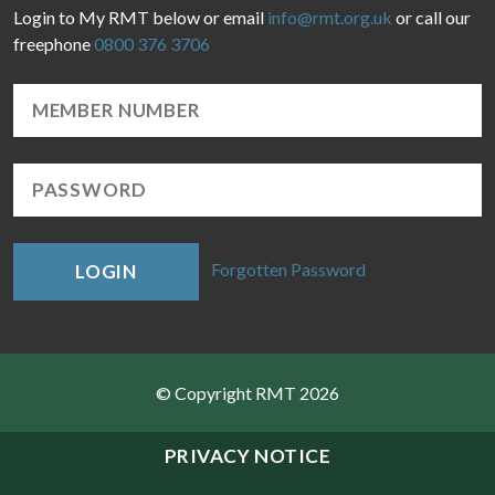
Login to My RMT below or email
info@rmt.org.uk
or call our
freephone
0800 376 3706
Forgotten Password
LOGIN
© Copyright RMT 2026
Sitemap
PRIVACY NOTICE
Privacy & Cookies