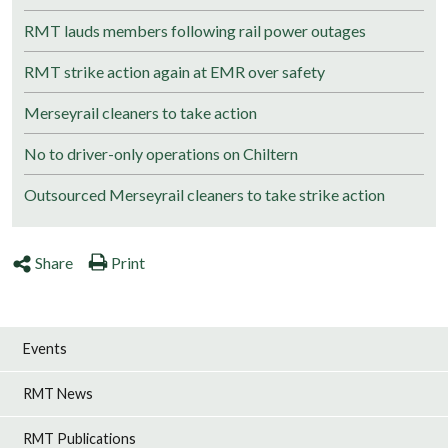
RMT lauds members following rail power outages
RMT strike action again at EMR over safety
Merseyrail cleaners to take action
No to driver-only operations on Chiltern
Outsourced Merseyrail cleaners to take strike action
Share
Print
Events
RMT News
RMT Publications