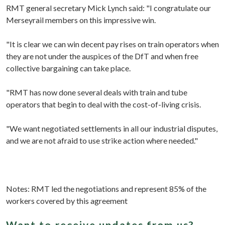
RMT general secretary Mick Lynch said: "I congratulate our
Merseyrail members on this impressive win.
"It is clear we can win decent pay rises on train operators when
they are not under the auspices of the DfT and when free
collective bargaining can take place.
"RMT has now done several deals with train and tube
operators that begin to deal with the cost-of-living crisis.
"We want negotiated settlements in all our industrial disputes,
and we are not afraid to use strike action where needed."
Notes: RMT led the negotiations and represent 85% of the
workers covered by this agreement
Want to receive updates from us?