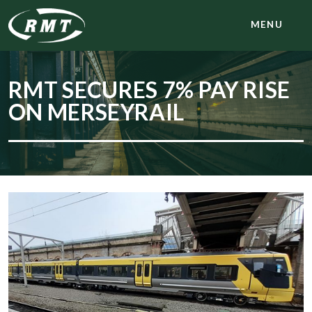
MENU
RMT SECURES 7% PAY RISE
ON MERSEYRAIL