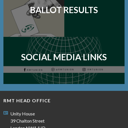
BALLOT RESULTS
SOCIAL MEDIA LINKS
RMT HEAD OFFICE
Unity House
39 Chalton Street
London NW1 1JD