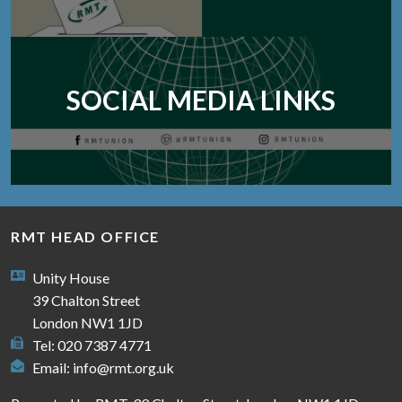
SOCIAL MEDIA LINKS
RMT HEAD OFFICE
Unity House
39 Chalton Street
London NW1 1JD
Tel: 020 7387 4771
Email:
info@rmt.org.uk