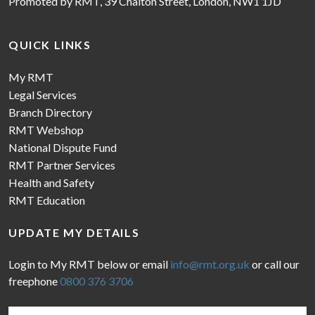
Promoted by RMT, 39 Chalton Street, London, NW1 1JD
QUICK LINKS
My RMT
Legal Services
Branch Directory
RMT Webshop
National Dispute Fund
RMT Partner Services
Health and Safety
RMT Education
UPDATE MY DETAILS
Login to My RMT below or email
info@rmt.org.uk
or call our
freephone
0800 376 3706