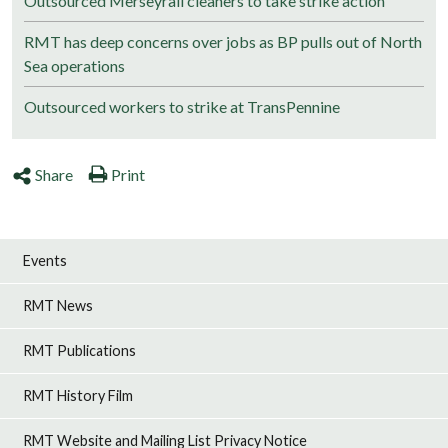
Outsourced Merseyrail cleaners to take strike action
RMT has deep concerns over jobs as BP pulls out of North
Sea operations
Outsourced workers to strike at TransPennine
Share
Print
Events
RMT News
RMT Publications
RMT History Film
RMT Website and Mailing List Privacy Notice