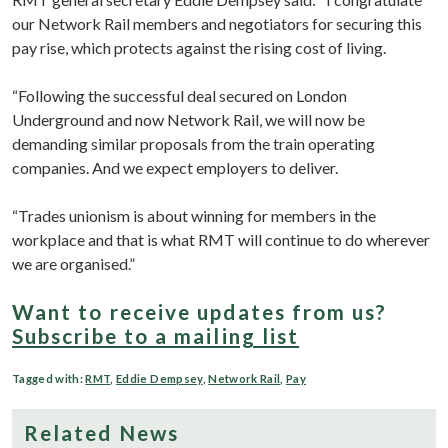
our Network Rail members and negotiators for securing this
pay rise, which protects against the rising cost of living.
“Following the successful deal secured on London
Underground and now Network Rail, we will now be
demanding similar proposals from the train operating
companies. And we expect employers to deliver.
“Trades unionism is about winning for members in the
workplace and that is what RMT will continue to do wherever
we are organised.”
Want to receive updates from us?
Subscribe to a mailing list
Tagged with:
RMT
,
Eddie Dempsey
,
Network Rail
,
Pay
Related News