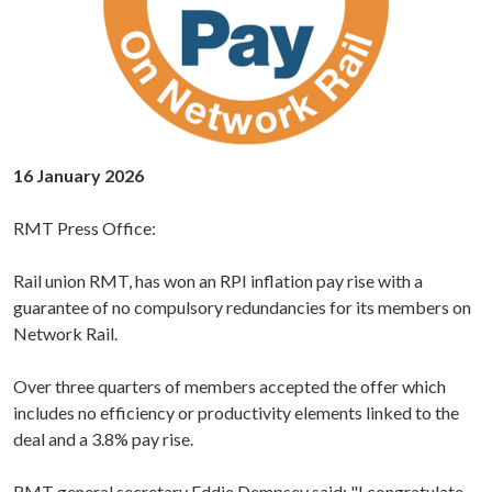
16 January 2026
RMT Press Office:
Rail union RMT, has won an RPI inflation pay rise with a
guarantee of no compulsory redundancies for its members on
Network Rail.
Over three quarters of members accepted the offer which
includes no efficiency or productivity elements linked to the
deal and a 3.8% pay rise.
RMT
general secretary Eddie Dempsey
said: "I congratulate