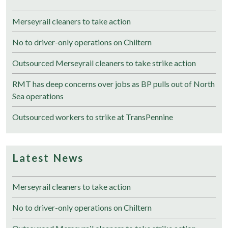
Merseyrail cleaners to take action
No to driver-only operations on Chiltern
Outsourced Merseyrail cleaners to take strike action
RMT has deep concerns over jobs as BP pulls out of North
Sea operations
Outsourced workers to strike at TransPennine
Latest News
Merseyrail cleaners to take action
No to driver-only operations on Chiltern