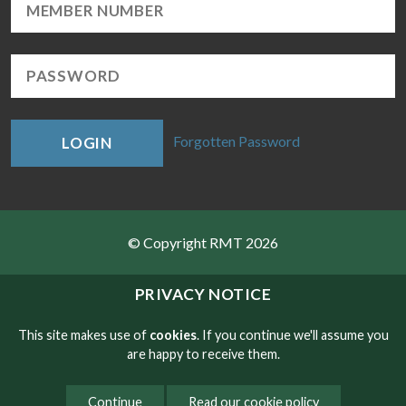
Forgotten Password
LOGIN
© Copyright RMT 2026
Sitemap
PRIVACY NOTICE
Privacy & Cookies
This site makes use of
cookies
. If you continue we'll assume you
are happy to receive them.
Contact
Continue
Read our cookie policy
Website developed by NetXtra