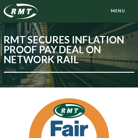
MENU
RMT SECURES INFLATION
PROOF PAY DEAL ON
NETWORK RAIL