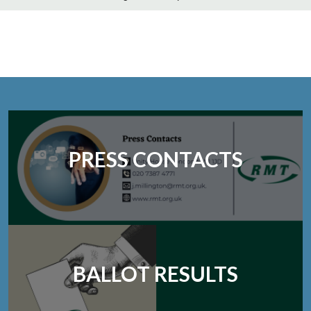
PRESS CONTACTS
BALLOT RESULTS