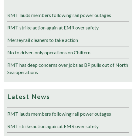
RMT lauds members following rail power outages
RMT strike action again at EMR over safety
Merseyrail cleaners to take action
No to driver-only operations on Chiltern
RMT has deep concerns over jobs as BP pulls out of North
Sea operations
Latest News
RMT lauds members following rail power outages
RMT strike action again at EMR over safety