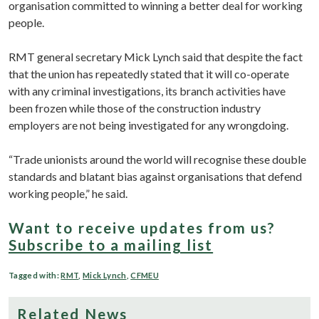
organisation committed to winning a better deal for working
people.
RMT general secretary Mick Lynch said that despite the fact
that the union has repeatedly stated that it will co-operate
with any criminal investigations, its branch activities have
been frozen while those of the construction industry
employers are not being investigated for any wrongdoing.
“Trade unionists around the world will recognise these double
standards and blatant bias against organisations that defend
working people,” he said.
Want to receive updates from us?
Subscribe to a mailing list
Tagged with:
RMT
,
Mick Lynch
,
CFMEU
Related News