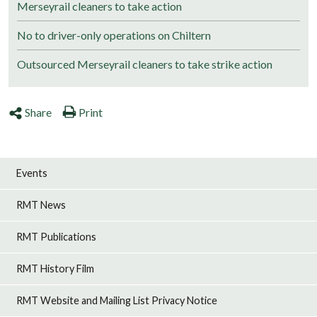
Merseyrail cleaners to take action
No to driver-only operations on Chiltern
Outsourced Merseyrail cleaners to take strike action
Share
Print
Events
RMT News
RMT Publications
RMT History Film
RMT Website and Mailing List Privacy Notice