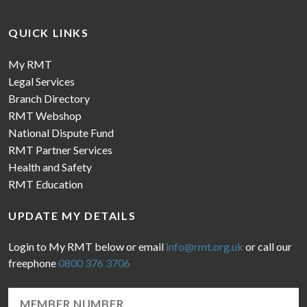
QUICK LINKS
My RMT
Legal Services
Branch Directory
RMT Webshop
National Dispute Fund
RMT Partner Services
Health and Safety
RMT Education
UPDATE MY DETAILS
Login to My RMT below or email
info@rmt.org.uk
or call our
freephone
0800 376 3706