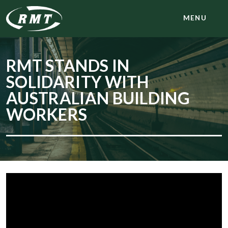
MENU
RMT STANDS IN
SOLIDARITY WITH
AUSTRALIAN BUILDING
WORKERS