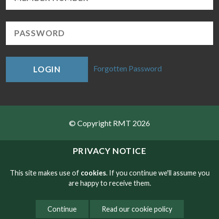
Forgotten Password
LOGIN
© Copyright RMT 2026
Sitemap
PRIVACY NOTICE
Privacy & Cookies
This site makes use of
cookies
. If you continue we'll assume you
are happy to receive them.
Contact
Continue
Read our cookie policy
Website developed by NetXtra