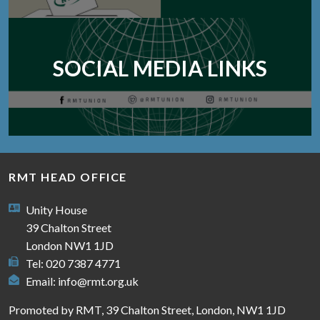
SOCIAL MEDIA LINKS
RMT HEAD OFFICE
Unity House
39 Chalton Street
London NW1 1JD
Tel: 020 7387 4771
Email:
info@rmt.org.uk
Promoted by RMT, 39 Chalton Street, London, NW1 1JD