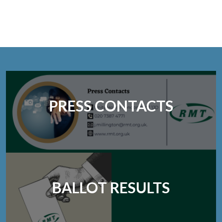
PRESS CONTACTS
BALLOT RESULTS