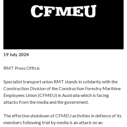
19 July 2024
RMT Press Office:
Specialist transport union RMT stands in solidarity with the
Construction Division of the Construction Forestry Maritime
Employees Union (CFMEU) in Australia which is facing
attacks from the media and the government.
The effective shutdown of CFMEU activities in defence of its
members following trial by media is an attack on an