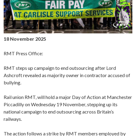
18 November 2025
RMT Press Office:
RMT steps up campaign to end outsourcing after Lord
Ashcroft revealed as majority owner in contractor accused of
bullying.
Rail union RMT, will hold a major Day of Action at Manchester
Piccadilly on Wednesday 19 November, stepping up its
national campaign to end outsourcing across Britain’s
railways.
The action follows a strike by RMT members employed by