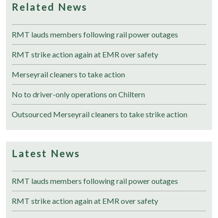
Related News
RMT lauds members following rail power outages
RMT strike action again at EMR over safety
Merseyrail cleaners to take action
No to driver-only operations on Chiltern
Outsourced Merseyrail cleaners to take strike action
Latest News
RMT lauds members following rail power outages
RMT strike action again at EMR over safety