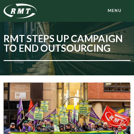
MENU
RMT STEPS UP CAMPAIGN
TO END OUTSOURCING