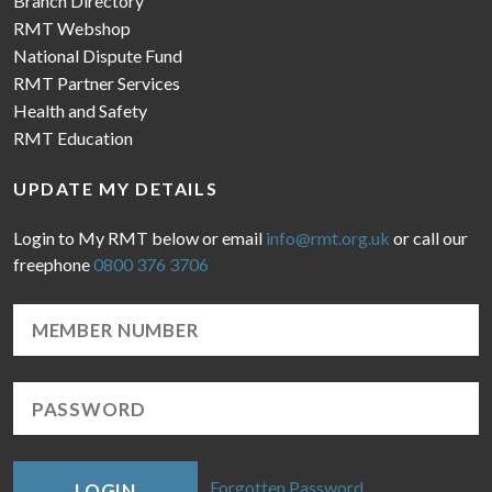
Branch Directory
RMT Webshop
National Dispute Fund
RMT Partner Services
Health and Safety
RMT Education
UPDATE MY DETAILS
Login to My RMT below or email
info@rmt.org.uk
or call our
freephone
0800 376 3706
Forgotten Password
LOGIN