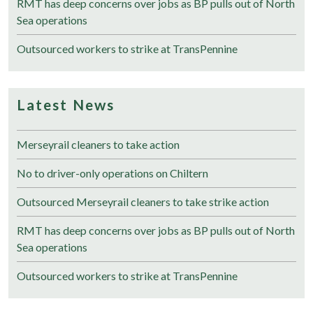
RMT has deep concerns over jobs as BP pulls out of North
Sea operations
Outsourced workers to strike at TransPennine
Latest News
Merseyrail cleaners to take action
No to driver-only operations on Chiltern
Outsourced Merseyrail cleaners to take strike action
RMT has deep concerns over jobs as BP pulls out of North
Sea operations
Outsourced workers to strike at TransPennine