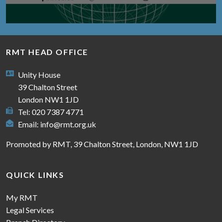
RMT HEAD OFFICE
Unity House
39 Chalton Street
London NW1 1JD
Tel: 020 7387 4771
Email:
info@rmt.org.uk
Promoted by RMT, 39 Chalton Street, London, NW1 1JD
QUICK LINKS
My RMT
Legal Services