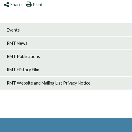
Share
Print
Events
RMT News
RMT Publications
RMT History Film
RMT Website and Mailing List Privacy Notice