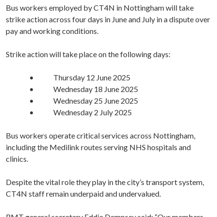
Bus workers employed by CT4N in Nottingham will take
strike action across four days in June and July in a dispute over
pay and working conditions.
Strike action will take place on the following days:
• Thursday 12 June 2025
• Wednesday 18 June 2025
• Wednesday 25 June 2025
• Wednesday 2 July 2025
Bus workers operate critical services across Nottingham,
including the Medilink routes serving NHS hospitals and
clinics.
Despite the vital role they play in the city’s transport system,
CT4N staff remain underpaid and undervalued.
RMT general secretary Eddie Dempsey said: “Our members