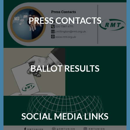
PRESS CONTACTS
BALLOT RESULTS
SOCIAL MEDIA LINKS