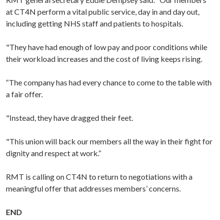
at CT4N perform a vital public service, day in and day out,
including getting NHS staff and patients to hospitals.
"They have had enough of low pay and poor conditions while
their workload increases and the cost of living keeps rising.
“The company has had every chance to come to the table with
a fair offer.
"Instead, they have dragged their feet.
"This union will back our members all the way in their fight for
dignity and respect at work.”
RMT is calling on CT4N to return to negotiations with a
meaningful offer that addresses members’ concerns.
END