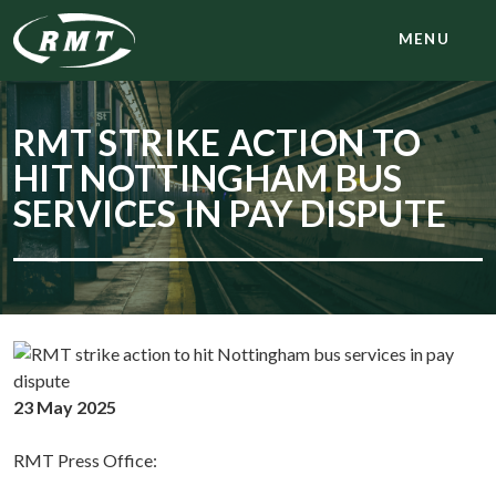
MENU
RMT STRIKE ACTION TO
HIT NOTTINGHAM BUS
SERVICES IN PAY DISPUTE
23 May 2025
RMT Press Office: