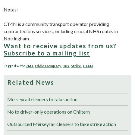
Notes:
CT4N is a community transport operator providing
contracted bus services, including crucial NHS routes in
Nottingham.
Want to receive updates from us?
Subscribe to a mailing list
Tagged with:
RMT
,
Eddie Dempsey
,
Bus
,
Strike
,
CT4N
Related News
Merseyrail cleaners to take action
No to driver-only operations on Chiltern
Outsourced Merseyrail cleaners to take strike action