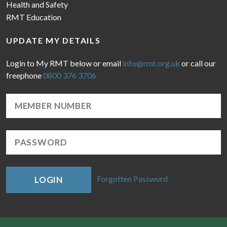
Health and Safety
RMT Education
UPDATE MY DETAILS
Login to My RMT below or email
info@rmt.org.uk
or call our
freephone
0800 376 3706
Forgotten Password
LOGIN