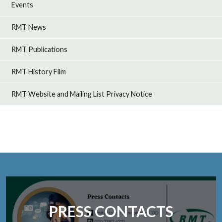
Events
RMT News
RMT Publications
RMT History Film
RMT Website and Mailing List Privacy Notice
PRESS CONTACTS