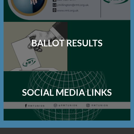
BALLOT RESULTS
SOCIAL MEDIA LINKS