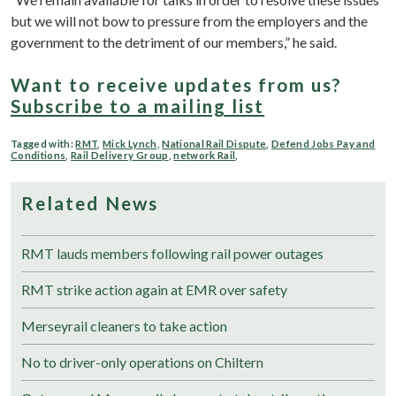
but we will not bow to pressure from the employers and the
government to the detriment of our members,” he said.
Want to receive updates from us?
Subscribe to a mailing list
Tagged with:
RMT
,
Mick Lynch
,
National Rail Dispute
,
Defend Jobs Pay and
Conditions
,
Rail Delivery Group
,
network Rail
,
Related News
RMT lauds members following rail power outages
RMT strike action again at EMR over safety
Merseyrail cleaners to take action
No to driver-only operations on Chiltern