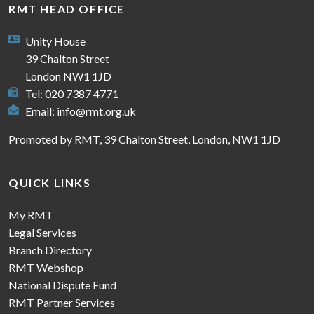
RMT HEAD OFFICE
Unity House
39 Chalton Street
London NW1 1JD
Tel: 020 7387 4771
Email:
info@rmt.org.uk
Promoted by RMT, 39 Chalton Street, London, NW1 1JD
QUICK LINKS
My RMT
Legal Services
Branch Directory
RMT Webshop
National Dispute Fund
RMT Partner Services