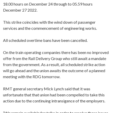
18.00 hours on December 24 through to 05.59 hours
December 27 2022.
This strike coincides with the wind down of passenger
services and the commencement of engineering works.
All scheduled overtime bans have been cancelled.
On the train operating companies there has been no improved
offer from the Rail Delivery Group who still await a mandate
from the government. As a result, all scheduled strike action
will go ahead and the union awaits the outcome of a planned
meeting with the RDG tomorrow.
RMT general secretary Mick Lynch said that it was
unfortunate that that union had been compelled to take this
action due to the continuing intransigence of the employers.
“We remain available for talks in order to resolve these issues