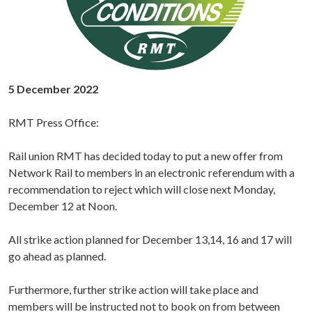
5 December 2022
RMT Press Office:
Rail union RMT has decided today to put a new offer from
Network Rail to members in an electronic referendum with a
recommendation to reject which will close next Monday,
December 12 at Noon.
All strike action planned for December 13,14, 16 and 17 will
go ahead as planned.
Furthermore, further strike action will take place and
members will be instructed not to book on from between