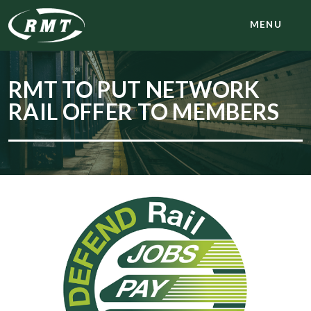
MENU
RMT TO PUT NETWORK
RAIL OFFER TO MEMBERS