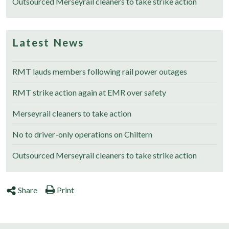
Outsourced Merseyrail cleaners to take strike action
Latest News
RMT lauds members following rail power outages
RMT strike action again at EMR over safety
Merseyrail cleaners to take action
No to driver-only operations on Chiltern
Outsourced Merseyrail cleaners to take strike action
Share
Print