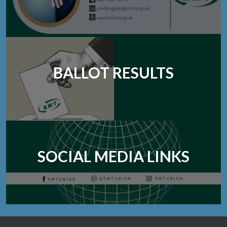
BALLOT RESULTS
SOCIAL MEDIA LINKS