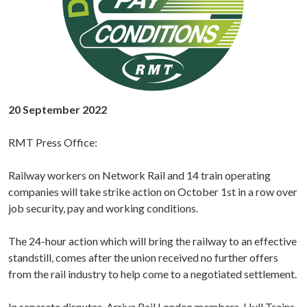
20 September 2022
RMT Press Office:
Railway workers on Network Rail and 14 train operating
companies will take strike action on October 1st in a row over
job security, pay and working conditions.
The 24-hour action which will bring the railway to an effective
standstill, comes after the union received no further offers
from the rail industry to help come to a negotiated settlement.
In separate disputes, Arriva Rail London members, Hull Trains