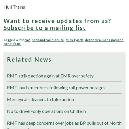
Hull Trains
Want to receive updates from us?
Subscribe to a mailing list
Tagged with:
rmt
,
national rail dispute
,
Mick Lynch
,
defend rail jobs pay and
conditions
,
Related News
RMT strike action again at EMR over safety
RMT lauds members following rail power outages
Merseyrail cleaners to take action
No to driver-only operations on Chiltern
RMT has deep concerns over jobs as BP pulls out of North