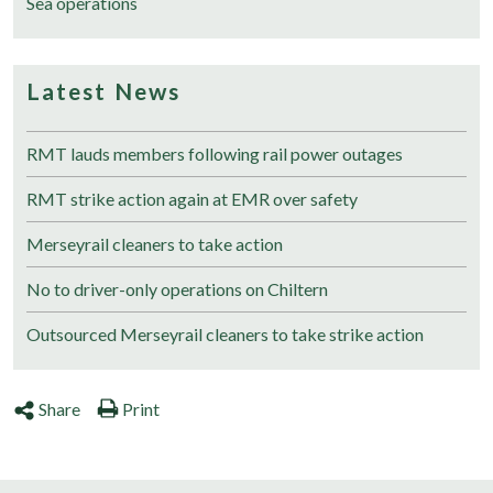
Sea operations
Latest News
RMT lauds members following rail power outages
RMT strike action again at EMR over safety
Merseyrail cleaners to take action
No to driver-only operations on Chiltern
Outsourced Merseyrail cleaners to take strike action
Share
Print