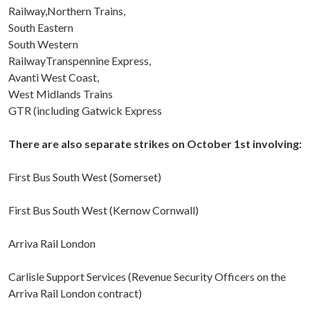
Railway,Northern Trains,
South Eastern
South Western
RailwayTranspennine Express,
Avanti West Coast,
West Midlands Trains
GTR (including Gatwick Express
There are also separate strikes on October 1st involving:
First Bus South West (Somerset)
First Bus South West (Kernow Cornwall)
Arriva Rail London
Carlisle Support Services (Revenue Security Officers on the
Arriva Rail London contract)