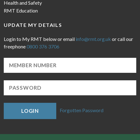
Health and Safety
RMT Education
UPDATE MY DETAILS
Login to My RMT below or email
info@rmt.org.uk
or call our
freephone
0800 376 3706
Forgotten Password
LOGIN