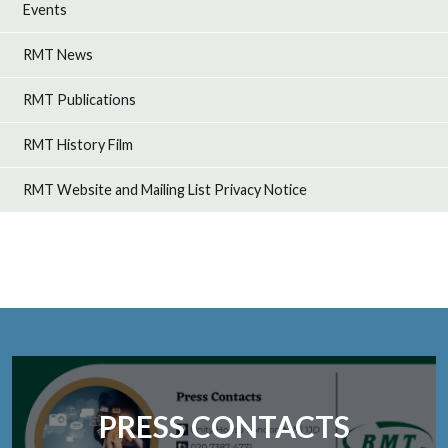
Events
RMT News
RMT Publications
RMT History Film
RMT Website and Mailing List Privacy Notice
PRESS CONTACTS