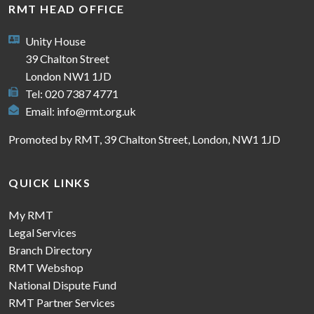
RMT HEAD OFFICE
Unity House
39 Chalton Street
London NW1 1JD
Tel: 020 7387 4771
Email:
info@rmt.org.uk
Promoted by RMT, 39 Chalton Street, London, NW1 1JD
QUICK LINKS
My RMT
Legal Services
Branch Directory
RMT Webshop
National Dispute Fund
RMT Partner Services