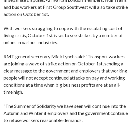
and bus workers at First Group Southwest will also take strike
action on October 1st.
With workers struggling to cope with the escalating cost of
living crisis, October 1st is set to see strikes by a number of
unions in various industries.
RMT general secretary Mick Lynch said: “Transport workers
are joining a wave of strike action on October 1st, sending a
clear message to the government and employers that working
people will not accept continued attacks on pay and working
conditions at a time when big business profits are at an all-
time high.
”The Summer of Solidarity we have seen will continue into the
Autumn and Winter if employers and the government continue
to refuse workers reasonable demands.