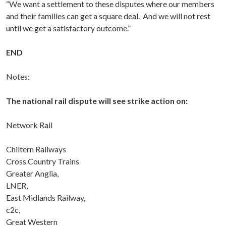
“We want a settlement to these disputes where our members
and their families can get a square deal. And we will not rest
until we get a satisfactory outcome.”
END
Notes:
The national rail dispute will see strike action on:
Network Rail
Chiltern Railways
Cross Country Trains
Greater Anglia,
LNER,
East Midlands Railway,
c2c,
Great Western