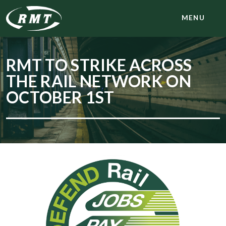
MENU
RMT TO STRIKE ACROSS
THE RAIL NETWORK ON
OCTOBER 1ST