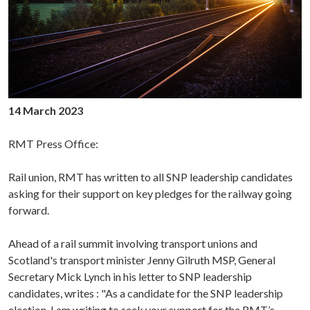
14 March 2023
RMT Press Office:
Rail union, RMT has written to all SNP leadership candidates
asking for their support on key pledges for the railway going
forward.
Ahead of a rail summit involving transport unions and
Scotland's transport minister Jenny Gilruth MSP, General
Secretary Mick Lynch in his letter to SNP leadership
candidates, writes : "As a candidate for the SNP leadership
election, I am writing to seek your support for the RMT’s