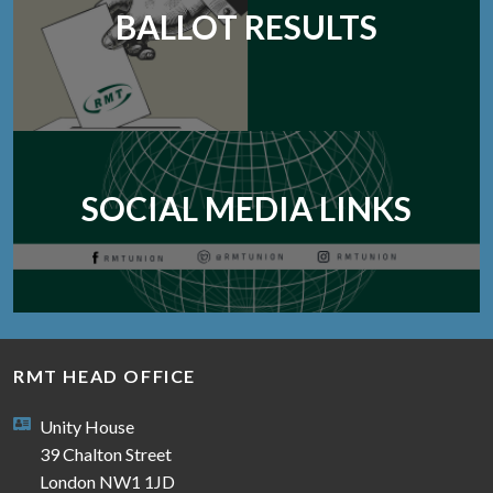
BALLOT RESULTS
SOCIAL MEDIA LINKS
RMT HEAD OFFICE
Unity House
39 Chalton Street
London NW1 1JD