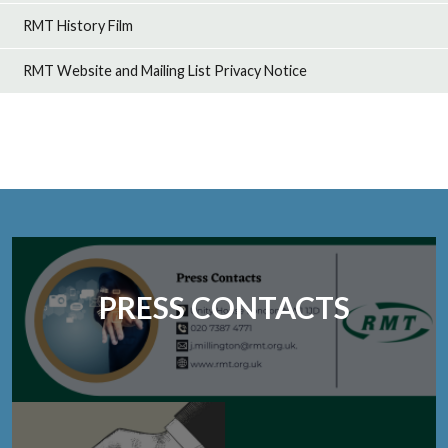
RMT History Film
RMT Website and Mailing List Privacy Notice
PRESS CONTACTS