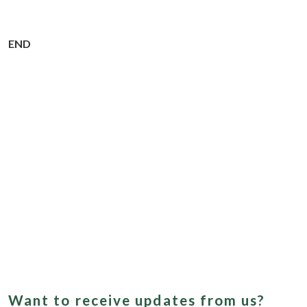
END
Want to receive updates from us?