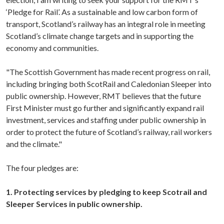
‘Pledge for Rail’. As a sustainable and low carbon form of
transport, Scotland’s railway has an integral role in meeting
Scotland’s climate change targets and in supporting the
economy and communities.
"The Scottish Government has made recent progress on rail,
including bringing both ScotRail and Caledonian Sleeper into
public ownership. However, RMT believes that the future
First Minister must go further and significantly expand rail
investment, services and staffing under public ownership in
order to protect the future of Scotland’s railway, rail workers
and the climate."
The four pledges are:
1. Protecting services by pledging to keep Scotrail and
Sleeper Services in public ownership.