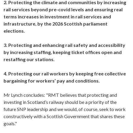
2. Protecting the climate and communities by increasing
rail services beyond pre-covid levels and ensuring real
terms increases in investment in rail services and
infrastructure, by the 2026 Scottish parliament
elections.
3. Protecting and enhancing rail safety and accessibility
by increasing staffing, keeping ticket offices open and
restaffing our stations.
4. Protecting our rail workers by keeping free collective
bargaining for workers’ pay and conditions.
Mr Lynch concludes: "RMT believes that protecting and
investing in Scotland’s railway should be a priority of the
future SNP leadership and we would, of course, seek to work
constructively with a Scottish Government that shares these
goals."