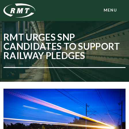
MENU
RMT URGES SNP
CANDIDATES TO SUPPORT
RAILWAY PLEDGES