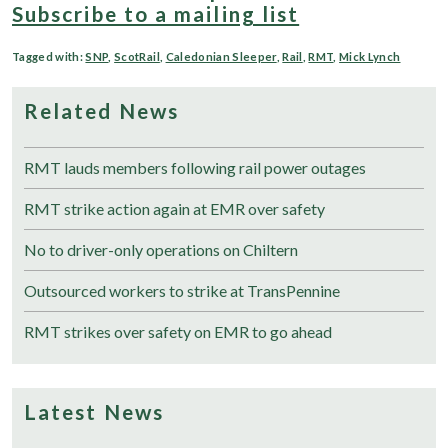
Subscribe to a mailing list
Tagged with:
SNP
,
ScotRail
,
Caledonian Sleeper
,
Rail
,
RMT
,
Mick Lynch
Related News
RMT lauds members following rail power outages
RMT strike action again at EMR over safety
No to driver-only operations on Chiltern
Outsourced workers to strike at TransPennine
RMT strikes over safety on EMR to go ahead
Latest News