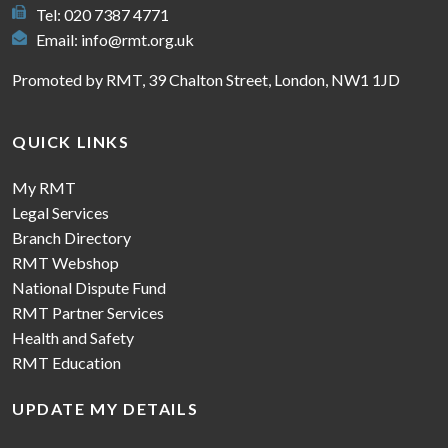
Tel: 020 7387 4771
Email:
info@rmt.org.uk
Promoted by RMT, 39 Chalton Street, London, NW1 1JD
QUICK LINKS
My RMT
Legal Services
Branch Directory
RMT Webshop
National Dispute Fund
RMT Partner Services
Health and Safety
RMT Education
UPDATE MY DETAILS