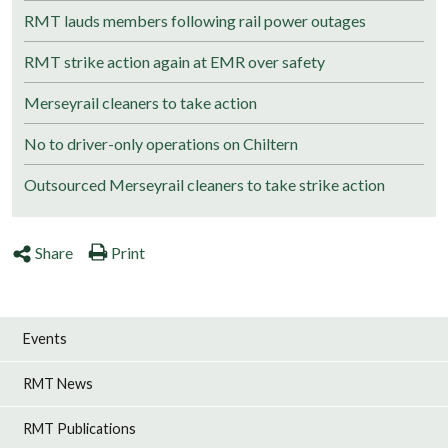
RMT lauds members following rail power outages
RMT strike action again at EMR over safety
Merseyrail cleaners to take action
No to driver-only operations on Chiltern
Outsourced Merseyrail cleaners to take strike action
Share
Print
Events
RMT News
RMT Publications