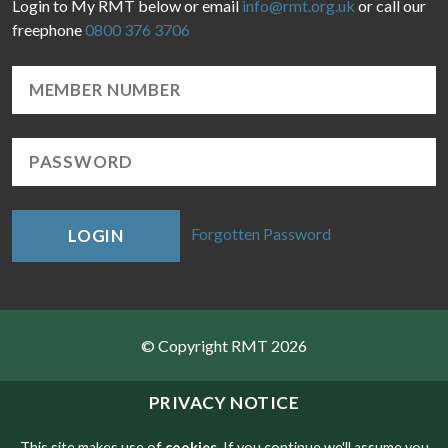
Login to My RMT below or email
info@rmt.org.uk
or call our
freephone
0800 376 3706
Forgotten Password
LOGIN
© Copyright RMT 2026
Sitemap
PRIVACY NOTICE
Privacy & Cookies
This site makes use of
cookies
. If you continue we'll assume you