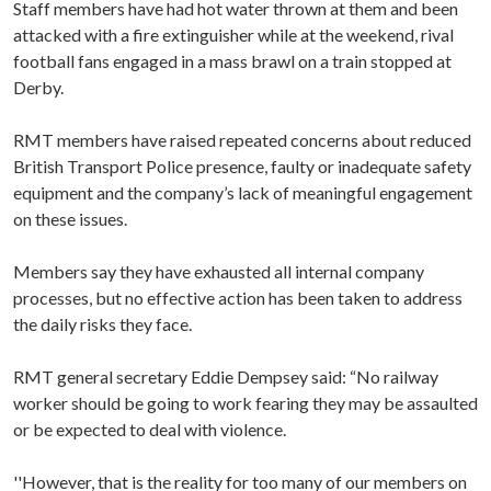
Staff members have had hot water thrown at them and been
attacked with a fire extinguisher while at the weekend, rival
football fans engaged in a mass brawl on a train stopped at
Derby.
RMT members have raised repeated concerns about reduced
British Transport Police presence, faulty or inadequate safety
equipment and the company’s lack of meaningful engagement
on these issues.
Members say they have exhausted all internal company
processes, but no effective action has been taken to address
the daily risks they face.
RMT general secretary Eddie Dempsey said: “No railway
worker should be going to work fearing they may be assaulted
or be expected to deal with violence.
''However, that is the reality for too many of our members on