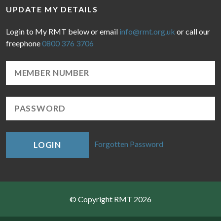
UPDATE MY DETAILS
Login to My RMT below or email
info@rmt.org.uk
or call our
freephone
0800 376 3706
Forgotten Password
LOGIN
© Copyright RMT 2026