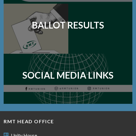
BALLOT RESULTS
SOCIAL MEDIA LINKS
RMT HEAD OFFICE
Unity House