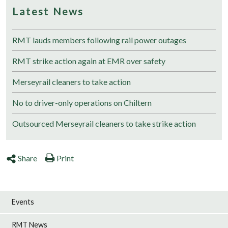
Latest News
RMT lauds members following rail power outages
RMT strike action again at EMR over safety
Merseyrail cleaners to take action
No to driver-only operations on Chiltern
Outsourced Merseyrail cleaners to take strike action
Share
Print
Events
RMT News