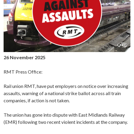
26 November 2025
RMT Press Office:
Rail union RMT, have put employers on notice over increasing
assaults, warning of a national strike ballot across all train
companies, if action is not taken.
The union has gone into dispute with East Midlands Railway
(EMR) following two recent violent incidents at the company.