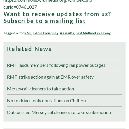
curid=87461027
Want to receive updates from us?
Subscribe to a mailing list
Tagged with:
RMT
,
Eddie Dempsey
,
Assaults
,
East Midlands Railway
Related News
RMT lauds members following rail power outages
RMT strike action again at EMR over safety
Merseyrail cleaners to take action
No to driver-only operations on Chiltern
Outsourced Merseyrail cleaners to take strike action