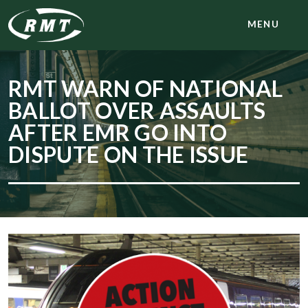
MENU
RMT WARN OF NATIONAL
BALLOT OVER ASSAULTS
AFTER EMR GO INTO
DISPUTE ON THE ISSUE