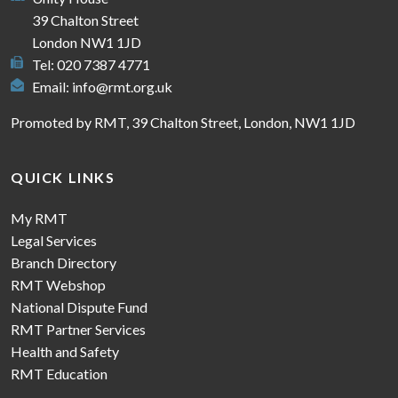
39 Chalton Street
London NW1 1JD
Tel: 020 7387 4771
Email:
info@rmt.org.uk
Promoted by RMT, 39 Chalton Street, London, NW1 1JD
QUICK LINKS
My RMT
Legal Services
Branch Directory
RMT Webshop
National Dispute Fund
RMT Partner Services
Health and Safety
RMT Education