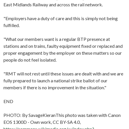
East Midlands Railway and across the rail network.
"Employers have a duty of care and this is simply not being
fulfilled.
"What our members want is a regular BTP presence at
stations and on trains, faulty equipment fixed or replaced and
proper engagement by the employer on these matters so our
people do not feel isolated.
"RMT will not rest until these issues are dealt with and we are
fully prepared to launch a national strike ballot of our
members if there is no improvement in the situation."
END
PHOTO: By SavageKieranThis photo was taken with Canon
EOS 1300D - Own work, CC BY-SA 4.0,
https://commons.wikimedia.org/w/index.php?