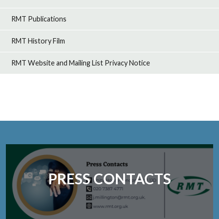
RMT Publications
RMT History Film
RMT Website and Mailing List Privacy Notice
PRESS CONTACTS