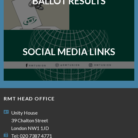
BALLOT RESULTS
SOCIAL MEDIA LINKS
RMT HEAD OFFICE
Unity House
39 Chalton Street
London NW1 1JD
Tel: 020 7387 4771