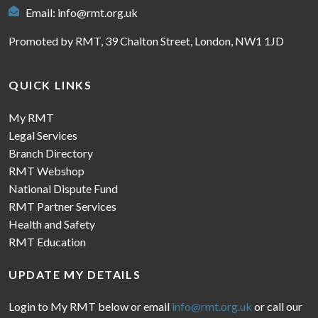
Email:
info@rmt.org.uk
Promoted by RMT, 39 Chalton Street, London, NW1 1JD
QUICK LINKS
My RMT
Legal Services
Branch Directory
RMT Webshop
National Dispute Fund
RMT Partner Services
Health and Safety
RMT Education
UPDATE MY DETAILS
Login to My RMT below or email
info@rmt.org.uk
or call our