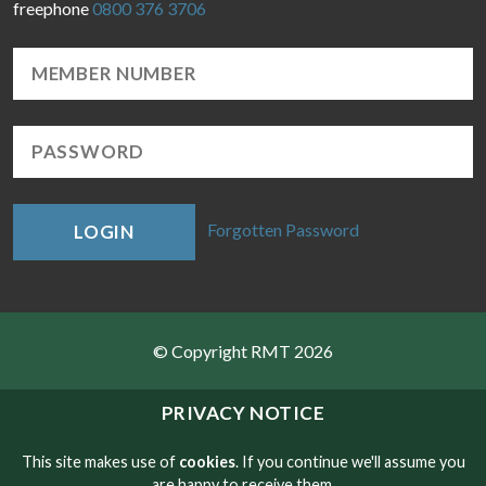
freephone
0800 376 3706
Forgotten Password
LOGIN
© Copyright RMT 2026
Sitemap
PRIVACY NOTICE
Privacy & Cookies
This site makes use of
cookies
. If you continue we'll assume you
are happy to receive them.