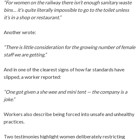
“For women on the railway there isn’t enough sanitary waste
bins… it’s quite literally impossible to go to the toilet unless
it’s in a shop or restaurant.”
Another wrote:
“There is little consideration for the growing number of female
staff we are getting.”
And in one of the clearest signs of how far standards have
slipped, a worker reported:
“One got given a she wee and mini tent — the company is a
joke.”
Workers also describe being forced into unsafe and unhealthy
practices.
Two testimonies highlight women deliberately restricting