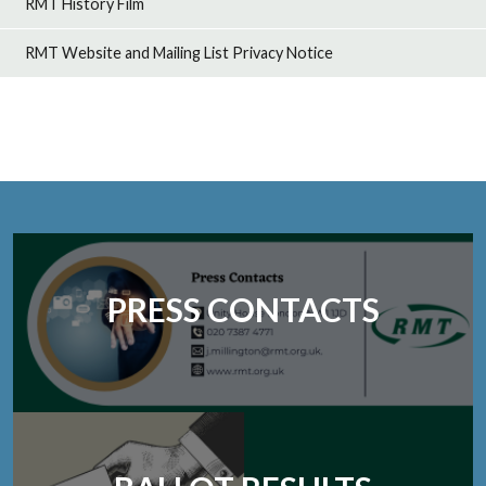
RMT History Film
RMT Website and Mailing List Privacy Notice
PRESS CONTACTS