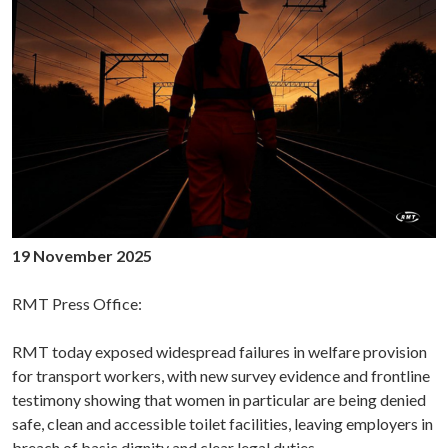
19 November 2025
RMT Press Office:
RMT today exposed widespread failures in welfare provision
for transport workers, with new survey evidence and frontline
testimony showing that women in particular are being denied
safe, clean and accessible toilet facilities, leaving employers in
breach of basic dignity and clear legal duties.