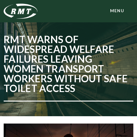
MENU
RMT WARNS OF
WIDESPREAD WELFARE
FAILURES LEAVING
WOMEN TRANSPORT
WORKERS WITHOUT SAFE
TOILET ACCESS