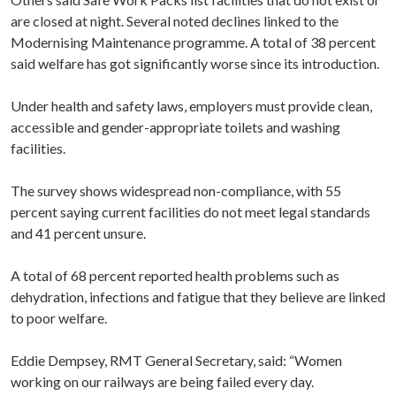
are closed at night. Several noted declines linked to the
Modernising Maintenance programme. A total of 38 percent
said welfare has got significantly worse since its introduction.
Under health and safety laws, employers must provide clean,
accessible and gender-appropriate toilets and washing
facilities.
The survey shows widespread non-compliance, with 55
percent saying current facilities do not meet legal standards
and 41 percent unsure.
A total of 68 percent reported health problems such as
dehydration, infections and fatigue that they believe are linked
to poor welfare.
Eddie Dempsey, RMT General Secretary, said: “Women
working on our railways are being failed every day.