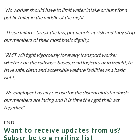
"No worker should have to limit water intake or hunt for a
public toilet in the middle of the night.
"These failures break the law, put people at risk and they strip
our members of their most basic dignity.
“RMT will fight vigorously for every transport worker,
whether on the railways, buses, road logistics or in freight, to
have safe, clean and accessible welfare facilities as a basic
right.
"No employer has any excuse for the disgraceful standards
our members are facing and it is time they got their act
together."
END
Want to receive updates from us?
Subscribe to a mailing list