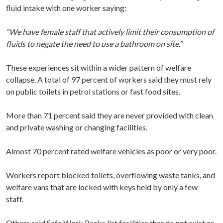
fluid intake with one worker saying:
“We have female staff that actively limit their consumption of
fluids to negate the need to use a bathroom on site.”
These experiences sit within a wider pattern of welfare
collapse. A total of 97 percent of workers said they must rely
on public toilets in petrol stations or fast food sites.
More than 71 percent said they are never provided with clean
and private washing or changing facilities.
Almost 70 percent rated welfare vehicles as poor or very poor.
Workers report blocked toilets, overflowing waste tanks, and
welfare vans that are locked with keys held by only a few
staff.
Others said Safe Work Packs list facilities that do not exist or