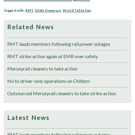
Tagged with:
RMT
,
Eddie Dempsey
,
World Toilet Day
Related News
RMT lauds members following rail power outages
RMT strike action again at EMR over safety
Merseyrail cleaners to take action
No to driver-only operations on Chiltern
Outsourced Merseyrail cleaners to take strike action
Latest News
RMT lauds members following rail power outages