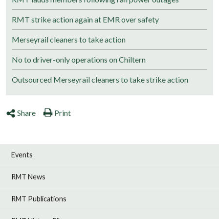
RMT strike action again at EMR over safety
Merseyrail cleaners to take action
No to driver-only operations on Chiltern
Outsourced Merseyrail cleaners to take strike action
Share
Print
Events
RMT News
RMT Publications