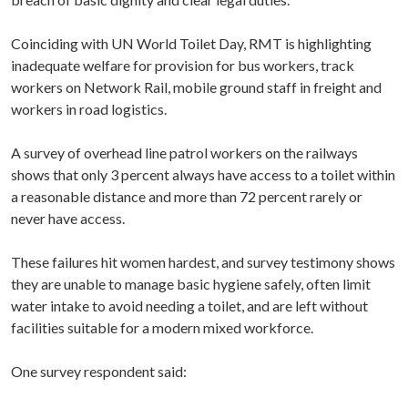
Coinciding with UN World Toilet Day, RMT is highlighting
inadequate welfare for provision for bus workers, track
workers on Network Rail, mobile ground staff in freight and
workers in road logistics.
A survey of overhead line patrol workers on the railways
shows that only 3 percent always have access to a toilet within
a reasonable distance and more than 72 percent rarely or
never have access.
These failures hit women hardest, and survey testimony shows
they are unable to manage basic hygiene safely, often limit
water intake to avoid needing a toilet, and are left without
facilities suitable for a modern mixed workforce.
One survey respondent said: