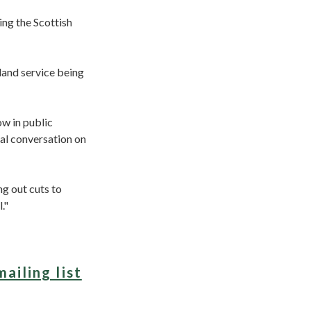
ing the Scottish
land service being
ow in public
al conversation on
ng out cuts to
."
mailing list