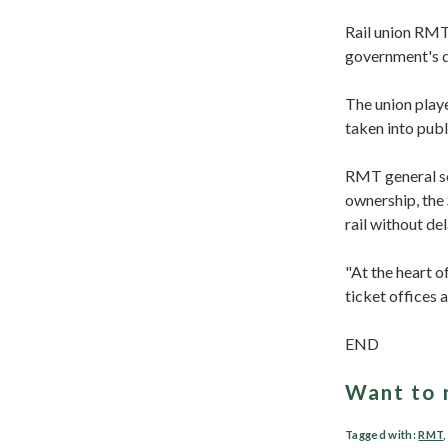
Rail union RMT,
government's de
The union playe
taken into publ
RMT general sec
ownership, the
rail without del
"At the heart o
ticket offices 
END
Want to 
Tagged with:
RMT