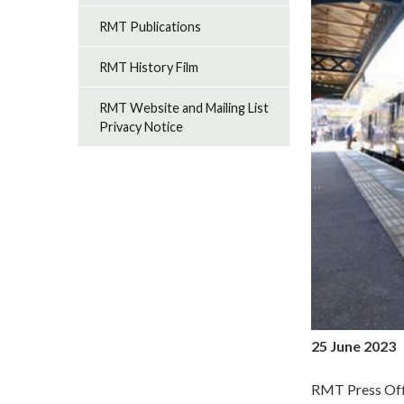
RMT Publications
RMT History Film
RMT Website and Mailing List
Privacy Notice
25 June 2023
RMT Press Off