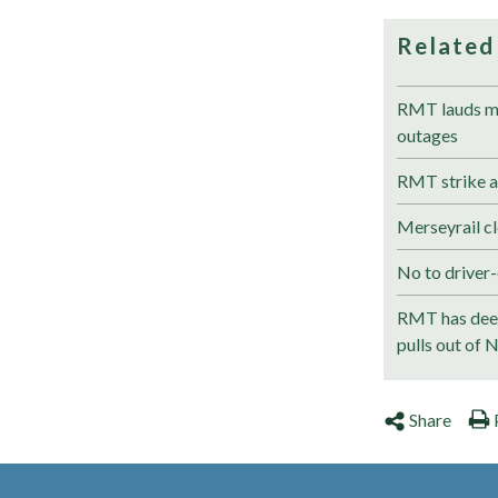
Related
RMT lauds me
outages
RMT strike a
Merseyrail cl
No to driver-
RMT has deep
pulls out of 
Share