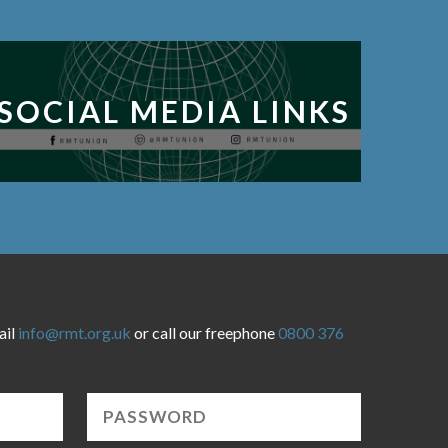
SOCIAL MEDIA LINKS
ail
info@rmt.org.uk
or call our freephone
0800 376