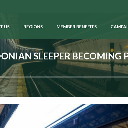
T US
REGIONS
MEMBER BENEFITS
CAMPAI
ONIAN SLEEPER BECOMING 