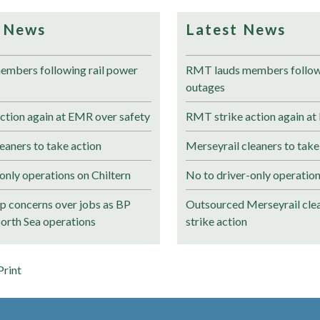
 News
Latest News
mbers following rail power
RMT lauds members followi
outages
ction again at EMR over safety
RMT strike action again at
eaners to take action
Merseyrail cleaners to take
only operations on Chiltern
No to driver-only operation
 concerns over jobs as BP
Outsourced Merseyrail clea
North Sea operations
strike action
Print