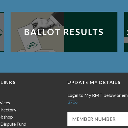
BALLOT RESULTS
 LINKS
UPDATE MY DETAILS
Login to My RMT below or em
T
3706
vices
irectory
bshop
 Dispute Fund