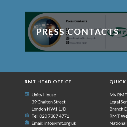
PRESS CONTACTS
RMT HEAD OFFICE
QUICK
Unity House
My RM
39 Chalton Street
Legal Ser
London NW1 1JD
Branch D
Tel: 020 7387 4771
RMT We
Email:
info@rmt.org.uk
National