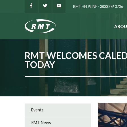
RMT HELPLINE - 0800 376 3706
ABOU
SEARCH
RMT WELCOMES CALED
TODAY
Events
RMT News