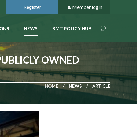
Register
Member login
GNS
NEWS
RMT POLICY HUB
PUBLICLY OWNED
HOME
NEWS
ARTICLE