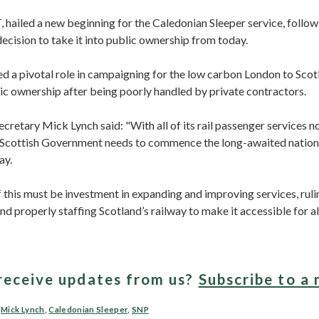
 hailed a new beginning for the Caledonian Sleeper service, follow
cision to take it into public ownership from today.
d a pivotal role in campaigning for the low carbon London to Scot
ic ownership after being poorly handled by private contractors.
retary Mick Lynch said: "With all of its rail passenger services n
 Scottish Government needs to commence the long-awaited nation
ay.
f this must be investment in expanding and improving services, ruli
and properly staffing Scotland’s railway to make it accessible for all
receive updates from us?
Subscribe to a 
,
Mick Lynch
,
Caledonian Sleeper
,
SNP