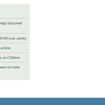
ng rail power
 EMR over safety
 action
s on Chiltern
ners to take