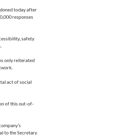
ndoned today after
0,000 responses
ssibility, safety
.
s only reiterated
etwork.
al act of social
on of this out-of-
 company’s
al to the Secretary