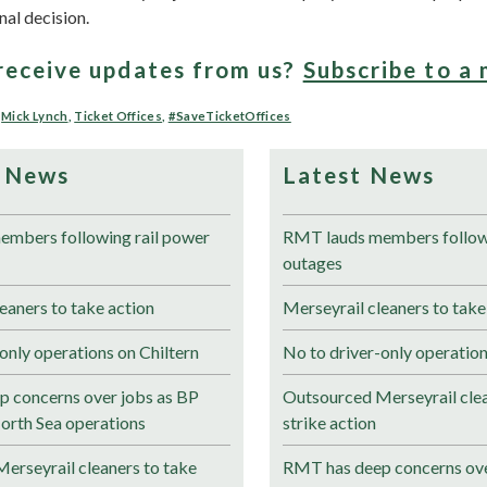
inal decision.
receive updates from us?
Subscribe to a 
,
Mick Lynch
,
Ticket Offices
,
#SaveTicketOffices
 News
Latest News
mbers following rail power
RMT lauds members followi
outages
eaners to take action
Merseyrail cleaners to take
only operations on Chiltern
No to driver-only operation
 concerns over jobs as BP
Outsourced Merseyrail clea
North Sea operations
strike action
erseyrail cleaners to take
RMT has deep concerns ove