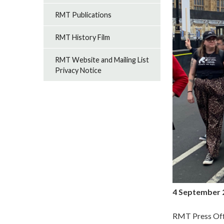
RMT Publications
RMT History Film
RMT Website and Mailing List
Privacy Notice
4 September 
RMT Press Off