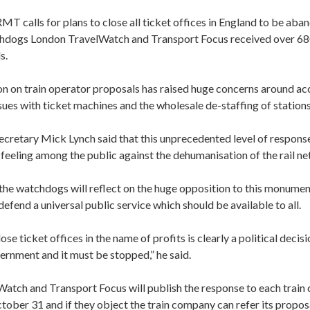
 calls for plans to close all ticket offices in England to be aba
hdogs London TravelWatch and Transport Focus received over 68
s.
n on train operator proposals has raised huge concerns around acce
ssues with ticket machines and the wholesale de-staffing of stations
cretary Mick Lynch said that this unprecedented level of response
 feeling among the public against the dehumanisation of the rail n
he watchdogs will reflect on the huge opposition to this monument
efend a universal public service which should be available to all.
ose ticket offices in the name of profits is clearly a political decisi
ernment and it must be stopped,” he said.
atch and Transport Focus will publish the response to each train
ober 31 and if they object the train company can refer its propos