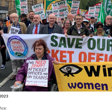
2023
ice: