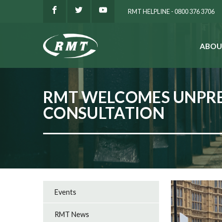
RMT HELPLINE - 0800 376 3706
ABOU
SEARCH
RMT WELCOMES UNPRE
CONSULTATION
Events
RMT News