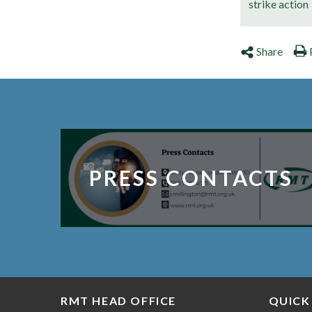
strike action
Share
PRESS CONTACTS
RMT HEAD OFFICE
QUICK