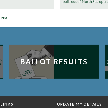
pulls out of North Sea oper
Print
BALLOT RESULTS
 LINKS
UPDATE MY DETAILS