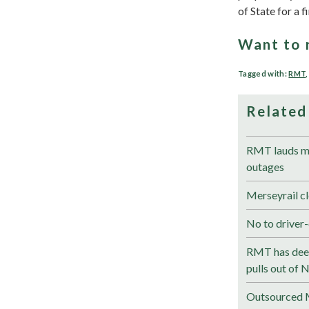
of State for a f
Want to 
Tagged with:
RMT
Related
RMT lauds me
outages
Merseyrail cl
No to driver-
RMT has deep
pulls out of 
Outsourced M