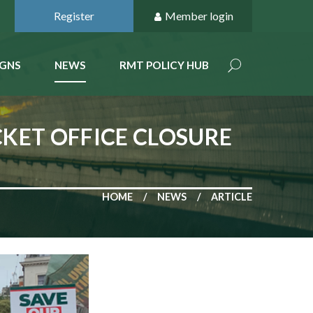
Register
Member login
GNS
NEWS
RMT POLICY HUB
KET OFFICE CLOSURE
HOME
NEWS
ARTICLE