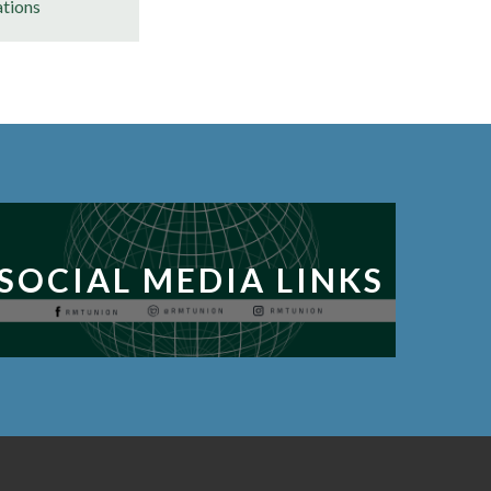
ations
SOCIAL MEDIA LINKS