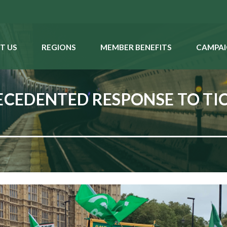
T US
REGIONS
MEMBER BENEFITS
CAMPAI
CEDENTED RESPONSE TO TIC