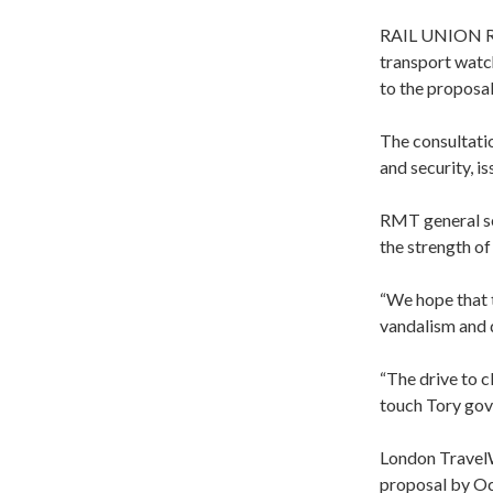
RAIL UNION RMT
transport watc
to the proposal
The consultatio
and security, i
RMT general se
the strength of
“We hope that t
vandalism and d
“The drive to cl
touch Tory gov
London TravelW
proposal by Oct