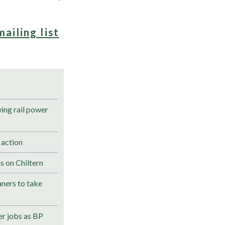
mailing list
ng rail power
 action
s on Chiltern
ners to take
r jobs as BP