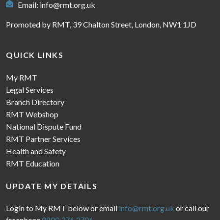
Email:
info@rmt.org.uk
Promoted by RMT, 39 Chalton Street, London, NW1 1JD
QUICK LINKS
My RMT
Legal Services
Branch Directory
RMT Webshop
National Dispute Fund
RMT Partner Services
Health and Safety
RMT Education
UPDATE MY DETAILS
Login to My RMT below or email
info@rmt.org.uk
or call our
freephone
0800 376 3706