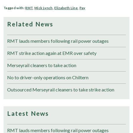
Tagged with:
RMT
,
Mick Lynch
,
Elizabeth Line
,
Pay
Related News
RMT lauds members following rail power outages
RMT strike action again at EMR over safety
Merseyrail cleaners to take action
No to driver-only operations on Chiltern
Outsourced Merseyrail cleaners to take strike action
Latest News
RMT lauds members following rail power outages