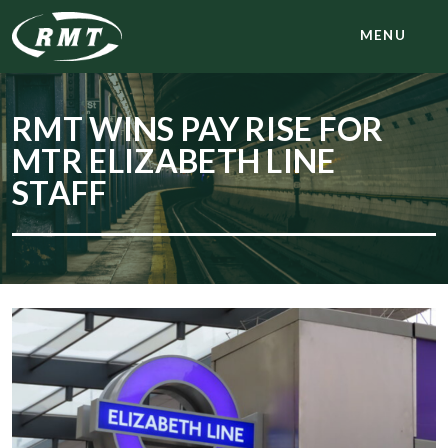
MENU
RMT WINS PAY RISE FOR
MTR ELIZABETH LINE
STAFF