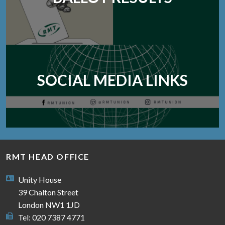
SOCIAL MEDIA LINKS
RMT HEAD OFFICE
Unity House
39 Chalton Street
London NW1 1JD
Tel: 020 7387 4771