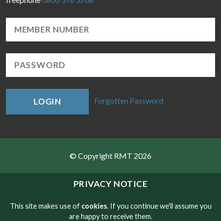
Forgotten Password
LOGIN
© Copyright RMT 2026
Sitemap
PRIVACY NOTICE
Privacy & Cookies
This site makes use of
cookies
. If you continue we'll assume you
are happy to receive them.
Contact