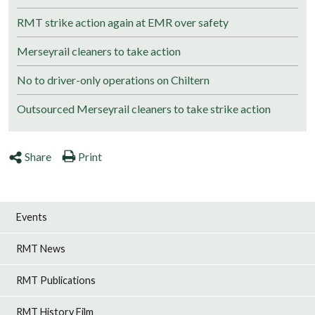
RMT strike action again at EMR over safety
Merseyrail cleaners to take action
No to driver-only operations on Chiltern
Outsourced Merseyrail cleaners to take strike action
Share
Print
Events
RMT News
RMT Publications
RMT History Film