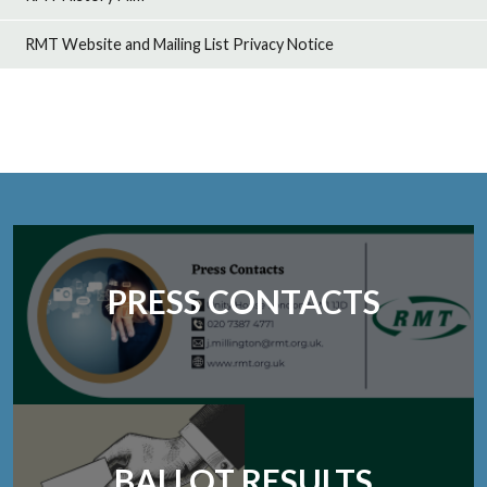
RMT Website and Mailing List Privacy Notice
PRESS CONTACTS
BALLOT RESULTS