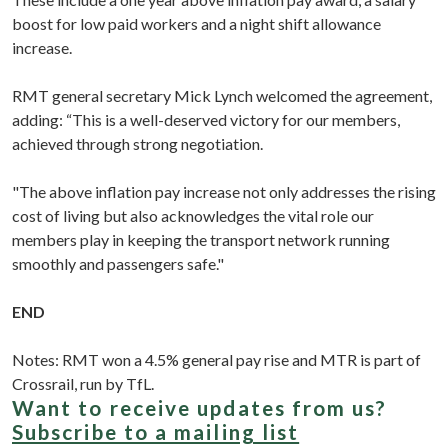
boost for low paid workers and a night shift allowance
increase.
RMT general secretary Mick Lynch welcomed the agreement,
adding: “This is a well-deserved victory for our members,
achieved through strong negotiation.
"The above inflation pay increase not only addresses the rising
cost of living but also acknowledges the vital role our
members play in keeping the transport network running
smoothly and passengers safe."
END
Notes: RMT won a 4.5% general pay rise and MTR is part of
Crossrail, run by TfL.
Want to receive updates from us?
Subscribe to a mailing list