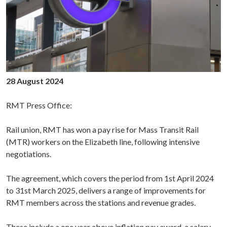
28 August 2024
RMT Press Office:
Rail union, RMT has won a pay rise for Mass Transit Rail
(MTR) workers on the Elizabeth line, following intensive
negotiations.
The agreement, which covers the period from 1st April 2024
to 31st March 2025, delivers a range of improvements for
RMT members across the stations and revenue grades.
These include a one year above inflation pay award, a salary