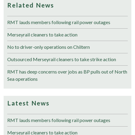
Related News
RMT lauds members following rail power outages
Merseyrail cleaners to take action
No to driver-only operations on Chiltern
Outsourced Merseyrail cleaners to take strike action
RMT has deep concerns over jobs as BP pulls out of North
Sea operations
Latest News
RMT lauds members following rail power outages
Merseyrail cleaners to take action