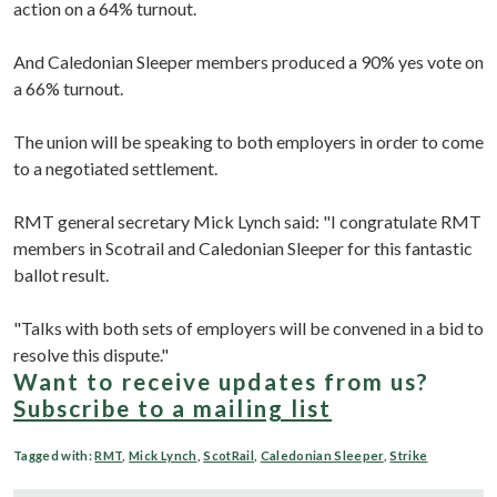
action on a 64% turnout.
And Caledonian Sleeper members produced a 90% yes vote on
a 66% turnout.
The union will be speaking to both employers in order to come
to a negotiated settlement.
RMT general secretary Mick Lynch said: "I congratulate RMT
members in Scotrail and Caledonian Sleeper for this fantastic
ballot result.
"Talks with both sets of employers will be convened in a bid to
resolve this dispute."
Want to receive updates from us?
Subscribe to a mailing list
Tagged with:
RMT
,
Mick Lynch
,
ScotRail
,
Caledonian Sleeper
,
Strike