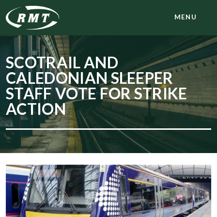
MENU
SCOTRAIL AND
CALEDONIAN SLEEPER
STAFF VOTE FOR STRIKE
ACTION