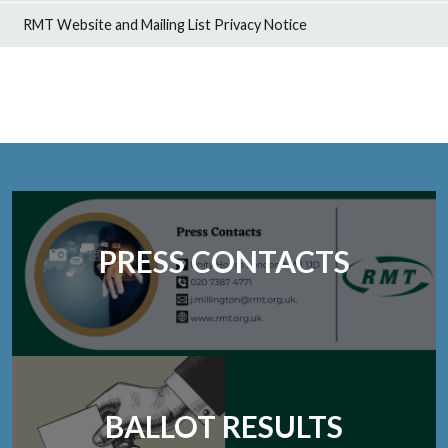
RMT Website and Mailing List Privacy Notice
PRESS CONTACTS
BALLOT RESULTS