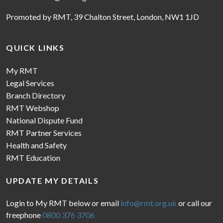
Promoted by RMT, 39 Chalton Street, London, NW1 1JD
QUICK LINKS
My RMT
Legal Services
Branch Directory
RMT Webshop
National Dispute Fund
RMT Partner Services
Health and Safety
RMT Education
UPDATE MY DETAILS
Login to My RMT below or email
info@rmt.org.uk
or call our
freephone
0800 376 3706