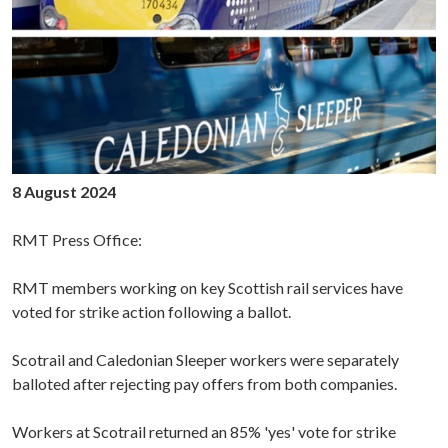
8 August 2024
RMT Press Office:
RMT members working on key Scottish rail services have
voted for strike action following a ballot.
Scotrail and Caledonian Sleeper workers were separately
balloted after rejecting pay offers from both companies.
Workers at Scotrail returned an 85% 'yes' vote for strike