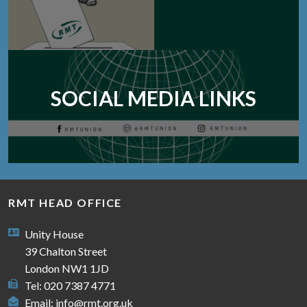
SOCIAL MEDIA LINKS
RMT HEAD OFFICE
Unity House
39 Chalton Street
London NW1 1JD
Tel: 020 7387 4771
Email:
info@rmt.org.uk