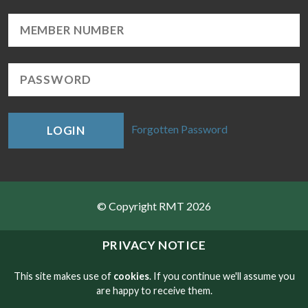
Forgotten Password
LOGIN
© Copyright RMT 2026
Sitemap
PRIVACY NOTICE
Privacy & Cookies
This site makes use of
cookies
. If you continue we'll assume you
are happy to receive them.
Contact