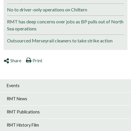
No to driver-only operations on Chiltern
RMT has deep concerns over jobs as BP pulls out of North
Sea operations
Outsourced Merseyrail cleaners to take strike action
Share
Print
Events
RMT News
RMT Publications
RMT History Film