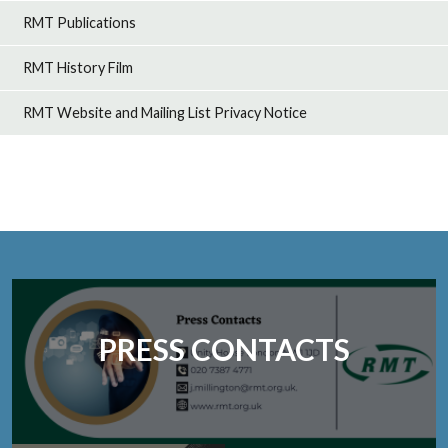
RMT Publications
RMT History Film
RMT Website and Mailing List Privacy Notice
PRESS CONTACTS