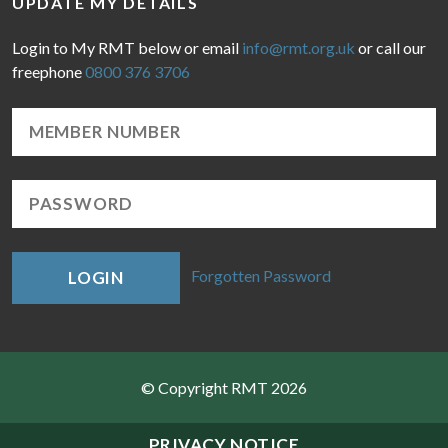
UPDATE MY DETAILS
Login to My RMT below or email
info@rmt.org.uk
or call our
freephone
0800 376 3706
Forgotten Password
LOGIN
© Copyright RMT 2026
Sitemap
PRIVACY NOTICE