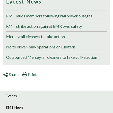
Latest News
RMT lauds members following rail power outages
RMT strike action again at EMR over safety
Merseyrail cleaners to take action
No to driver-only operations on Chiltern
Outsourced Merseyrail cleaners to take strike action
Share
Print
Events
RMT News