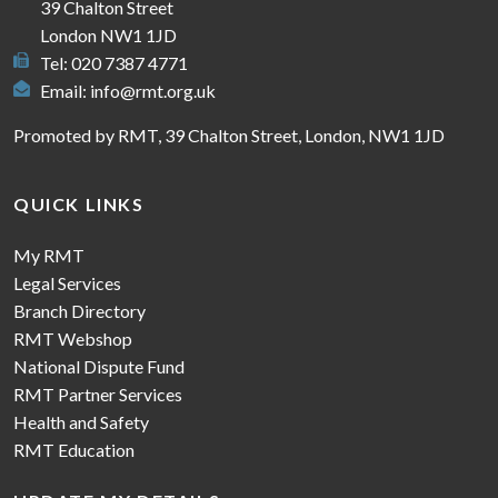
39 Chalton Street
London NW1 1JD
Tel: 020 7387 4771
Email:
info@rmt.org.uk
Promoted by RMT, 39 Chalton Street, London, NW1 1JD
QUICK LINKS
My RMT
Legal Services
Branch Directory
RMT Webshop
National Dispute Fund
RMT Partner Services
Health and Safety
RMT Education