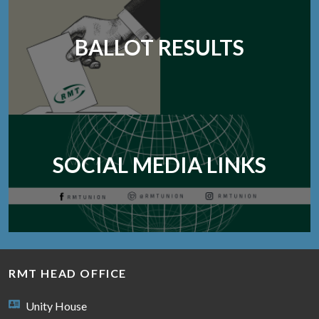
BALLOT RESULTS
SOCIAL MEDIA LINKS
RMT HEAD OFFICE
Unity House