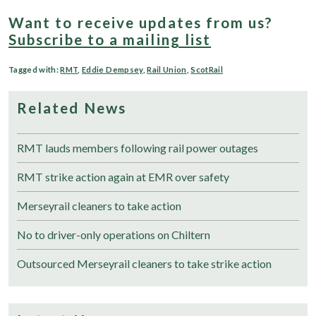
Want to receive updates from us?
Subscribe to a mailing list
Tagged with:
RMT
,
Eddie Dempsey
,
Rail Union
,
ScotRail
Related News
RMT lauds members following rail power outages
RMT strike action again at EMR over safety
Merseyrail cleaners to take action
No to driver-only operations on Chiltern
Outsourced Merseyrail cleaners to take strike action