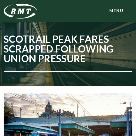
MENU
SCOTRAIL PEAK FARES
SCRAPPED FOLLOWING
UNION PRESSURE