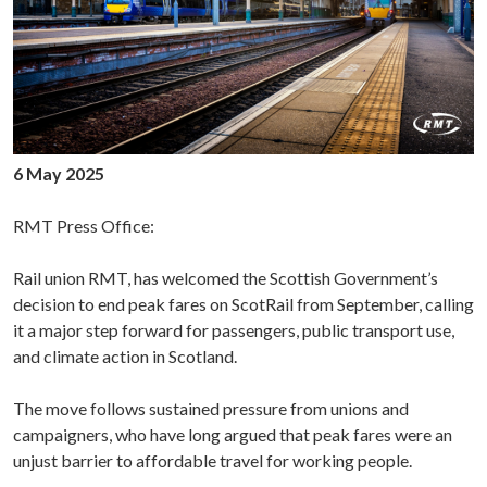
6 May 2025
RMT Press Office:
Rail union RMT, has welcomed the Scottish Government’s
decision to end peak fares on ScotRail from September, calling
it a major step forward for passengers, public transport use,
and climate action in Scotland.
The move follows sustained pressure from unions and
campaigners, who have long argued that peak fares were an
unjust barrier to affordable travel for working people.