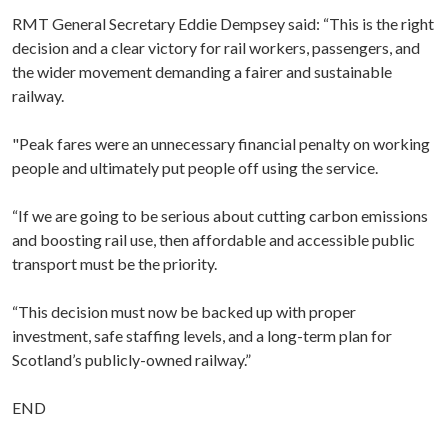
RMT General Secretary Eddie Dempsey said: “This is the right
decision and a clear victory for rail workers, passengers, and
the wider movement demanding a fairer and sustainable
railway.
"Peak fares were an unnecessary financial penalty on working
people and ultimately put people off using the service.
“If we are going to be serious about cutting carbon emissions
and boosting rail use, then affordable and accessible public
transport must be the priority.
“This decision must now be backed up with proper
investment, safe staffing levels, and a long-term plan for
Scotland’s publicly-owned railway.”
END