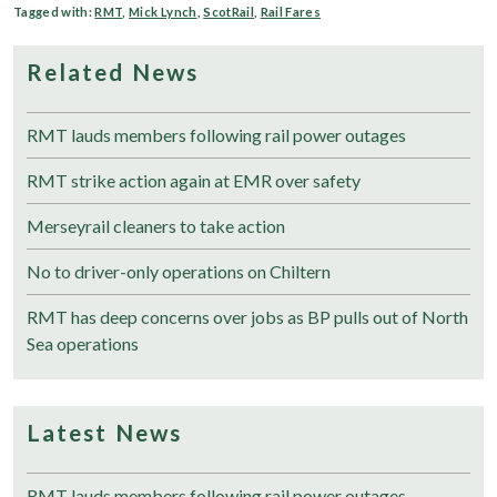
Tagged with:
RMT
,
Mick Lynch
,
ScotRail
,
Rail Fares
Related News
RMT lauds members following rail power outages
RMT strike action again at EMR over safety
Merseyrail cleaners to take action
No to driver-only operations on Chiltern
RMT has deep concerns over jobs as BP pulls out of North
Sea operations
Latest News
RMT lauds members following rail power outages