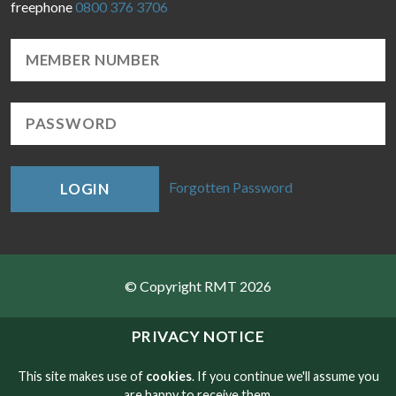
freephone
0800 376 3706
Forgotten Password
LOGIN
© Copyright RMT 2026
Sitemap
PRIVACY NOTICE
Privacy & Cookies
This site makes use of
cookies
. If you continue we'll assume you
are happy to receive them.