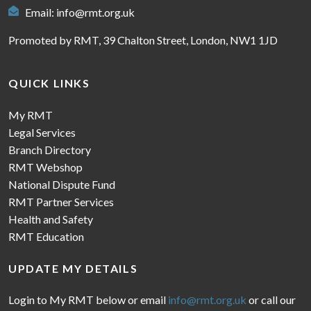
Email:
info@rmt.org.uk
Promoted by RMT, 39 Chalton Street, London, NW1 1JD
QUICK LINKS
My RMT
Legal Services
Branch Directory
RMT Webshop
National Dispute Fund
RMT Partner Services
Health and Safety
RMT Education
UPDATE MY DETAILS
Login to My RMT below or email
info@rmt.org.uk
or call our