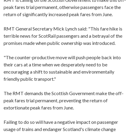
peak fares trial permanent, otherwise passengers face the
return of significantly increased peak fares from June.
RMT General Secretary Mick Lynch said: "This fare hike is
terrible news for ScotRail passengers and a betrayal of the
promises made when public ownership was introduced.
"The counter-productive move will push people back into
their cars at a time when we desperately need to be
encouraging a shift to sustainable and environmentally
friendly public transport."
The RMT demands the Scottish Government make the off-
peak fares trial permanent, preventing the return of
extortionate peak fares from June.
Failing to do so will have a negative impact on passenger
usage of trains and endanger Scotland's climate change