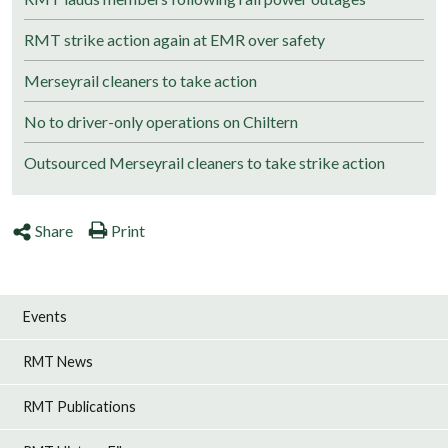
RMT strike action again at EMR over safety
Merseyrail cleaners to take action
No to driver-only operations on Chiltern
Outsourced Merseyrail cleaners to take strike action
Share
Print
Events
RMT News
RMT Publications