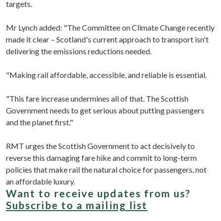
targets.
Mr Lynch added: "The Committee on Climate Change recently
made it clear – Scotland's current approach to transport isn't
delivering the emissions reductions needed.
"Making rail affordable, accessible, and reliable is essential.
"This fare increase undermines all of that. The Scottish
Government needs to get serious about putting passengers
and the planet first."
RMT urges the Scottish Government to act decisively to
reverse this damaging fare hike and commit to long-term
policies that make rail the natural choice for passengers, not
an affordable luxury.
Want to receive updates from us?
Subscribe to a mailing list