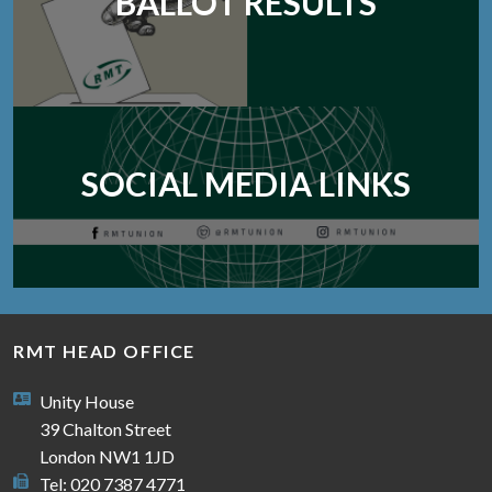
BALLOT RESULTS
SOCIAL MEDIA LINKS
RMT HEAD OFFICE
Unity House
39 Chalton Street
London NW1 1JD
Tel: 020 7387 4771