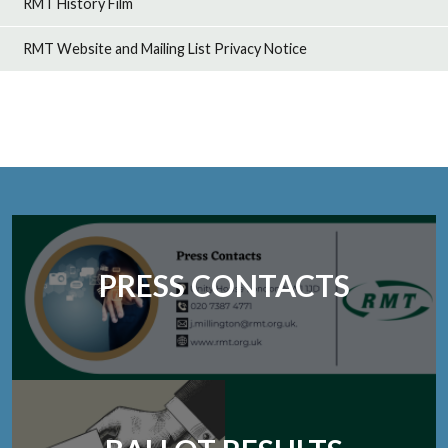
RMT History Film
RMT Website and Mailing List Privacy Notice
PRESS CONTACTS