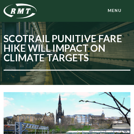
MENU
SCOTRAIL PUNITIVE FARE
HIKE WILL IMPACT ON
CLIMATE TARGETS