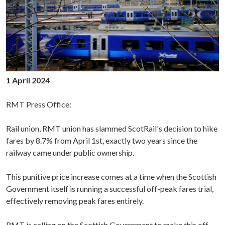
1 April 2024
RMT Press Office:
Rail union, RMT union has slammed ScotRail's decision to hike
fares by 8.7% from April 1st, exactly two years since the
railway came under public ownership.
This punitive price increase comes at a time when the Scottish
Government itself is running a successful off-peak fares trial,
effectively removing peak fares entirely.
RMT is calling on the Scottish Government to make this off-