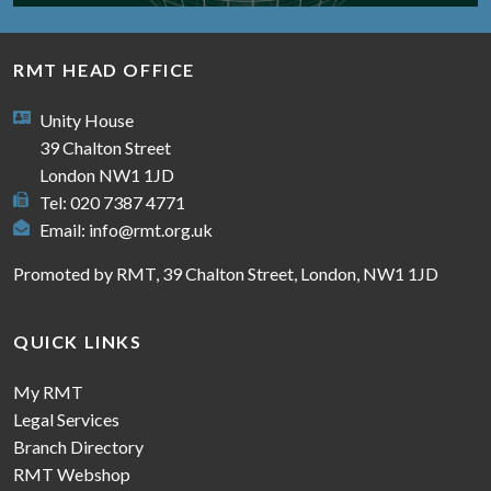
RMT HEAD OFFICE
Unity House
39 Chalton Street
London NW1 1JD
Tel: 020 7387 4771
Email:
info@rmt.org.uk
Promoted by RMT, 39 Chalton Street, London, NW1 1JD
QUICK LINKS
My RMT
Legal Services
Branch Directory
RMT Webshop