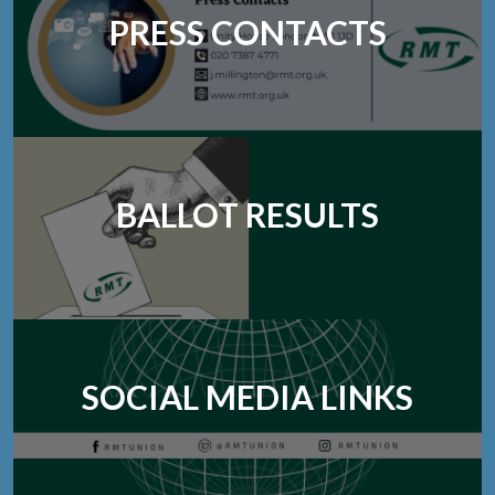
PRESS CONTACTS
BALLOT RESULTS
SOCIAL MEDIA LINKS