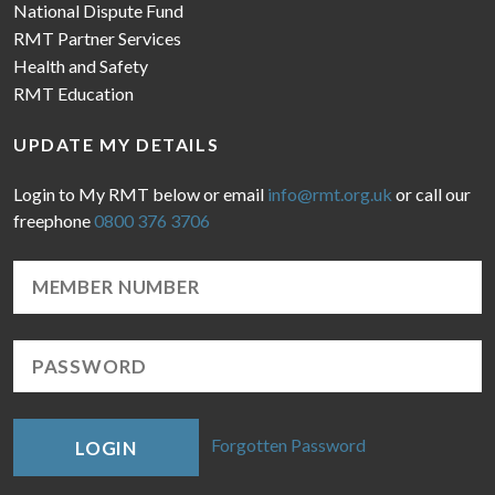
National Dispute Fund
RMT Partner Services
Health and Safety
RMT Education
UPDATE MY DETAILS
Login to My RMT below or email
info@rmt.org.uk
or call our
freephone
0800 376 3706
Forgotten Password
LOGIN