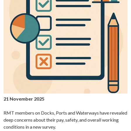
21 November 2025
RMT members on Docks, Ports and Waterways have revealed
deep concerns about their pay, safety, and overall working
conditions in a new survey.