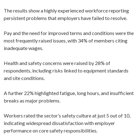
The results show a highly experienced workforce reporting
persistent problems that employers have failed to resolve.
Pay and the need for improved terms and conditions were the
most frequently raised issues, with 34% of members citing
inadequate wages.
Health and safety concerns were raised by 28% of
respondents, including risks linked to equipment standards
and site conditions.
A further 22% highlighted fatigue, long hours, and insufficient
breaks as major problems.
Workers rated the sector’s safety culture at just 5 out of 10,
indicating widespread dissatisfaction with employer
performance on core safety responsibilities.