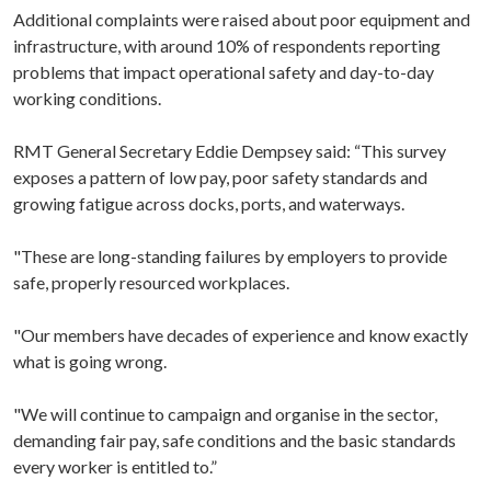
Additional complaints were raised about poor equipment and
infrastructure, with around 10% of respondents reporting
problems that impact operational safety and day-to-day
working conditions.
RMT General Secretary Eddie Dempsey said: “This survey
exposes a pattern of low pay, poor safety standards and
growing fatigue across docks, ports, and waterways.
"These are long-standing failures by employers to provide
safe, properly resourced workplaces.
"Our members have decades of experience and know exactly
what is going wrong.
"We will continue to campaign and organise in the sector,
demanding fair pay, safe conditions and the basic standards
every worker is entitled to.”