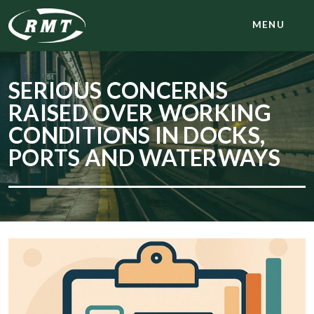
MENU
SERIOUS CONCERNS
RAISED OVER WORKING
CONDITIONS IN DOCKS,
PORTS AND WATERWAYS