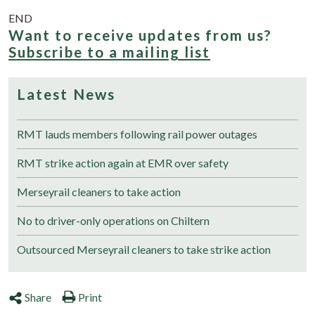
END
Want to receive updates from us?
Subscribe to a mailing list
Latest News
RMT lauds members following rail power outages
RMT strike action again at EMR over safety
Merseyrail cleaners to take action
No to driver-only operations on Chiltern
Outsourced Merseyrail cleaners to take strike action
Share
Print