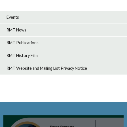
Events
RMT News
RMT Publications
RMT History Film
RMT Website and Mailing List Privacy Notice