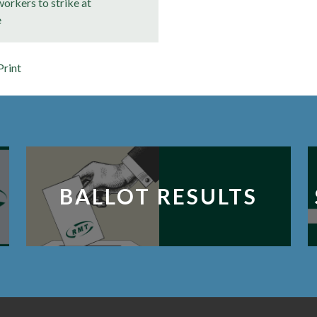
orkers to strike at
e
Print
BALLOT RESULTS