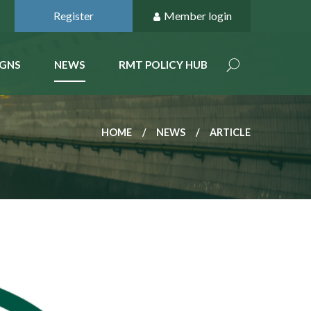
Register
Member login
GNS
NEWS
RMT POLICY HUB
HOME
NEWS
ARTICLE