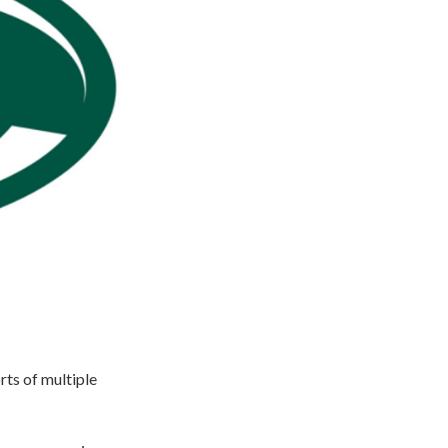
ts of multiple