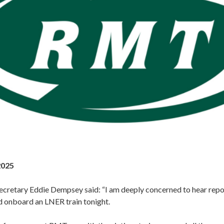
2025
cretary Eddie Dempsey said: “I am deeply concerned to hear repor
 onboard an LNER train tonight.