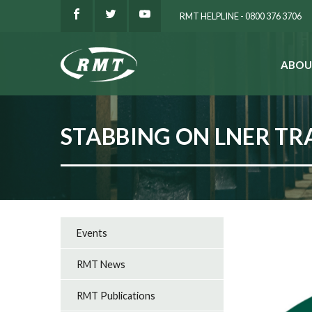
RMT HELPLINE - 0800 376 3706
ABOU
SEARCH
STABBING ON LNER TR
Events
RMT News
RMT Publications