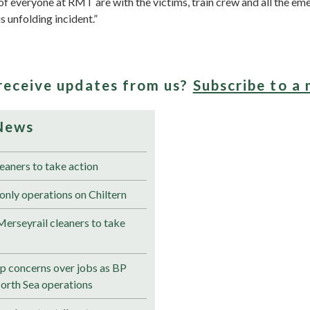
f everyone at RMT are with the victims, train crew and all the em
s unfolding incident.”
receive updates from us?
Subscribe to a 
News
eaners to take action
only operations on Chiltern
erseyrail cleaners to take
 concerns over jobs as BP
North Sea operations