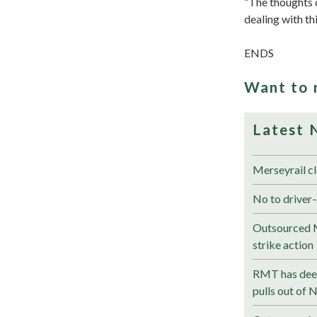
“The thoughts o
dealing with thi
ENDS
Want to 
Latest 
Merseyrail cl
No to driver-
Outsourced M
strike action
RMT has deep
pulls out of 