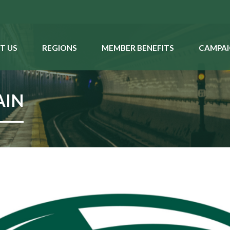
T US
REGIONS
MEMBER BENEFITS
CAMPAI
AIN