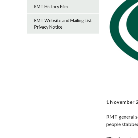
RMT History Film
RMT Website and Mailing List
Privacy Notice
1 November 
RMT general se
people stabbed