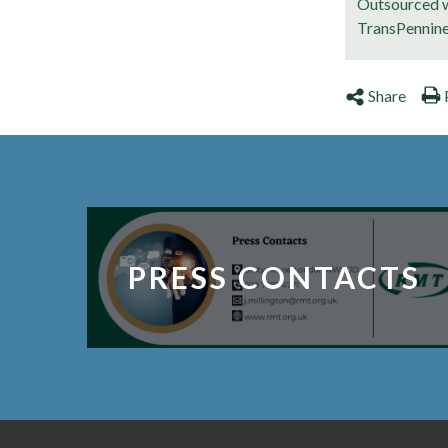
Outsourced w
TransPennin
Share
PRESS CONTACTS