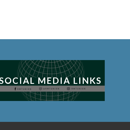
SOCIAL MEDIA LINKS