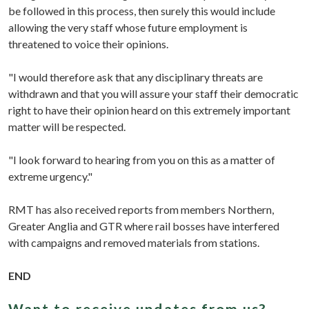
be followed in this process, then surely this would include
allowing the very staff whose future employment is
threatened to voice their opinions.
"I would therefore ask that any disciplinary threats are
withdrawn and that you will assure your staff their democratic
right to have their opinion heard on this extremely important
matter will be respected.
"I look forward to hearing from you on this as a matter of
extreme urgency."
RMT has also received reports from members Northern,
Greater Anglia and GTR where rail bosses have interfered
with campaigns and removed materials from stations.
END
Want to receive updates from us?