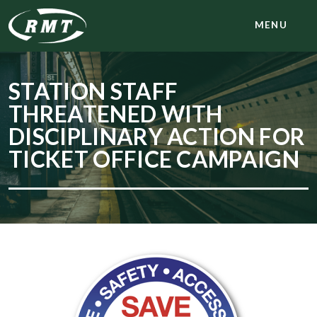
MENU
STATION STAFF
THREATENED WITH
DISCIPLINARY ACTION FOR
TICKET OFFICE CAMPAIGN