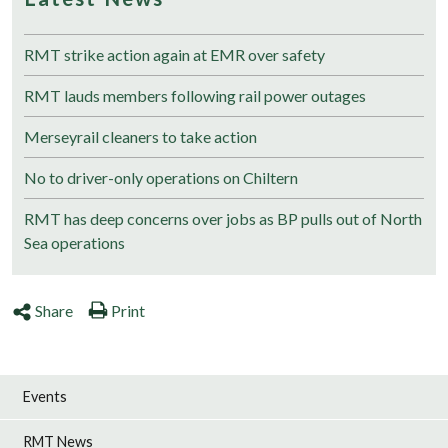
RMT strike action again at EMR over safety
RMT lauds members following rail power outages
Merseyrail cleaners to take action
No to driver-only operations on Chiltern
RMT has deep concerns over jobs as BP pulls out of North
Sea operations
Share
Print
Events
RMT News