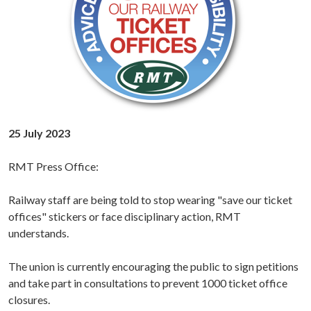
25 July 2023
RMT Press Office:
Railway staff are being told to stop wearing "save our ticket
offices" stickers or face disciplinary action, RMT
understands.
The union is currently encouraging the public to sign petitions
and take part in consultations to prevent 1000 ticket office
closures.