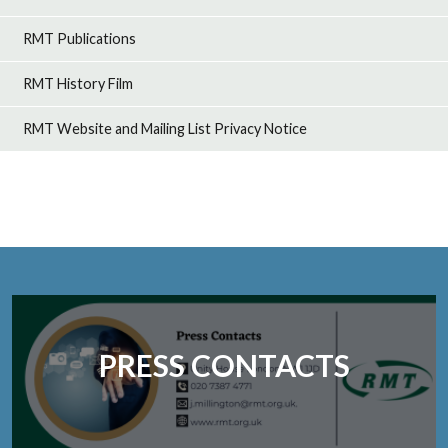
RMT Publications
RMT History Film
RMT Website and Mailing List Privacy Notice
PRESS CONTACTS