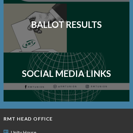
BALLOT RESULTS
SOCIAL MEDIA LINKS
RMT HEAD OFFICE
Unity House