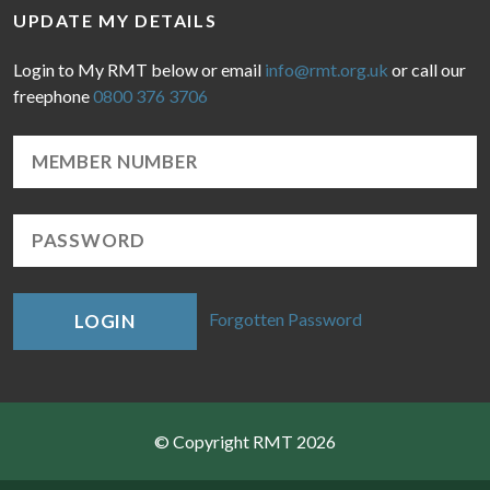
UPDATE MY DETAILS
Login to My RMT below or email
info@rmt.org.uk
or call our
freephone
0800 376 3706
Forgotten Password
LOGIN
© Copyright RMT 2026