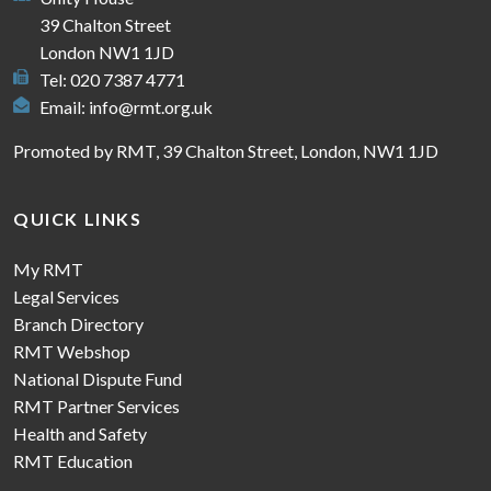
39 Chalton Street
London NW1 1JD
Tel: 020 7387 4771
Email:
info@rmt.org.uk
Promoted by RMT, 39 Chalton Street, London, NW1 1JD
QUICK LINKS
My RMT
Legal Services
Branch Directory
RMT Webshop
National Dispute Fund
RMT Partner Services
Health and Safety
RMT Education