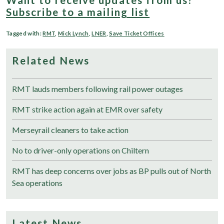
Subscribe to a mailing list
Tagged with:
RMT
,
Mick Lynch
,
LNER
,
Save Ticket Offices
Related News
RMT lauds members following rail power outages
RMT strike action again at EMR over safety
Merseyrail cleaners to take action
No to driver-only operations on Chiltern
RMT has deep concerns over jobs as BP pulls out of North
Sea operations
Latest News