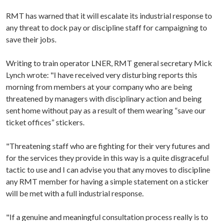
RMT has warned that it will escalate its industrial response to
any threat to dock pay or discipline staff for campaigning to
save their jobs.
Writing to train operator LNER, RMT general secretary Mick
Lynch wrote: "I have received very disturbing reports this
morning from members at your company who are being
threatened by managers with disciplinary action and being
sent home without pay as a result of them wearing “save our
ticket offices” stickers.
"Threatening staff who are fighting for their very futures and
for the services they provide in this way is a quite disgraceful
tactic to use and I can advise you that any moves to discipline
any RMT member for having a simple statement on a sticker
will be met with a full industrial response.
"If a genuine and meaningful consultation process really is to