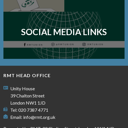
SOCIAL MEDIA LINKS
RMT HEAD OFFICE
Unity House
39 Chalton Street
London NW1 1JD
Tel: 020 7387 4771
Email:
info@rmt.org.uk