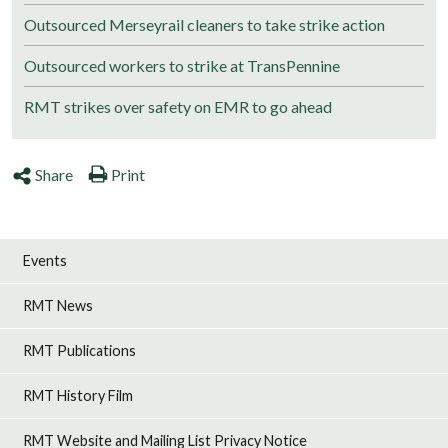
Outsourced Merseyrail cleaners to take strike action
Outsourced workers to strike at TransPennine
RMT strikes over safety on EMR to go ahead
Share
Print
Events
RMT News
RMT Publications
RMT History Film
RMT Website and Mailing List Privacy Notice