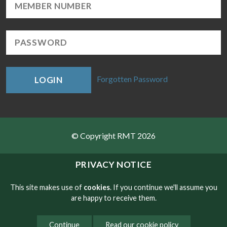
Forgotten Password
LOGIN
© Copyright RMT 2026
Sitemap
PRIVACY NOTICE
Privacy & Cookies
This site makes use of
cookies
. If you continue we'll assume you
are happy to receive them.
Contact
Continue
Read our cookie policy
Website developed by NetXtra