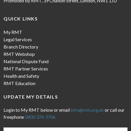
Promoted by RMT, 39 Chalton Street, London, NW1 1JD
QUICK LINKS
My RMT
Legal Services
Branch Directory
RMT Webshop
National Dispute Fund
RMT Partner Services
Health and Safety
RMT Education
UPDATE MY DETAILS
Login to My RMT below or email
info@rmt.org.uk
or call our
freephone
0800 376 3706