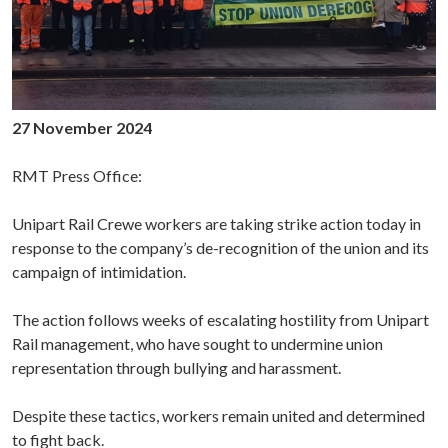
27 November 2024
RMT Press Office:
Unipart Rail Crewe workers are taking strike action today in
response to the company’s de-recognition of the union and its
campaign of intimidation.
The action follows weeks of escalating hostility from Unipart
Rail management, who have sought to undermine union
representation through bullying and harassment.
Despite these tactics, workers remain united and determined
to fight back.