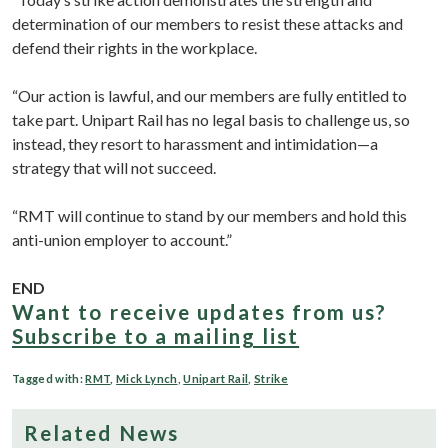
determination of our members to resist these attacks and
defend their rights in the workplace.
“Our action is lawful, and our members are fully entitled to
take part. Unipart Rail has no legal basis to challenge us, so
instead, they resort to harassment and intimidation—a
strategy that will not succeed.
“RMT will continue to stand by our members and hold this
anti-union employer to account.”
END
Want to receive updates from us?
Subscribe to a mailing list
Tagged with:
RMT
,
Mick Lynch
,
Unipart Rail
,
Strike
Related News