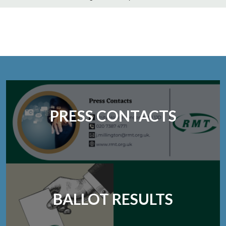
PRESS CONTACTS
BALLOT RESULTS