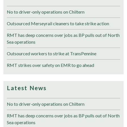
No to driver-only operations on Chiltern
Outsourced Merseyrail cleaners to take strike action
RMT has deep concerns over jobs as BP pulls out of North
Sea operations
Outsourced workers to strike at TransPennine
RMT strikes over safety on EMR to go ahead
Latest News
No to driver-only operations on Chiltern
RMT has deep concerns over jobs as BP pulls out of North
Sea operations