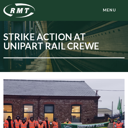
MENU
STRIKE ACTION AT
UNIPART RAIL CREWE