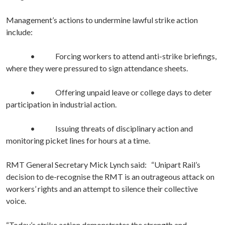
Management’s actions to undermine lawful strike action
include:
• Forcing workers to attend anti-strike briefings,
where they were pressured to sign attendance sheets.
• Offering unpaid leave or college days to deter
participation in industrial action.
• Issuing threats of disciplinary action and
monitoring picket lines for hours at a time.
RMT General Secretary Mick Lynch said:
“Unipart Rail’s
decision to de-recognise the RMT is an outrageous attack on
workers’ rights and an attempt to silence their collective
voice.
“Today’s strike action demonstrates the strength and