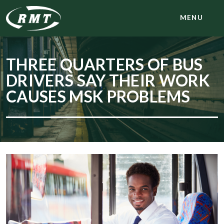
MENU
THREE QUARTERS OF BUS
DRIVERS SAY THEIR WORK
CAUSES MSK PROBLEMS