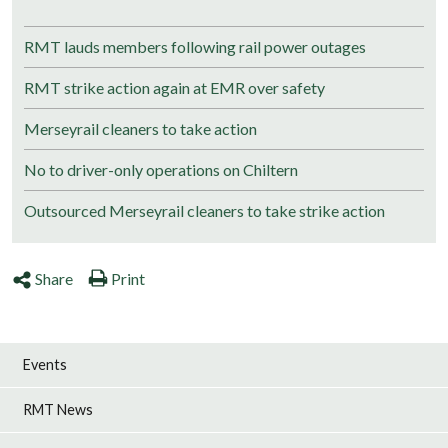
RMT lauds members following rail power outages
RMT strike action again at EMR over safety
Merseyrail cleaners to take action
No to driver-only operations on Chiltern
Outsourced Merseyrail cleaners to take strike action
Share
Print
Events
RMT News