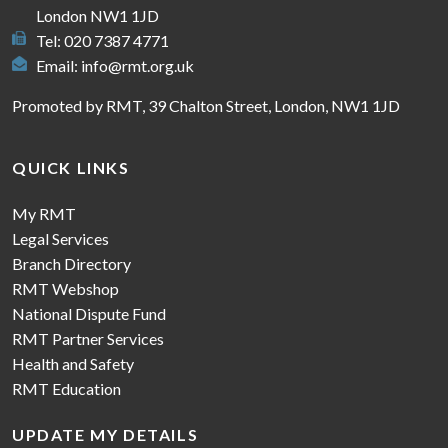
London NW1 1JD
Tel: 020 7387 4771
Email:
info@rmt.org.uk
Promoted by RMT, 39 Chalton Street, London, NW1 1JD
QUICK LINKS
My RMT
Legal Services
Branch Directory
RMT Webshop
National Dispute Fund
RMT Partner Services
Health and Safety
RMT Education
UPDATE MY DETAILS