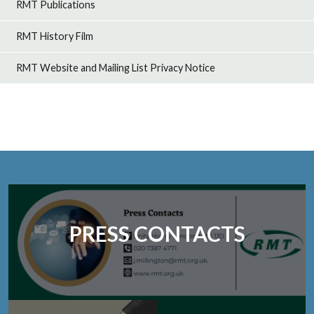
RMT Publications
RMT History Film
RMT Website and Mailing List Privacy Notice
PRESS CONTACTS