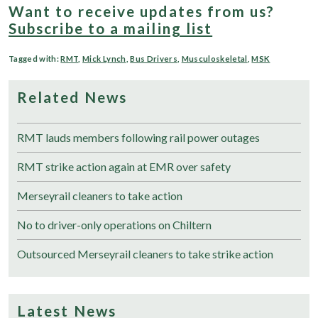
Want to receive updates from us?
Subscribe to a mailing list
Tagged with:
RMT
,
Mick Lynch
,
Bus Drivers
,
Musculoskeletal
,
MSK
Related News
RMT lauds members following rail power outages
RMT strike action again at EMR over safety
Merseyrail cleaners to take action
No to driver-only operations on Chiltern
Outsourced Merseyrail cleaners to take strike action
Latest News