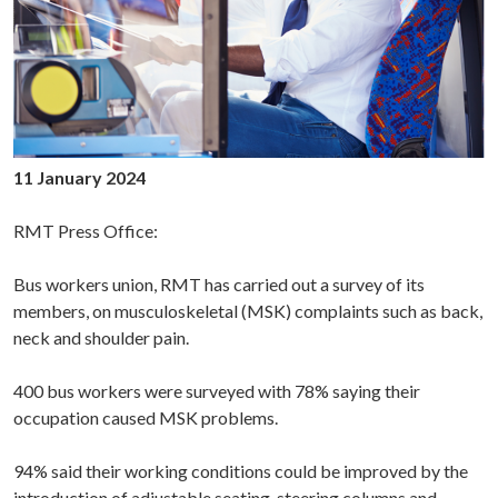
11 January 2024
RMT Press Office:
Bus workers union, RMT has carried out a survey of its
members, on musculoskeletal (MSK) complaints such as back,
neck and shoulder pain.
400 bus workers were surveyed with 78% saying their
occupation caused MSK problems.
94% said their working conditions could be improved by the
introduction of adjustable seating, steering columns and