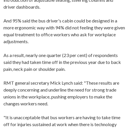
driver dashboards.
And 95% said the bus driver's cabin could be designed in a
more ergonomic way with 94% did not feeling they were given
equal treatment to office workers who ask for workplace
adjustments.
As a result, nearly one quarter (23 per cent) of respondents
said they had taken time off in the previous year due to back
pain, neck pain or shoulder pain.
RMT general secretary Mick Lynch said: "These results are
deeply concerning and underline the need for strong trade
unions in the workplace, pushing employers to make the
changes workers need.
"It is unacceptable that bus workers are having to take time
off for injuries sustained at work when there is technology