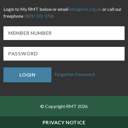
Login to My RMT below or email
info@rmt.org.uk
or call our
freephone
0800 376 3706
Forgotten Password
LOGIN
© Copyright RMT 2026
Sitemap
PRIVACY NOTICE