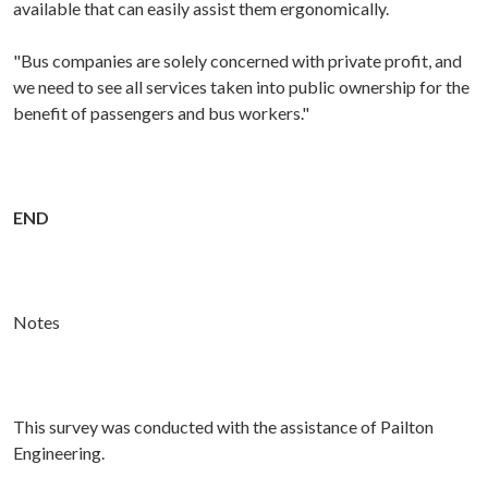
available that can easily assist them ergonomically.
"Bus companies are solely concerned with private profit, and
we need to see all services taken into public ownership for the
benefit of passengers and bus workers."
END
Notes
This survey was conducted with the assistance of Pailton
Engineering.