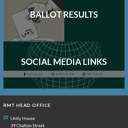
BALLOT RESULTS
SOCIAL MEDIA LINKS
RMT HEAD OFFICE
Unity House
39 Chalton Street