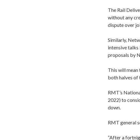
The Rail Deliv
without any cr
dispute over jo
Similarly, Netw
intensive talk
proposals by N
This will mean 
both halves of 
RMT’s Nationa
2022) to conside
down.
RMT general se
“After a fortni