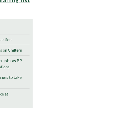
 action
s on Chiltern
r jobs as BP
ations
ners to take
ke at