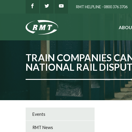
RMT HELPLINE - 0800 376 3706
ABOU
SEARCH
TRAIN COMPANIES CAN
NATIONAL RAIL DISPU
Events
RMT News