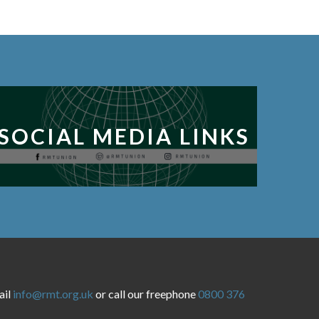
SOCIAL MEDIA LINKS
ail
info@rmt.org.uk
or call our freephone
0800 376