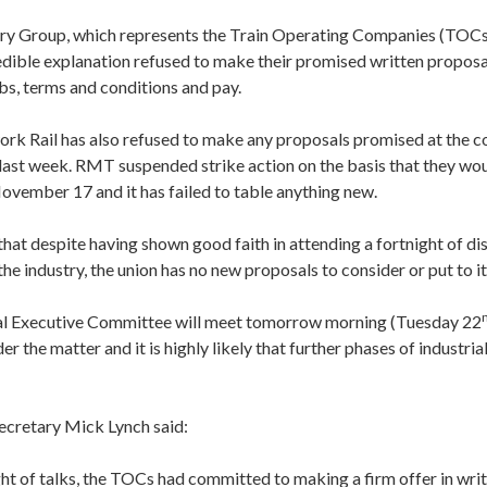
ery Group, which represents the Train Operating Companies (TOCs
edible explanation refused to make their promised written proposa
bs, terms and conditions and pay.
ork Rail has also refused to make any proposals promised at the c
s last week. RMT suspended strike action on the basis that they w
ovember 17 and it has failed to table anything new.
that despite having shown good faith in attending a fortnight of di
the industry, the union has no new proposals to consider or put to 
l Executive Committee will meet tomorrow morning (Tuesday 22
r the matter and it is highly likely that further phases of industrial
cretary Mick Lynch said:
ght of talks, the TOCs had committed to making a firm offer in writi