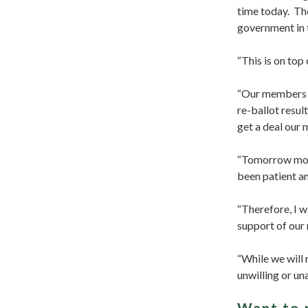
time today. The
government in t
“This is on top
“Our members h
re-ballot resul
get a deal our
“Tomorrow morn
been patient a
“Therefore, I w
support of our
“While we will 
unwilling or un
Want to 