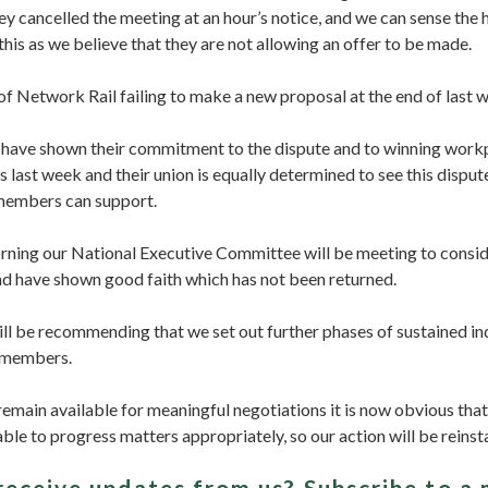
y cancelled the meeting at an hour’s notice, and we can sense the 
his as we believe that they are not allowing an offer to be made.
 of Network Rail failing to make a new proposal at the end of last 
ave shown their commitment to the dispute and to winning workpl
ts last week and their union is equally determined to see this disput
 members can support.
ing our National Executive Committee will be meeting to consid
nd have shown good faith which has not been returned.
ill be recommending that we set out further phases of sustained ind
 members.
remain available for meaningful negotiations it is now obvious that 
able to progress matters appropriately, so our action will be reinsta
receive updates from us?
Subscribe to a 