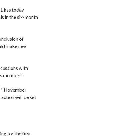
), has today
ls in the six-month
onclusion of
ould make new
scussions with
its members.
nd
November
 action will be set
ng for the first