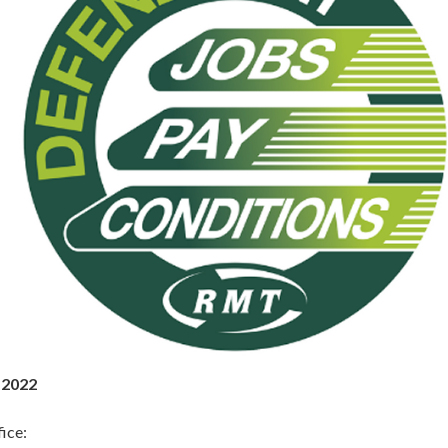
 2022
ice: