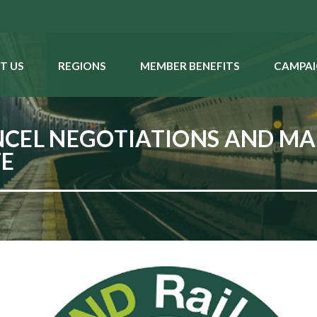
T US
REGIONS
MEMBER BENEFITS
CAMPAI
CEL NEGOTIATIONS AND MAK
TE