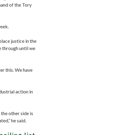
hand of the Tory
week.
ace justice in the
e through until we
er this. We have
ustrial action in
the other side is
ted,” he said.
mailing list