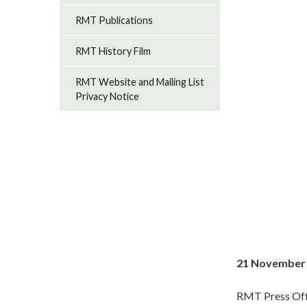
RMT Publications
RMT History Film
RMT Website and Mailing List
Privacy Notice
21 November
RMT Press Off