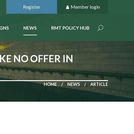
Register
Member login
GNS
NEWS
RMT POLICY HUB
E NO OFFER IN
HOME
NEWS
ARTICLE