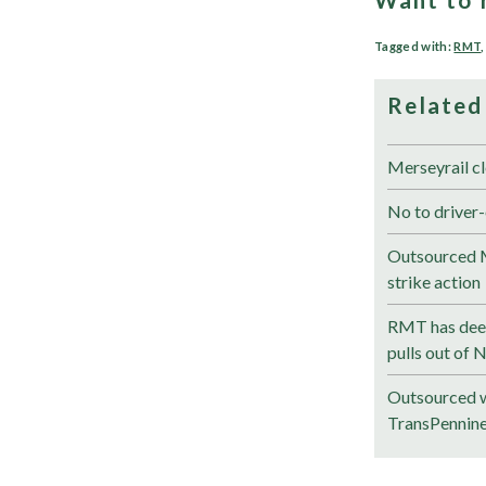
Tagged with:
RMT
Related
Merseyrail cl
No to driver-
Outsourced M
strike action
RMT has deep
pulls out of 
Outsourced w
TransPennin