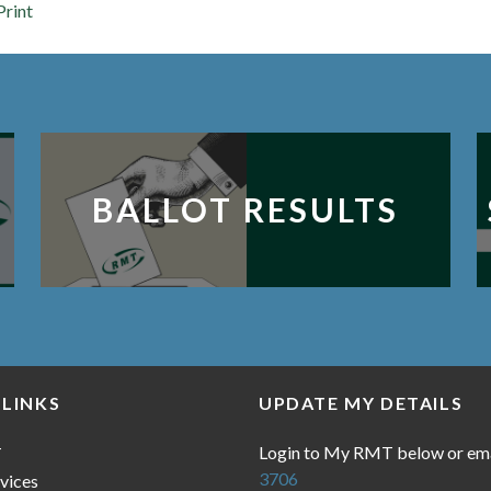
Print
BALLOT RESULTS
 LINKS
UPDATE MY DETAILS
Login to My RMT below or em
T
3706
vices