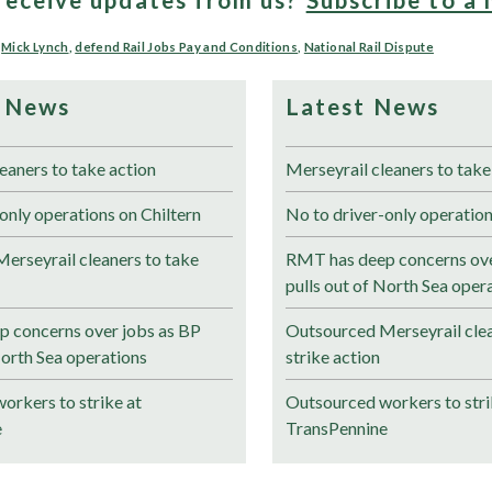
,
Mick Lynch
,
defend Rail Jobs Pay and Conditions
,
National Rail Dispute
 News
Latest News
eaners to take action
Merseyrail cleaners to take
only operations on Chiltern
No to driver-only operation
erseyrail cleaners to take
RMT has deep concerns ove
pulls out of North Sea oper
 concerns over jobs as BP
Outsourced Merseyrail clea
North Sea operations
strike action
orkers to strike at
Outsourced workers to stri
e
TransPennine