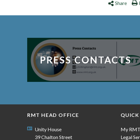
Share
PRESS CONTACTS
RMT HEAD OFFICE
QUICK
Unity House
My RM
39 Chalton Street
Legal Ser