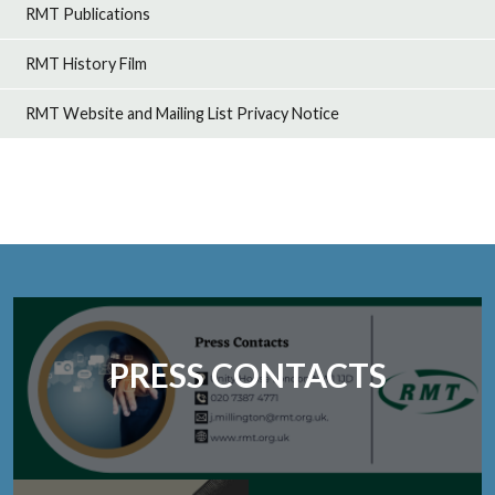
RMT Publications
RMT History Film
RMT Website and Mailing List Privacy Notice
PRESS CONTACTS