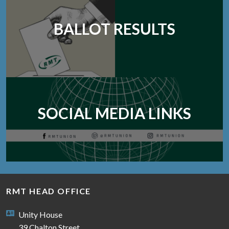
BALLOT RESULTS
SOCIAL MEDIA LINKS
RMT HEAD OFFICE
Unity House
39 Chalton Street