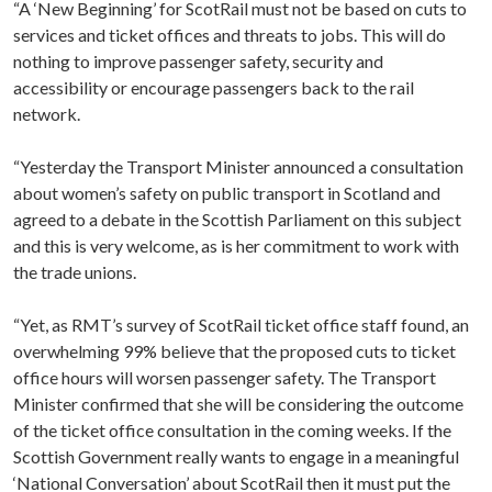
“A ‘New Beginning’ for ScotRail must not be based on cuts to
services and ticket offices and threats to jobs. This will do
nothing to improve passenger safety, security and
accessibility or encourage passengers back to the rail
network.
“Yesterday the Transport Minister announced a consultation
about women’s safety on public transport in Scotland and
agreed to a debate in the Scottish Parliament on this subject
and this is very welcome, as is her commitment to work with
the trade unions.
“Yet, as RMT’s survey of ScotRail ticket office staff found, an
overwhelming 99% believe that the proposed cuts to ticket
office hours will worsen passenger safety. The Transport
Minister confirmed that she will be considering the outcome
of the ticket office consultation in the coming weeks. If the
Scottish Government really wants to engage in a meaningful
‘National Conversation’ about ScotRail then it must put the