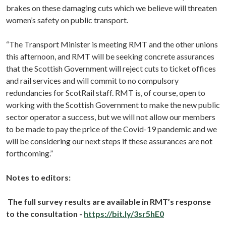
brakes on these damaging cuts which we believe will threaten
women’s safety on public transport.
“The Transport Minister is meeting RMT and the other unions
this afternoon, and RMT will be seeking concrete assurances
that the Scottish Government will reject cuts to ticket offices
and rail services and will commit to no compulsory
redundancies for ScotRail staff. RMT is, of course, open to
working with the Scottish Government to make the new public
sector operator a success, but we will not allow our members
to be made to pay the price of the Covid-19 pandemic and we
will be considering our next steps if these assurances are not
forthcoming.”
Notes to editors:
The full survey results are available in RMT’s response
to the consultation -
https://bit.ly/3sr5hE0