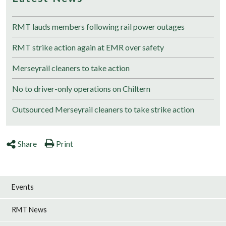
RMT lauds members following rail power outages
RMT strike action again at EMR over safety
Merseyrail cleaners to take action
No to driver-only operations on Chiltern
Outsourced Merseyrail cleaners to take strike action
Share
Print
Events
RMT News