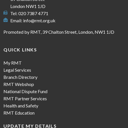
London NW1 1JD
Tel: 020 7387 4771
Email:
info@rmt.org.uk
Promoted by RMT, 39 Chalton Street, London, NW1 1JD
QUICK LINKS
My RMT
Legal Services
Branch Directory
RMT Webshop
National Dispute Fund
RMT Partner Services
Health and Safety
RMT Education
UPDATE MY DETAILS