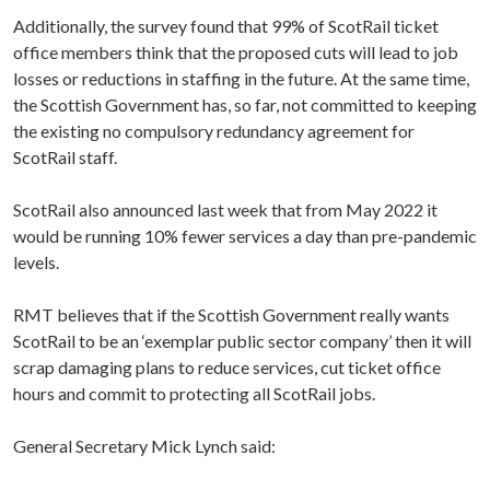
Additionally, the survey found that 99% of ScotRail ticket
office members think that the proposed cuts will lead to job
losses or reductions in staffing in the future. At the same time,
the Scottish Government has, so far, not committed to keeping
the existing no compulsory redundancy agreement for
ScotRail staff.
ScotRail also announced last week that from May 2022 it
would be running 10% fewer services a day than pre-pandemic
levels.
RMT believes that if the Scottish Government really wants
ScotRail to be an ‘exemplar public sector company’ then it will
scrap damaging plans to reduce services, cut ticket office
hours and commit to protecting all ScotRail jobs.
General Secretary Mick Lynch said: