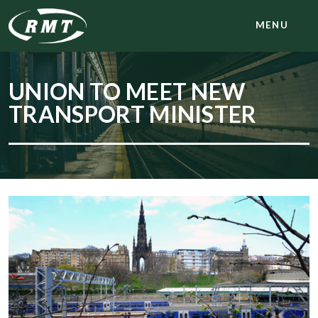
MENU
UNION TO MEET NEW
TRANSPORT MINISTER