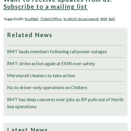
Subscribe to a mailing list
Tagged with:
ScotRail
,
Ticket Office
,
Scottish Government
,
SNP
,
Rail
,
Related News
RMT lauds members following rail power outages
RMT strike action again at EMR over safety
Merseyrail cleaners to take action
No to driver-only operations on Chiltern
RMT has deep concerns over jobs as BP pulls out of North
Sea operations
Latest News