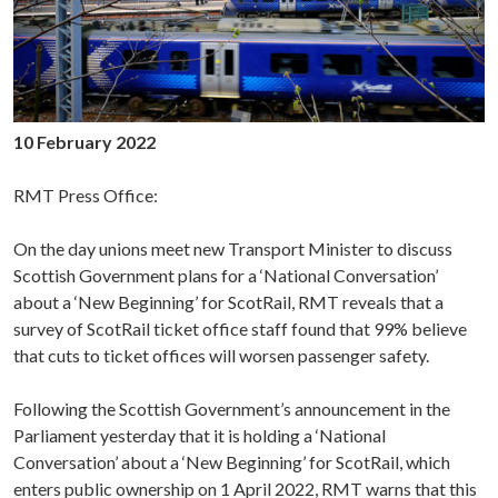
10 February 2022
RMT Press Office:
On the day unions meet new Transport Minister to discuss
Scottish Government plans for a ‘National Conversation’
about a ‘New Beginning’ for ScotRail, RMT reveals that a
survey of ScotRail ticket office staff found that 99% believe
that cuts to ticket offices will worsen passenger safety.
Following the Scottish Government’s announcement in the
Parliament yesterday that it is holding a ‘National
Conversation’ about a ‘New Beginning’ for ScotRail, which
enters public ownership on 1 April 2022, RMT warns that this