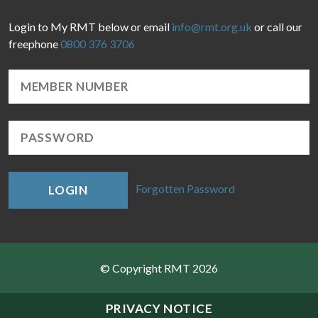
Login to My RMT below or email
info@rmt.org.uk
or call our
freephone
0800 376 3706
Forgotten Password
LOGIN
© Copyright RMT 2026
Sitemap
PRIVACY NOTICE