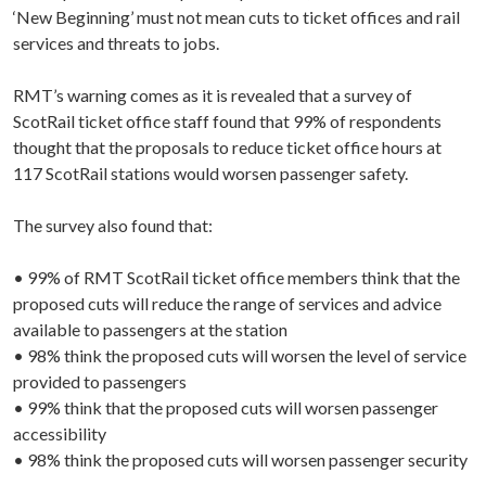
‘New Beginning’ must not mean cuts to ticket offices and rail
services and threats to jobs.
RMT’s warning comes as it is revealed that a survey of
ScotRail ticket office staff found that 99% of respondents
thought that the proposals to reduce ticket office hours at
117 ScotRail stations would worsen passenger safety.
The survey also found that:
• 99% of RMT ScotRail ticket office members think that the
proposed cuts will reduce the range of services and advice
available to passengers at the station
• 98% think the proposed cuts will worsen the level of service
provided to passengers
• 99% think that the proposed cuts will worsen passenger
accessibility
• 98% think the proposed cuts will worsen passenger security