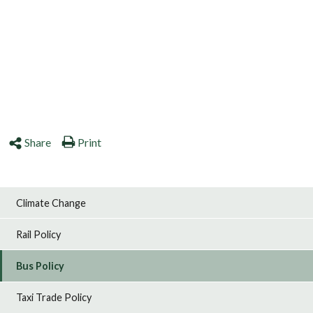
Share
Print
Climate Change
Rail Policy
Bus Policy
Taxi Trade Policy