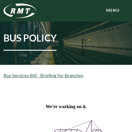
MENU
BUS POLICY
Bus Services Bill - Briefing for Branches