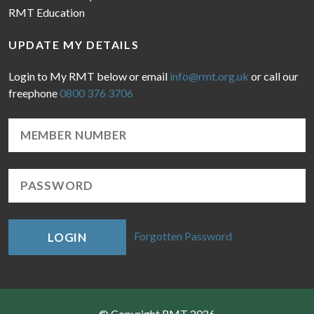
RMT Education
UPDATE MY DETAILS
Login to My RMT below or email
info@rmt.org.uk
or call our
freephone
0800 376 3706
Forgotten Password
LOGIN
© Copyright RMT 2026