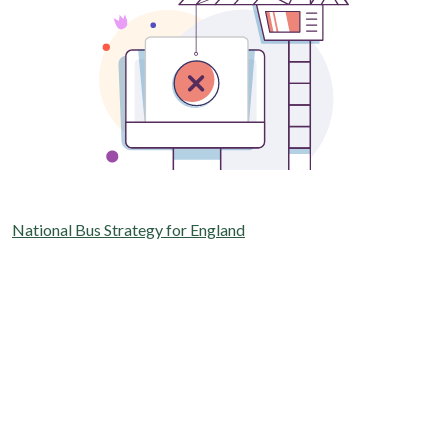
National Bus Strategy for England