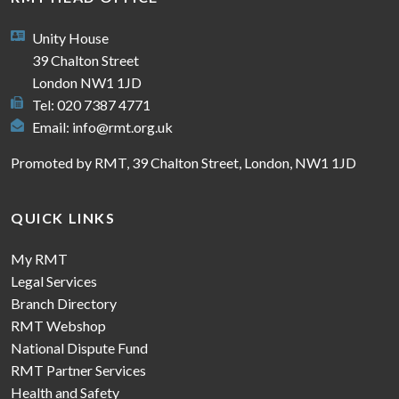
Unity House
39 Chalton Street
London NW1 1JD
Tel: 020 7387 4771
Email:
info@rmt.org.uk
Promoted by RMT, 39 Chalton Street, London, NW1 1JD
QUICK LINKS
My RMT
Legal Services
Branch Directory
RMT Webshop
National Dispute Fund
RMT Partner Services
Health and Safety