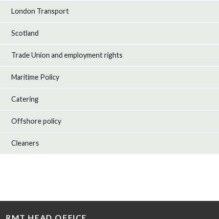
London Transport
Scotland
Trade Union and employment rights
Maritime Policy
Catering
Offshore policy
Cleaners
RMT HEAD OFFICE