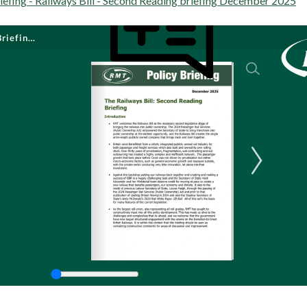
efing - Railways Bill - Second Reading briefing December 2025