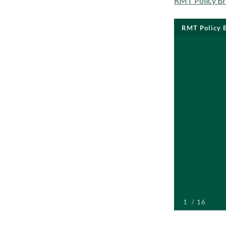
RMT Policy Bri