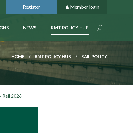
Register
Member login
GNS
NEWS
RMT POLICY HUB
HOME
RMT POLICY HUB
RAIL POLICY
k Rail 2026