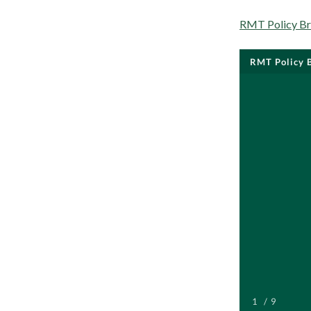
RMT Policy Bri