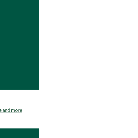
re and more