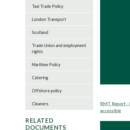
Taxi Trade Policy
London Transport
Scotland
Trade Union and employment
rights
Maritime Policy
Catering
Offshore policy
RMT Report - H
Cleaners
accessible
RELATED
DOCUMENTS