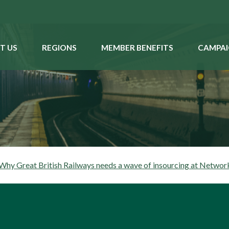
T US
REGIONS
MEMBER BENEFITS
CAMPAI
hy Great British Railways needs a wave of insourcing at Networ