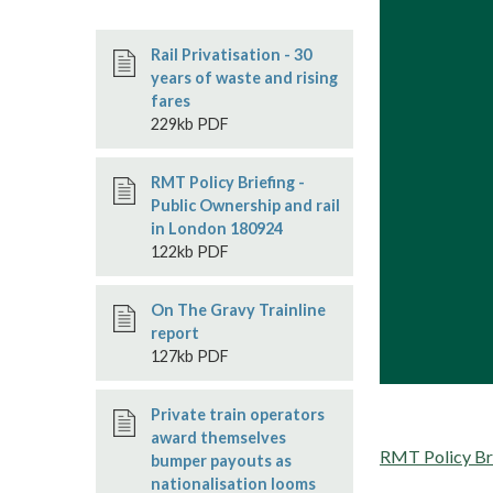
Rail Privatisation - 30
years of waste and rising
fares
229kb PDF
RMT Policy Briefing -
Public Ownership and rail
in London 180924
122kb PDF
On The Gravy Trainline
report
127kb PDF
Private train operators
award themselves
RMT Policy Brie
bumper payouts as
nationalisation looms