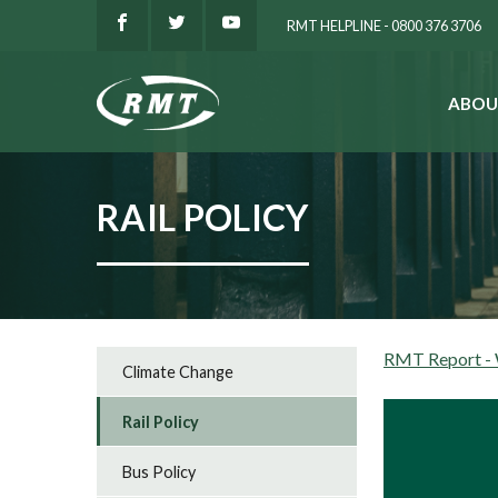
RMT HELPLINE - 0800 376 3706
ABOU
SEARCH
RAIL POLICY
RMT Report - W
Climate Change
Rail Policy
Bus Policy