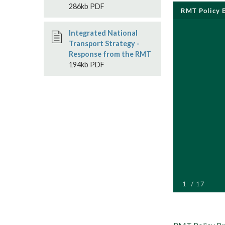
286kb PDF
Integrated National
Transport Strategy -
Response from the RMT
194kb PDF