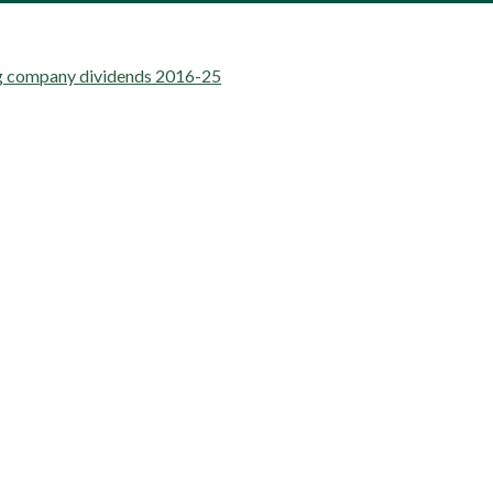
ng company dividends 2016-25