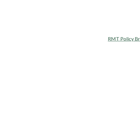
RMT Policy Brie