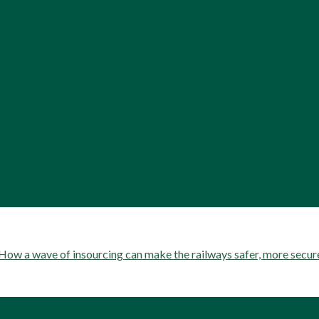
ow a wave of insourcing can make the railways safer, more secu