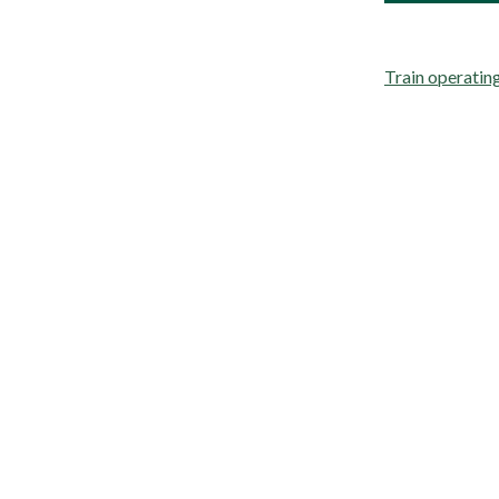
Train operati