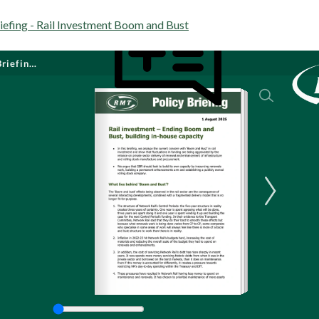
efing - Rail Investment Boom and Bust