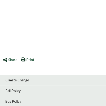
Share
Print
Climate Change
Rail Policy
Bus Policy