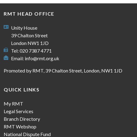
RMT HEAD OFFICE
Unity House
39 Chalton Street
London NW1 1JD
Tel: 020 7387 4771
Email:
info@rmt.org.uk
Promoted by RMT, 39 Chalton Street, London, NW1 1JD
QUICK LINKS
My RMT
Legal Services
Branch Directory
RMT Webshop
National Dispute Fund