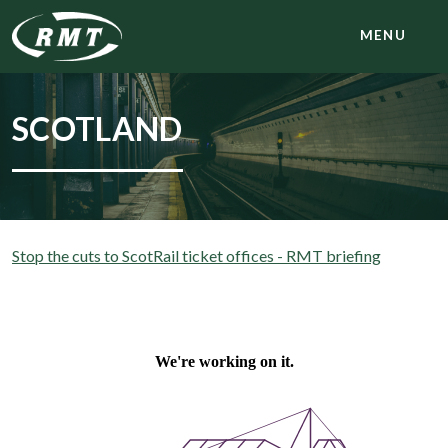
MENU
SCOTLAND
Stop the cuts to ScotRail ticket offices - RMT briefing