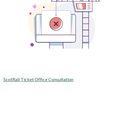
ScotRail Ticket Office Consultation