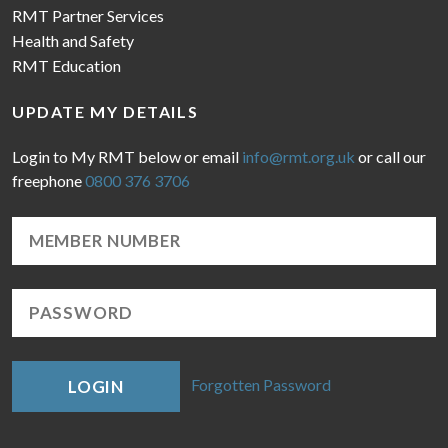
RMT Partner Services
Health and Safety
RMT Education
UPDATE MY DETAILS
Login to My RMT below or email
info@rmt.org.uk
or call our
freephone
0800 376 3706
Forgotten Password
LOGIN