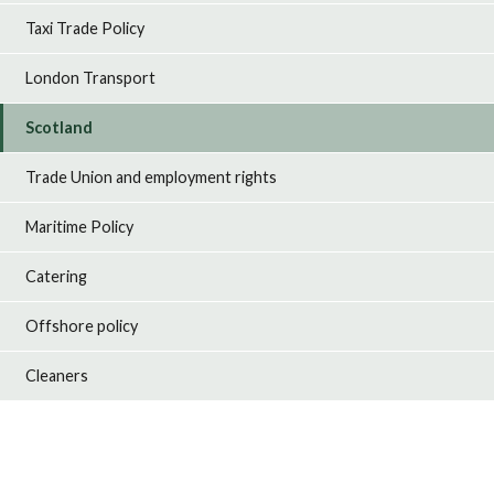
Taxi Trade Policy
London Transport
Scotland
Trade Union and employment rights
Maritime Policy
Catering
Offshore policy
Cleaners