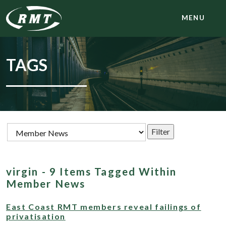
MENU
TAGS
virgin - 9 Items Tagged Within
Member News
East Coast RMT members reveal failings of
privatisation