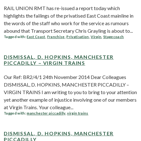
RAIL UNION RMT has re-issued a report today which
highlights the failings of the privatised East Coast mainline in
the words of the staff who work for the service as rumours
abound that Transport Secretary Chris Grayling is about to...
Tagged with:
East Coast
,
Franchise
,
Privatisation
,
Virgin
,
Stagecoach
DISMISSAL, D. HOPKINS, MANCHESTER
PICCADILLY – VIRGIN TRAINS
Our Ref: BR2/4/1 24th November 2014 Dear Colleagues
DISMISSAL, D. HOPKINS, MANCHESTER PICCADILLY –
VIRGIN TRAINS I am writing to you to bring to your attention
yet another example of injustice involving one of our members
at Virgin Trains. Your colleague...
Tagged with:
manchester piccadilly
,
virgin trains
DISMISSAL, D. HOPKINS, MANCHESTER
PICCADILLY