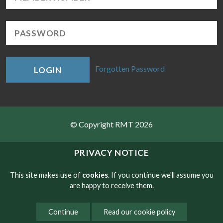
Forgotten Password
LOGIN
© Copyright RMT 2026
Sitemap
PRIVACY NOTICE
Privacy & Cookies
This site makes use of
cookies
. If you continue we'll assume you
are happy to receive them.
Contact
Continue
Read our cookie policy
Website developed by NetXtra