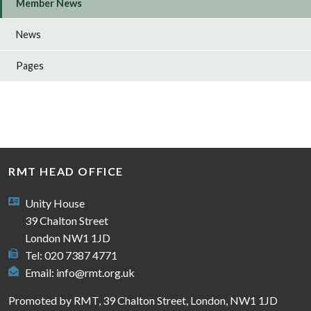
Member News
News
Pages
RMT HEAD OFFICE
Unity House
39 Chalton Street
London NW1 1JD
Tel: 020 7387 4771
Email:
info@rmt.org.uk
Promoted by RMT, 39 Chalton Street, London, NW1 1JD