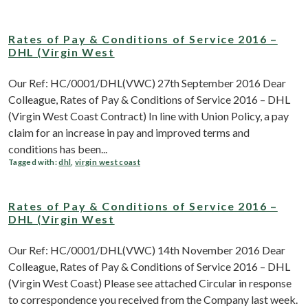
Rates of Pay & Conditions of Service 2016 –
DHL (Virgin West
Our Ref: HC/0001/DHL(VWC) 27th September 2016 Dear
Colleague, Rates of Pay & Conditions of Service 2016 – DHL
(Virgin West Coast Contract) In line with Union Policy, a pay
claim for an increase in pay and improved terms and
conditions has been...
Tagged with:
dhl
,
virgin west coast
Rates of Pay & Conditions of Service 2016 –
DHL (Virgin West
Our Ref: HC/0001/DHL(VWC) 14th November 2016 Dear
Colleague, Rates of Pay & Conditions of Service 2016 – DHL
(Virgin West Coast) Please see attached Circular in response
to correspondence you received from the Company last week.