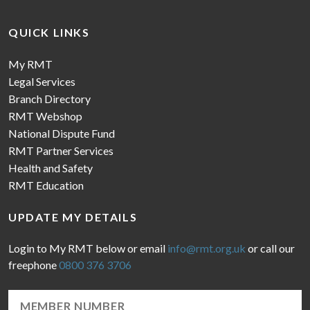
QUICK LINKS
My RMT
Legal Services
Branch Directory
RMT Webshop
National Dispute Fund
RMT Partner Services
Health and Safety
RMT Education
UPDATE MY DETAILS
Login to My RMT below or email
info@rmt.org.uk
or call our
freephone
0800 376 3706