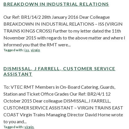
BREAKDOWN IN INDUSTRIAL RELATIONS
Our Ref: BR1/14/2 28th January 2016 Dear Colleague
BREAKDOWN IN INDUSTRIAL RELATIONS – ISS (VIRGIN
TRAINS KINGS CROSS) Further to my letter dated the 11th
November 2015 with regards to the above matter and where I
informed you that the RMT were...
Tagged with:
iss
,
virgin
DISMISSAL, J FARRELL, CUSTOMER SERVICE
ASSISTANT
To: VTEC RMT Members in On-Board Catering, Guards,
Station and Ticket Office Grades Our Ref: BR2/4/1 12
October 2015 Dear colleague DISMISSAL, J FARRELL,
CUSTOMER SERVICE ASSISTANT – VIRGIN TRAINS EAST
COAST Virgin Trains Managing Director David Horne wrote
to you and...
Tagged with:
virgin
,