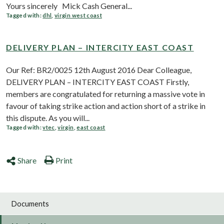
Yours sincerely Mick Cash General...
Tagged with:
dhl
,
virgin west coast
DELIVERY PLAN – INTERCITY EAST COAST
Our Ref: BR2/0025 12th August 2016 Dear Colleague,
DELIVERY PLAN – INTERCITY EAST COAST Firstly,
members are congratulated for returning a massive vote in
favour of taking strike action and action short of a strike in
this dispute. As you will...
Tagged with:
vtec
,
virgin
,
east coast
Share
Print
Documents