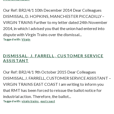
Our Ref: BR2/4/1 10th December 2014 Dear Colleagues
DISMISSAL, D. HOPKINS, MANCHESTER PICCADILLY –
VIRGIN TRAINS Further to my letter dated 24th November
2014, in which I advised you that the union had entered into
dispute with Virgin Trains over the dismissal...
Tagged with:
Virgin
DISMISSAL, J. FARRELL, CUSTOMER SERVICE
ASSISTANT
Our Ref: BR2/4/1 9th October 2015 Dear Colleagues
DISMISSAL, J. FARRELL, CUSTOMER SERVICE ASSISTANT –
VIRGIN TRAINS EAST COAST I am writing to inform you
that RMT has been forced to reissue the ballot notice for
industrial action. Therefore, the ballot...
Tagged with:
virgin trains
,
east coast