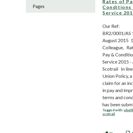
Rates of P
Pages
Conditions
Service 20
Our Ref:
BR2/0001/AS 
August 2015 
Colleague, Rat
Pay & Conditio
Service 2015 - 
Scotrail In line
Union Policy, a
claim for an in
in pay and imp
terms and cond
has been submit
Tagged with:
abell
scotrail