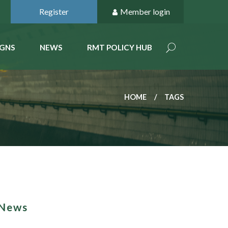
Register
Member login
GNS
NEWS
RMT POLICY HUB
HOME
TAGS
 News