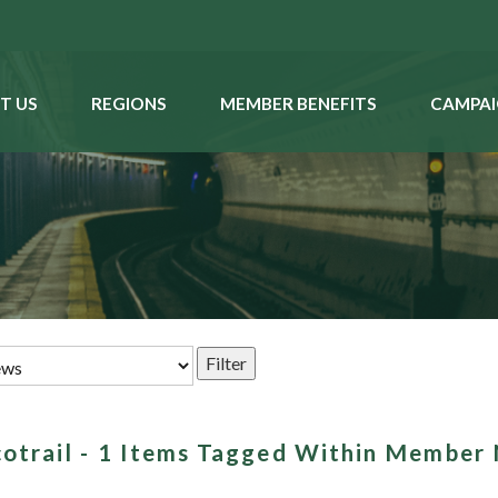
T US
REGIONS
MEMBER BENEFITS
CAMPAI
scotrail - 1 Items Tagged Within Member