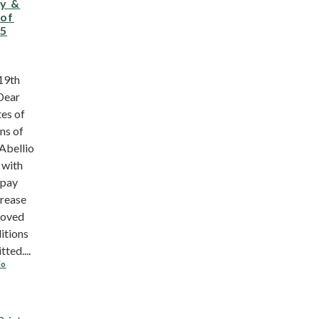
ay &
 of
15
19th
Dear
es of
ns of
Abellio
 with
 pay
crease
roved
itions
ted....
io