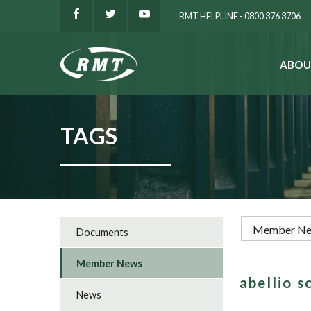
RMT HELPLINE - 0800 376 3706
ABOU
SEARCH
TAGS
Documents
Member News
abellio 
News