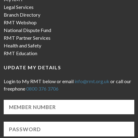
Legal Services
Branch Directory
RMT Webshop
National Dispute Fund
RMT Partner Services
Health and Safety
RMT Education
UPDATE MY DETAILS
Login to My RMT below or email
info@rmt.org.uk
or call our
freephone
0800 376 3706