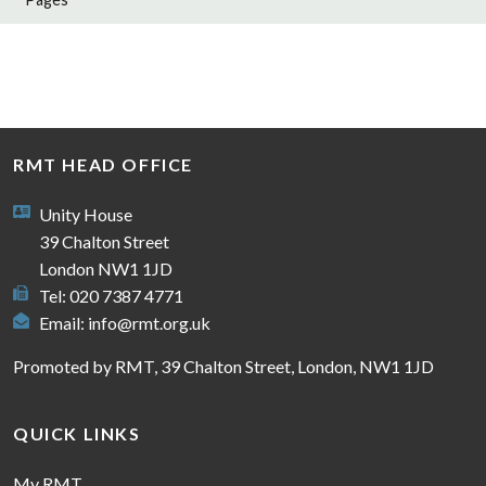
RMT HEAD OFFICE
Unity House
39 Chalton Street
London NW1 1JD
Tel: 020 7387 4771
Email:
info@rmt.org.uk
Promoted by RMT, 39 Chalton Street, London, NW1 1JD
QUICK LINKS
My RMT