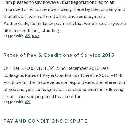
I am pleased to say, however, that negotiations led to an
improved offer to members being made by the company and
that all staff were offered alternative employment.
Additionally, redundancy payments that were necessary were
all in line with long-standing...
Tagged with:
dhl
,
m&s
Rates of Pay & Conditions of Service 2015
Our Ref: B/0001/DHL(P) 22nd December 2015 Dear
colleague, Rates of Pay & Conditions of Service 2015 – DHL
Prudhoe Further to previous correspondence, the referendum
of you and your colleagues has concluded with the following
result:- Are you prepared to accept the...
Tagged with:
dhl
PAY AND CONDITIONS DISPUTE