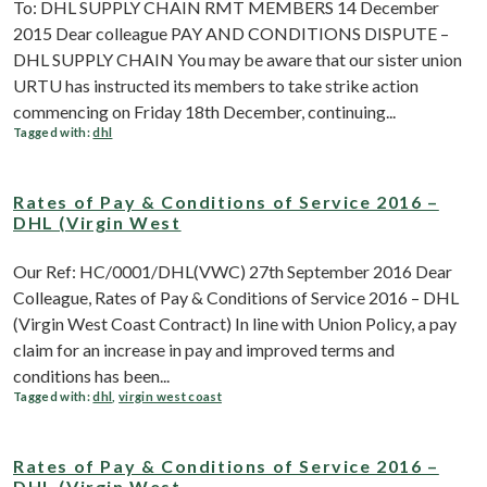
To: DHL SUPPLY CHAIN RMT MEMBERS 14 December
2015 Dear colleague PAY AND CONDITIONS DISPUTE –
DHL SUPPLY CHAIN You may be aware that our sister union
URTU has instructed its members to take strike action
commencing on Friday 18th December, continuing...
Tagged with:
dhl
Rates of Pay & Conditions of Service 2016 –
DHL (Virgin West
Our Ref: HC/0001/DHL(VWC) 27th September 2016 Dear
Colleague, Rates of Pay & Conditions of Service 2016 – DHL
(Virgin West Coast Contract) In line with Union Policy, a pay
claim for an increase in pay and improved terms and
conditions has been...
Tagged with:
dhl
,
virgin west coast
Rates of Pay & Conditions of Service 2016 –
DHL (Virgin West