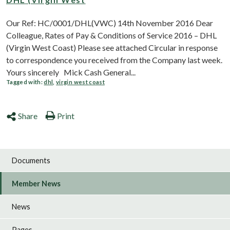
Our Ref: HC/0001/DHL(VWC) 14th November 2016 Dear
Colleague, Rates of Pay & Conditions of Service 2016 – DHL
(Virgin West Coast) Please see attached Circular in response
to correspondence you received from the Company last week.
Yours sincerely Mick Cash General...
Tagged with:
dhl
,
virgin west coast
Share
Print
Documents
Member News
News
Pages