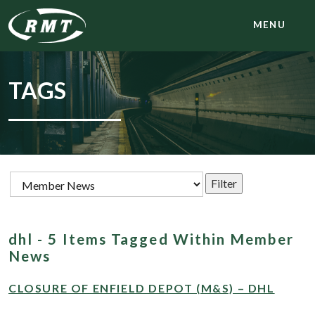
MENU
TAGS
dhl - 5 Items Tagged Within Member
News
CLOSURE OF ENFIELD DEPOT (M&S) – DHL