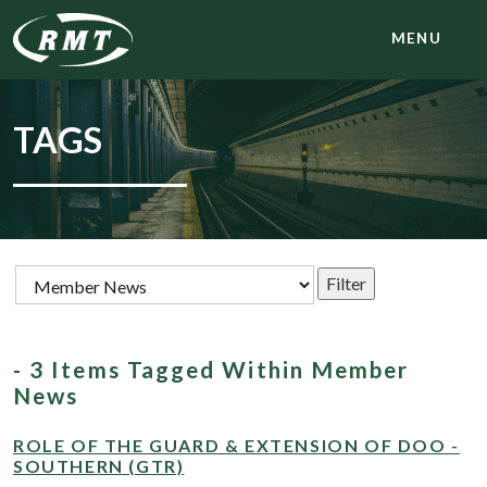
MENU
TAGS
- 3 Items Tagged Within Member
News
ROLE OF THE GUARD & EXTENSION OF DOO -
SOUTHERN (GTR)