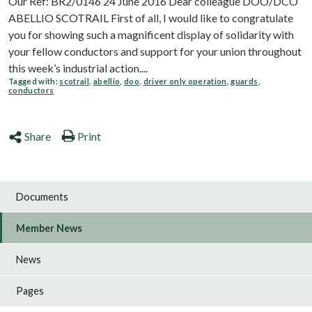
Our Ref: BR2/0146 24 June 2016 Dear colleague DOO/DCO
ABELLIO SCOTRAIL First of all, I would like to congratulate
you for showing such a magnificent display of solidarity with
your fellow conductors and support for your union throughout
this week’s industrial action....
Tagged with:
scotrail
,
abellio
,
doo
,
driver only operation
,
guards
,
conductors
Share
Print
Documents
Member News
News
Pages