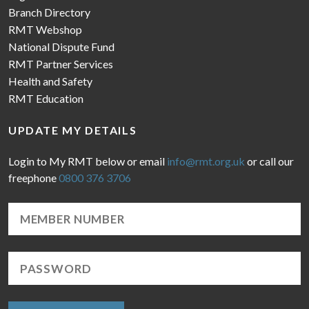
Branch Directory
RMT Webshop
National Dispute Fund
RMT Partner Services
Health and Safety
RMT Education
UPDATE MY DETAILS
Login to My RMT below or email
info@rmt.org.uk
or call our
freephone
0800 376 3706