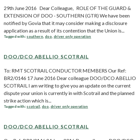
29th June 2016 Dear Colleague, ROLE OF THE GUARD &
EXTENSION OF DOO - SOUTHERN (GTR) We have been
notified by Govia that it may consider making a disclosure
application as a result of its contention that the Union is...
Tagged with:
southern
,
doo
,
driver only operation
DOO/DCO ABELLIO SCOTRAIL
To: RMT SCOTRAIL CONDUCTOR MEMBERS Our Ref:
BR2/0146 17 June 2016 Dear colleague DOO/DCO ABELLIO
SCOTRAIL I am writing to give you an update on the current
dispute your union is currently in with Scotrail and the planned
strike action which is...
Tagged with:
scotrail
,
doo
,
driver only operation
DOO/DCO ABELLIO SCOTRAIL