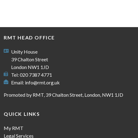
RMT HEAD OFFICE
Unity House
39 Chalton Street
London NW1 1JD
Tel: 020 7387 4771
Email:
info@rmt.org.uk
Promoted by RMT, 39 Chalton Street, London, NW1 1JD
QUICK LINKS
My RMT
Legal Services