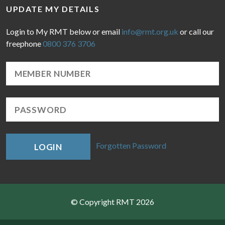
UPDATE MY DETAILS
Login to My RMT below or email
info@rmt.org.uk
or call our
freephone
0800 376 3706
Forgotten Password
LOGIN
© Copyright RMT 2026