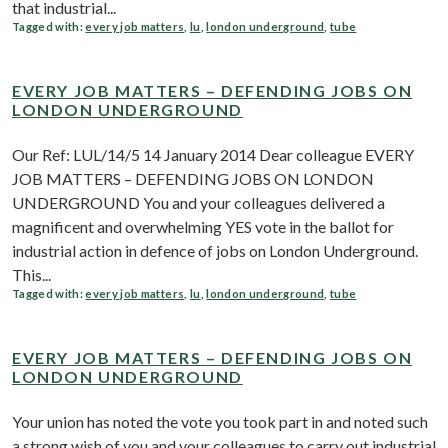
that industrial...
Tagged with:
every job matters
,
lu
,
london underground
,
tube
EVERY JOB MATTERS – DEFENDING JOBS ON
LONDON UNDERGROUND
Our Ref: LUL/14/5 14 January 2014 Dear colleague EVERY
JOB MATTERS – DEFENDING JOBS ON LONDON
UNDERGROUND You and your colleagues delivered a
magnificent and overwhelming YES vote in the ballot for
industrial action in defence of jobs on London Underground.
This...
Tagged with:
every job matters
,
lu
,
london underground
,
tube
EVERY JOB MATTERS – DEFENDING JOBS ON
LONDON UNDERGROUND
Your union has noted the vote you took part in and noted such
a strong wish of you and your colleagues to carry out industrial