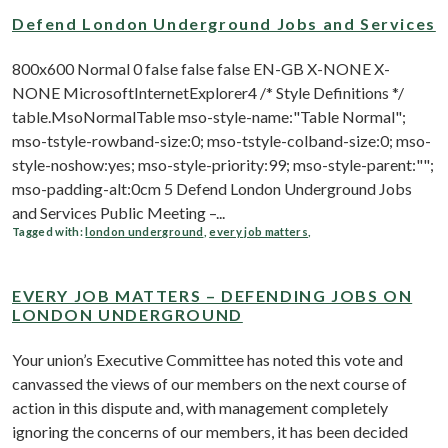
Defend London Underground Jobs and Services
800x600 Normal 0 false false false EN-GB X-NONE X-
NONE MicrosoftInternetExplorer4 /* Style Definitions */
table.MsoNormalTable mso-style-name:"Table Normal";
mso-tstyle-rowband-size:0; mso-tstyle-colband-size:0; mso-
style-noshow:yes; mso-style-priority:99; mso-style-parent:"";
mso-padding-alt:0cm 5 Defend London Underground Jobs
and Services Public Meeting –...
Tagged with:
london underground
,
every job matters
,
EVERY JOB MATTERS – DEFENDING JOBS ON
LONDON UNDERGROUND
Your union’s Executive Committee has noted this vote and
canvassed the views of our members on the next course of
action in this dispute and, with management completely
ignoring the concerns of our members, it has been decided