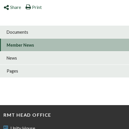
Share
Print
Documents
Member News
News
Pages
RMT HEAD OFFICE
Unity House