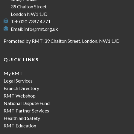
39 Chalton Street
London NW1 1JD
Tel: 020 7387 4771
Email:
info@rmt.org.uk
Promoted by RMT, 39 Chalton Street, London, NW1 1JD
QUICK LINKS
My RMT
Legal Services
Branch Directory
RMT Webshop
National Dispute Fund
RMT Partner Services
Health and Safety
RMT Education