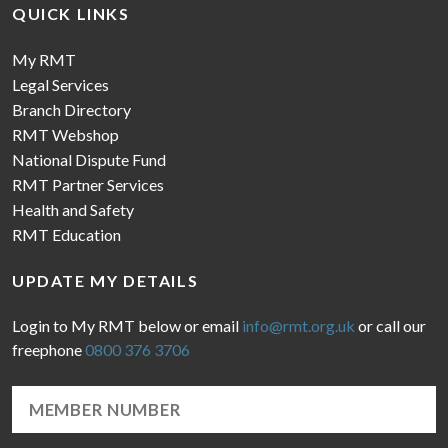
QUICK LINKS
My RMT
Legal Services
Branch Directory
RMT Webshop
National Dispute Fund
RMT Partner Services
Health and Safety
RMT Education
UPDATE MY DETAILS
Login to My RMT below or email
info@rmt.org.uk
or call our
freephone
0800 376 3706