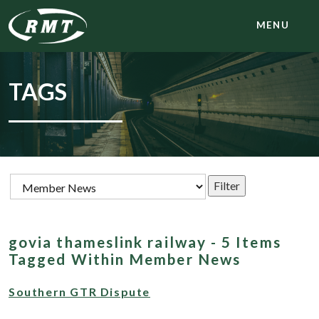
MENU
TAGS
govia thameslink railway - 5 Items
Tagged Within Member News
Southern GTR Dispute