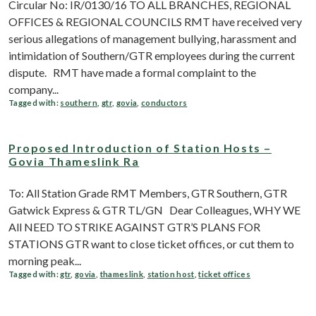
Circular No: IR/0130/16 TO ALL BRANCHES, REGIONAL
OFFICES & REGIONAL COUNCILS RMT have received very
serious allegations of management bullying, harassment and
intimidation of Southern/GTR employees during the current
dispute. RMT have made a formal complaint to the
company...
Tagged with:
southern
,
gtr
,
govia
,
conductors
Proposed Introduction of Station Hosts –
Govia Thameslink Ra
To: All Station Grade RMT Members, GTR Southern, GTR
Gatwick Express & GTR TL/GN Dear Colleagues, WHY WE
All NEED TO STRIKE AGAINST GTR’S PLANS FOR
STATIONS GTR want to close ticket offices, or cut them to
morning peak...
Tagged with:
gtr
,
govia
,
thameslink
,
station host
,
ticket offices