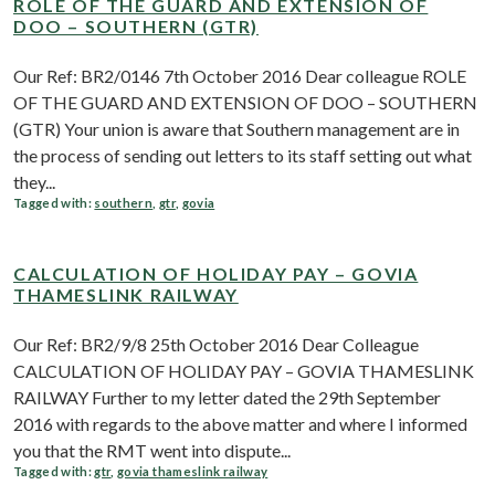
ROLE OF THE GUARD AND EXTENSION OF
DOO – SOUTHERN (GTR)
Our Ref: BR2/0146 7th October 2016 Dear colleague ROLE
OF THE GUARD AND EXTENSION OF DOO – SOUTHERN
(GTR) Your union is aware that Southern management are in
the process of sending out letters to its staff setting out what
they...
Tagged with:
southern
,
gtr
,
govia
CALCULATION OF HOLIDAY PAY – GOVIA
THAMESLINK RAILWAY
Our Ref: BR2/9/8 25th October 2016 Dear Colleague
CALCULATION OF HOLIDAY PAY – GOVIA THAMESLINK
RAILWAY Further to my letter dated the 29th September
2016 with regards to the above matter and where I informed
you that the RMT went into dispute...
Tagged with:
gtr
,
govia thameslink railway