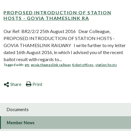
PROPOSED INTRODUCTION OF STATION
HOSTS - GOVIA THAMESLINK RA
Our Ref: BR2/2/2 25th August 2016 Dear Colleague,
PROPOSED INTRODUCTION OF STATION HOSTS -
GOVIA THAMESLINK RAILWAY I write further to my letter
dated 16th August 2016, in which I advised you of the recent
ballot result with regards to...
Tagged with:
gtr
,
govia thameslink railway
,
ticket offices
,
station hosts
Share
Print
Documents
Member News