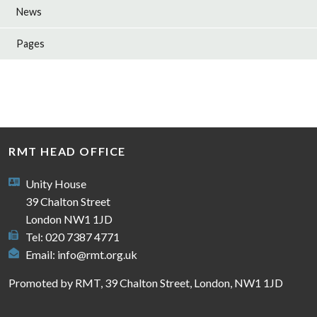
News
Pages
RMT HEAD OFFICE
Unity House
39 Chalton Street
London NW1 1JD
Tel: 020 7387 4771
Email:
info@rmt.org.uk
Promoted by RMT, 39 Chalton Street, London, NW1 1JD