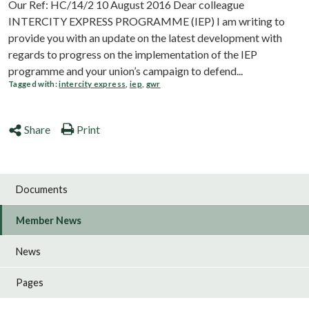
Our Ref: HC/14/2 10 August 2016 Dear colleague
INTERCITY EXPRESS PROGRAMME (IEP) I am writing to
provide you with an update on the latest development with
regards to progress on the implementation of the IEP
programme and your union’s campaign to defend...
Tagged with:
intercity express
,
iep
,
gwr
Share
Print
Documents
Member News
News
Pages