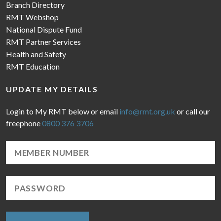
Branch Directory
RMT Webshop
National Dispute Fund
RMT Partner Services
Health and Safety
RMT Education
UPDATE MY DETAILS
Login to My RMT below or email
info@rmt.org.uk
or call our
freephone
0800 376 3706