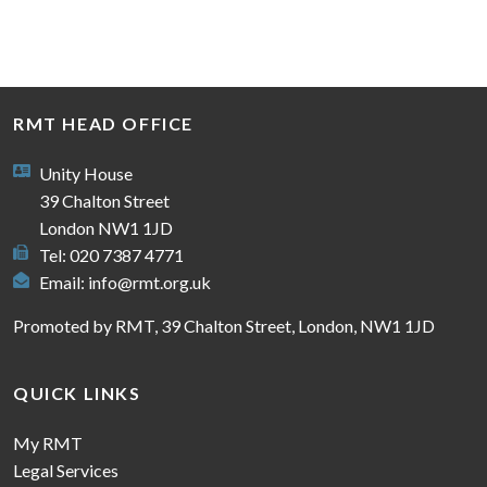
RMT HEAD OFFICE
Unity House
39 Chalton Street
London NW1 1JD
Tel: 020 7387 4771
Email:
info@rmt.org.uk
Promoted by RMT, 39 Chalton Street, London, NW1 1JD
QUICK LINKS
My RMT
Legal Services