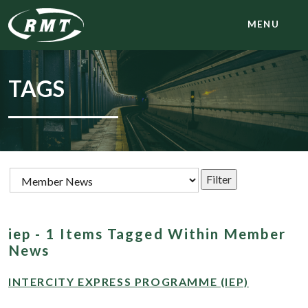
MENU
TAGS
iep - 1 Items Tagged Within Member
News
INTERCITY EXPRESS PROGRAMME (IEP)