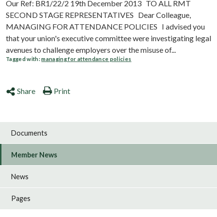
Our Ref: BR1/22/2 19th December 2013 TO ALL RMT
SECOND STAGE REPRESENTATIVES Dear Colleague,
MANAGING FOR ATTENDANCE POLICIES I advised you
that your union's executive committee were investigating legal
avenues to challenge employers over the misuse of...
Tagged with:
managing for attendance policies
Share
Print
Documents
Member News
News
Pages