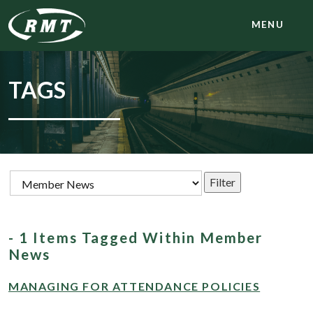
MENU
TAGS
- 1 Items Tagged Within Member
News
MANAGING FOR ATTENDANCE POLICIES