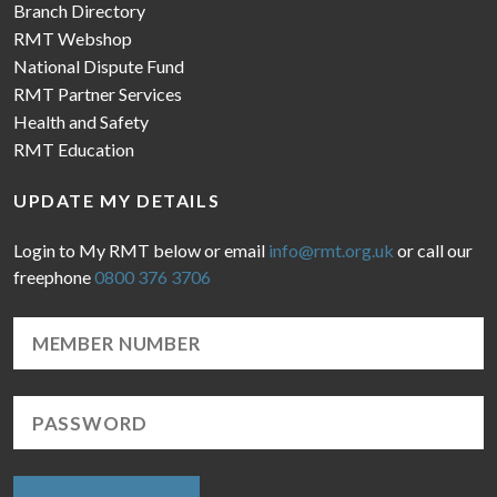
Branch Directory
RMT Webshop
National Dispute Fund
RMT Partner Services
Health and Safety
RMT Education
UPDATE MY DETAILS
Login to My RMT below or email
info@rmt.org.uk
or call our
freephone
0800 376 3706