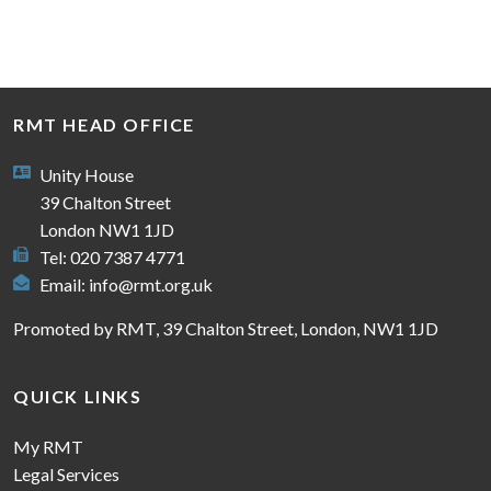
RMT HEAD OFFICE
Unity House
39 Chalton Street
London NW1 1JD
Tel: 020 7387 4771
Email:
info@rmt.org.uk
Promoted by RMT, 39 Chalton Street, London, NW1 1JD
QUICK LINKS
My RMT
Legal Services