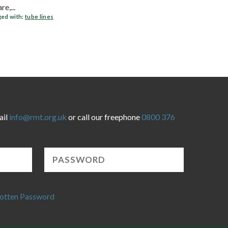
e,...
ed with:
tube lines
ail
info@rmt.org.uk
or call our freephone
0800 376
otten Password