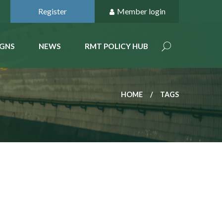
Register
Member login
GNS
NEWS
RMT POLICY HUB
HOME
TAGS