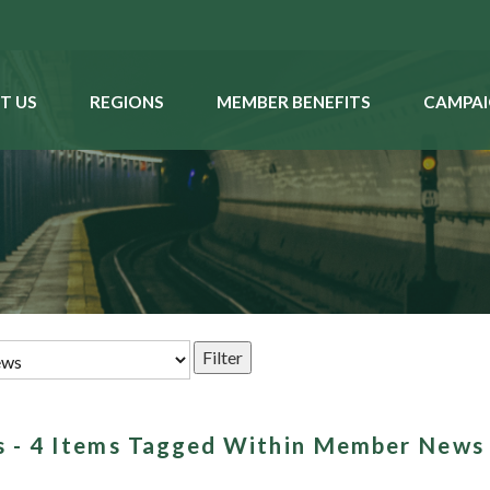
T US
REGIONS
MEMBER BENEFITS
CAMPAI
es - 4 Items Tagged Within Member News