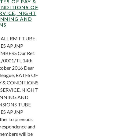
TES OF PAY &
NDITIONS OF
RVICE, NIGHT
NNING AND
NS
 ALL RMT TUBE
NES AP JNP
MBERS Our Ref:
/0001/TL 14th
ober 2016 Dear
league, RATES OF
Y & CONDITIONS
 SERVICE, NIGHT
NNING AND
NSIONS TUBE
NES AP JNP
ther to previous
respondence and
members will be