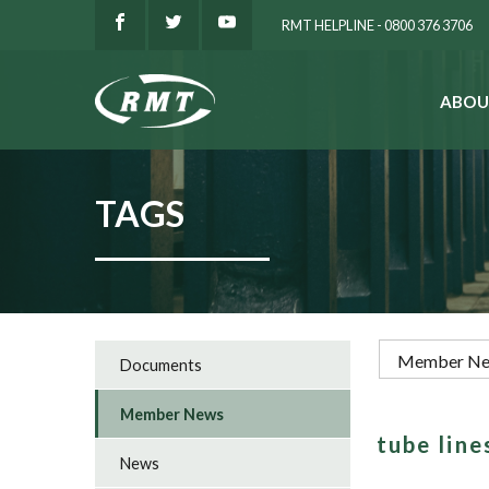
RMT HELPLINE - 0800 376 3706
ABOU
SEARCH
TAGS
Documents
Member News
tube lin
News