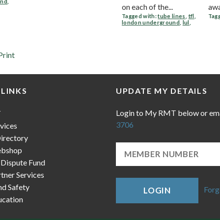
und
,
on each of the...
awar
Tagged with:
tube lines
,
tfl
,
Tagg
london underground
,
lul
,
Print
 LINKS
UPDATE MY DETAILS
Login to My RMT below or em
T
3706
vices
irectory
bshop
 Dispute Fund
ner Services
nd Safety
Forg
LOGIN
cation