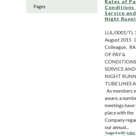
Rates of P
Pages
Conditions
Service an
Night Runn
LUL/0001/TL 
August 2015 
Colleague, R
OF PAY &
CONDITIONS
SERVICE AND
NIGHT RUN
TUBE LINES 
As members wi
aware, a numbe
meetings have
place with the
Company rega
our annual...
Tagged with:
tube 