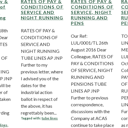
ay &
RATES OF PAY &
RATES OF PAY &
RA
 of
CONDITIONS OF
CONDITIONS OF
CO
d
SERVICE AND
SERVICE, NIGHT
SE
ing
NIGHT RUNNING
RUNNING AND
RU
PENS
PE
18th
RATES OF PAY &
Our Ref:
TO
Dear
CONDITIONS OF
LUL/0001/TL 26th
LI
ATES
SERVICE AND
August 2016 Dear
ME
NIGHT RUNNING
Colleague, RATES OF
LUL
 OF
TUBE LINES AP JNP
PAY & CONDITIONS
Oct
Further to my
OF SERVICE, NIGHT
Col
NING
previous letter, where
RUNNING AND
PA
AP JNP
I advised you of the
PENSIONS TUBE
OF
ll be
dates for the
LINES AP JNP
RU
r of
industrial action
Further to previous
PE
 taken
ballot in respect of
correspondence,
LI
the above, it has
discussions with the
Fur
rding
regrettably been...
Company at ACAS
cor
Tagged with:
tube lines
continue to take place
as 
lines
,