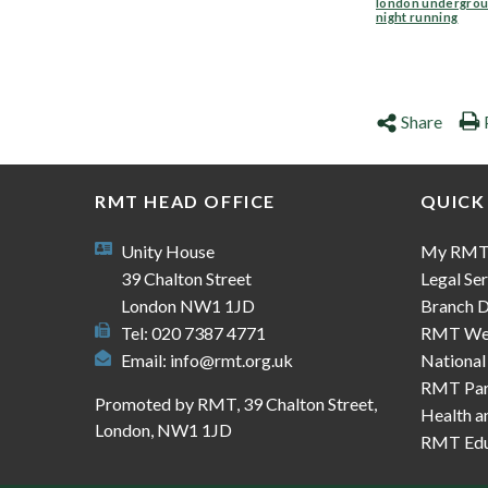
london undergro
night running
Share
RMT HEAD OFFICE
QUICK
Unity House
My RM
39 Chalton Street
Legal Ser
London NW1 1JD
Branch D
Tel: 020 7387 4771
RMT We
Email:
info@rmt.org.uk
National
RMT Part
Promoted by RMT, 39 Chalton Street,
Health a
London, NW1 1JD
RMT Edu