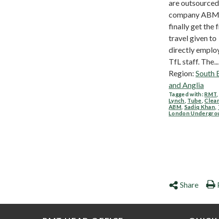
are outsourced
company ABM, 
finally get the 
travel given to
directly emplo
TfL staff. The...
Region:
South 
and Anglia
Tagged with:
RMT
Lynch
,
Tube
,
Clea
ABM
,
Sadiq Khan
,
London Undergro
Share