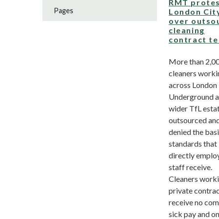
RMT prote
Pages
London City
over outso
cleaning
contract t
More than 2,0
cleaners worki
across London
Underground a
wider TfL esta
outsourced an
denied the bas
standards that
directly emplo
staff receive.
Cleaners worki
private contra
receive no co
sick pay and on