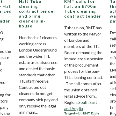
st
Halt Tube
RMT calls for
Tu
 Hall
cleaning
halt on £700m
th
urced
contract tender
Tube cleaning
ac
and bring
contract tender
wa
ender
cleaners in-
pa
house
Tube union, RMT has
00
Des
written to the Mayor
Hundreds of cleaners
ng
call
of London and
working across
set
members of the TfL
London Underground
nd the
ma
Board demanding the
and the wider TfL
te are
ref
immediate suspension
estate are outsourced
d
the
of the procurement
and denied the basic
ic
Liv
process for the pan-
standards that other
and
TfL cleaning contract.
TfL staff receive.
yed
off
The call comes after
Contracted out
sic
the union obtained
cleaners do not get
ng for
cle
legal advice from...
company sick pay and
ctors
pro
Region:
South East
only receive the legal
mpany
fall 
and Anglia
minimum...
ly the
Reg
Tagged with:
RMT
,
Eddie