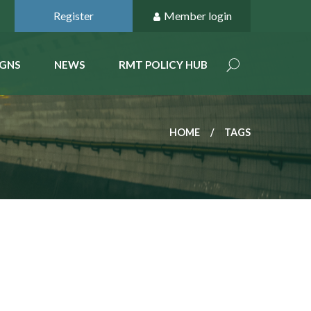
Register
Member login
GNS
NEWS
RMT POLICY HUB
HOME
TAGS