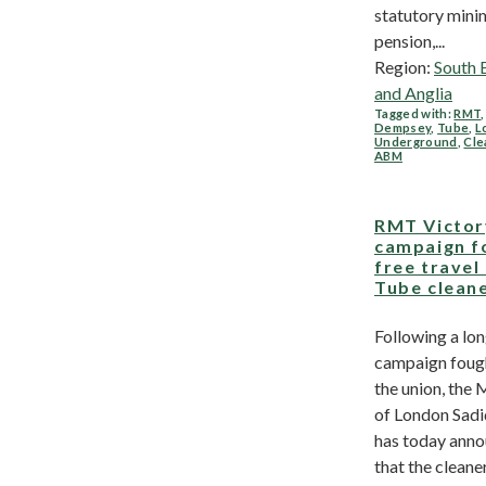
statutory min
pension,...
Region:
South 
and Anglia
Tagged with:
RMT
Dempsey
,
Tube
,
L
Underground
,
Cle
ABM
RMT Victor
campaign f
free travel
Tube clean
Following a lo
campaign foug
the union, the
of London Sad
has today ann
that the cleane