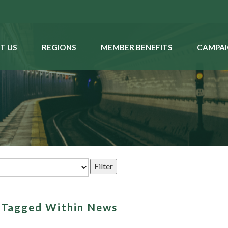
T US
REGIONS
MEMBER BENEFITS
CAMPAI
s Tagged Within News