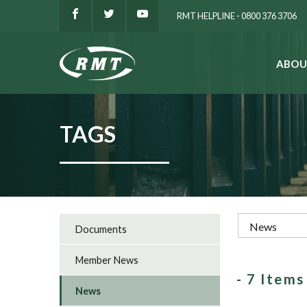
RMT HELPLINE - 0800 376 3706
ABOU
SEARCH
TAGS
Documents
Member News
- 7 Item
News