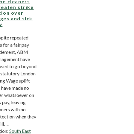
be cleaners
reaten strike
tion over
ges and sick
y
pite repeated
s for a fair pay
tlement, ABM
nagement have
used to go beyond
 statutory London
ing Wage uplift
 have made no
er whatsoever on
k pay, leaving
aners with no
tection when they
ill. ...
ion:
South East