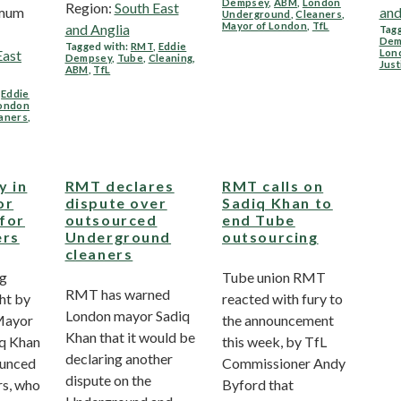
Dempsey
,
ABM
,
London
Region:
South East
imum
and
Underground
,
Cleaners
,
Mayor of London
,
TfL
and Anglia
Tagg
Dem
Tagged with:
RMT
,
Eddie
East
Lon
Dempsey
,
Tube
,
Cleaning
,
Just
ABM
,
TfL
,
Eddie
ondon
aners
,
y in
RMT declares
RMT calls on
or
dispute over
Sadiq Khan to
 for
outsourced
end Tube
ers
Underground
outsourcing
cleaners
ng
Tube union RMT
RMT has warned
ht by
reacted with fury to
London mayor Sadiq
 Mayor
the announcement
Khan that it would be
iq Khan
this week, by TfL
declaring another
ounced
Commissioner Andy
dispute on the
rs, who
Byford that