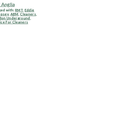
 Anglia
ed with:
RMT
,
Eddie
psey
,
ABM
,
Cleaners
,
don Underground
,
ice For Cleaners