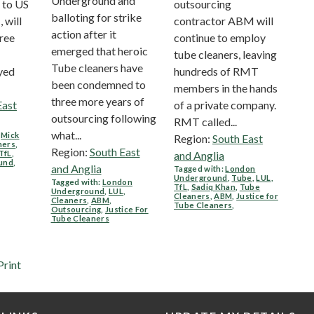
Underground and
 to US
outsourcing
balloting for strike
will
contractor ABM will
action after it
free
continue to employ
emerged that heroic
tube cleaners, leaving
Tube cleaners have
yed
hundreds of RMT
been condemned to
members in the hands
three more years of
East
of a private company.
outsourcing following
RMT called...
what...
,
Mick
Region:
South East
ners
,
Region:
South East
TfL
,
and Anglia
und
,
and Anglia
Tagged with:
London
Underground
,
Tube
,
LUL
,
Tagged with:
London
TfL
,
Sadiq Khan
,
Tube
Underground
,
LUL
,
Cleaners
,
ABM
,
Justice for
Cleaners
,
ABM
,
Tube Cleaners
,
Outsourcing
,
Justice For
Tube Cleaners
Print