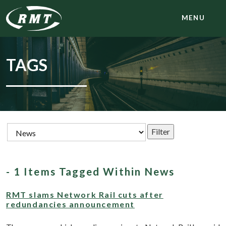
MENU
TAGS
- 1 Items Tagged Within News
RMT slams Network Rail cuts after
redundancies announcement