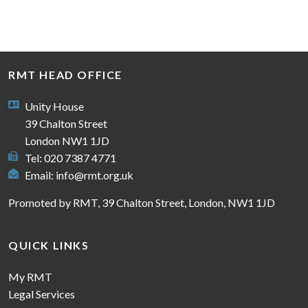
RMT HEAD OFFICE
Unity House
39 Chalton Street
London NW1 1JD
Tel: 020 7387 4771
Email:
info@rmt.org.uk
Promoted by RMT, 39 Chalton Street, London, NW1 1JD
QUICK LINKS
My RMT
Legal Services