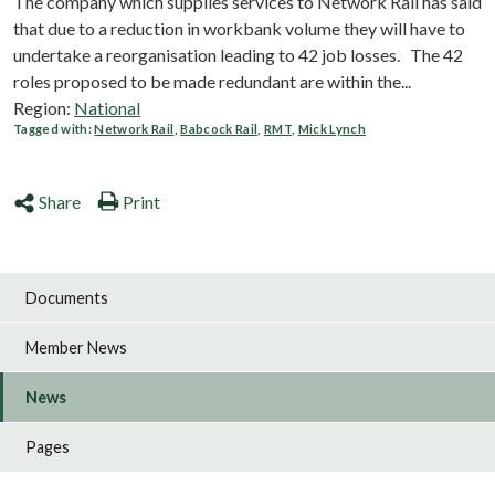
The company which supplies services to Network Rail has said
that due to a reduction in workbank volume they will have to
undertake a reorganisation leading to 42 job losses. The 42
roles proposed to be made redundant are within the...
Region:
National
Tagged with:
Network Rail
,
Babcock Rail
,
RMT
,
Mick Lynch
Share
Print
Documents
Member News
News
Pages