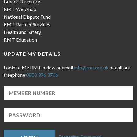
Branch Directory
RMT Webshop
National Dispute Fund
RMT Partner Services
Health and Safety
RMT Education
UPDATE MY DETAILS
Login to My RMT below or email
info@rmt.org.uk
or call our
freephone
0800 376 3706
Forgotten Password