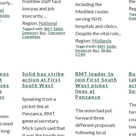
frontline staff face
the
rly...
including the
low pay and job
Reg
al
Medilink routes
Tagg
insecurity. ...
,
Eddie
serving NHS
Dem
s
Region:
National
hospitals and clinics.
Tagged with:
RMT
,
Eddie
Despite the vital role...
Dempsey
,
Bus
,
Transport
Committee
Region:
Midlands
Tagged with:
RMT
,
Eddie
Dempsey
,
Bus
,
Strike
,
CT4N
mes
Solid bus strike
RMT leader to
Bu
t
action at First
join First South
ta
uses
South West
West picket
ac
s
lines at
So
or
Penzance
Speaking from a
The
picket line at
The union had put
for
Penzance, RMT
nion
forward three
cou
general secretary
he need
different proposals
bas
Mick Lynch said that
 long-
following local
a s
it was the fourth day