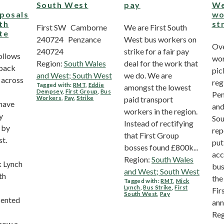
South West
pay
We
posals
wo
uth
st
First SW Camborne
We are First South
te
240724 Penzance
West bus workers on
Ove
240724
strike for a fair pay
ollows
wor
Region:
South Wales
deal for the work that
dback
pic
and West; South West
we do. We are
across
reg
Tagged with:
RMT
,
Eddie
amongst the lowest
Dempsey
,
First Group
,
Bus
Pen
Workers
,
Pay
,
Strike
paid transport
have
and
workers in the region.
y
Sou
Instead of rectifying
 by
rep
that First Group
st.
put
bosses found £800k...
acc
Region:
South Wales
k Lynch
bus
and West; South West
th
the
Tagged with:
RMT
,
Mick
Lynch
,
Bus Strike
,
First
Fir
South West
,
Pay
sented
ann
Reg
show a