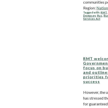
communities poo
Region:
Nation
Tagged with:
RMT
Dempsey
,
Bus
,
Bu
Services Act
RMT welco
Governmen
focus on b
and outline
priorities f
success
However, the u
has stressed t
for guaranteed