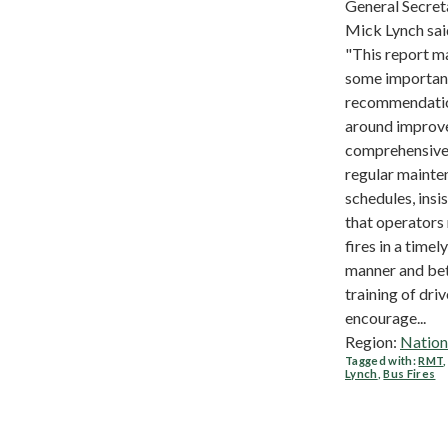
General Secret
Mick Lynch sai
"This report m
some importan
recommendati
around improv
comprehensive
regular mainte
schedules, insi
that operators
fires in a timely
manner and be
training of driv
encourage...
Region:
Nation
Tagged with:
RMT
Lynch
,
Bus Fires