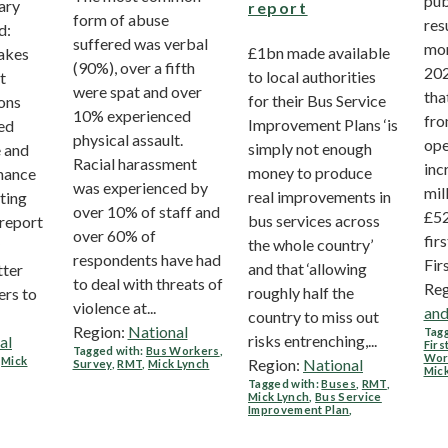
pub
ary
report
form of abuse
res
d:
suffered was verbal
mon
£1bn made available
akes
(90%), over a fifth
202
to local authorities
t
were spat and over
tha
for their Bus Service
ons
10% experienced
fro
Improvement Plans ‘is
ed
physical assault.
ope
simply not enough
 and
Racial harassment
inc
money to produce
nance
was experienced by
mil
real improvements in
sting
over 10% of staff and
£52
bus services across
 report
over 60% of
firs
the whole country’
respondents have had
Firs
and that ‘allowing
tter
to deal with threats of
Reg
roughly half the
ers to
violence at...
and
country to miss out
Region:
National
Tagg
risks entrenching,...
al
Firs
Tagged with:
Bus Workers
,
Wor
,
Mick
Region:
National
Survey
,
RMT
,
Mick Lynch
Mic
Tagged with:
Buses
,
RMT
,
Mick Lynch
,
Bus Service
Improvement Plan
,