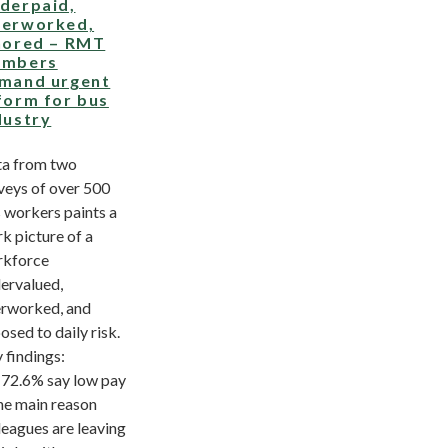
derpaid,
erworked,
nored – RMT
mbers
mand urgent
form for bus
dustry
a from two
veys of over 500
 workers paints a
rk picture of a
kforce
ervalued,
rworked, and
osed to daily risk.
 findings:
2.6% say low pay
the main reason
leagues are leaving