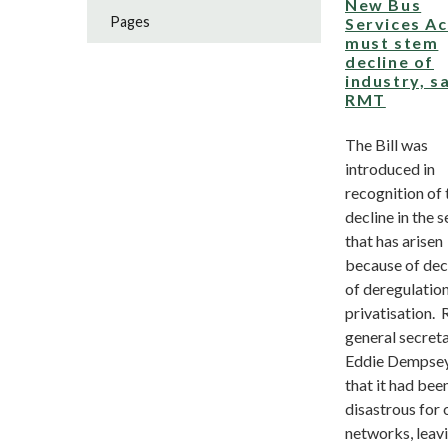
New Bus
Pages
Services Ac
must stem
decline of
industry, s
RMT
The Bill was
introduced in
recognition of 
decline in the 
that has arisen
because of de
of deregulatio
privatisation
general secret
Eddie Dempsey
that it had bee
disastrous for 
networks, leav