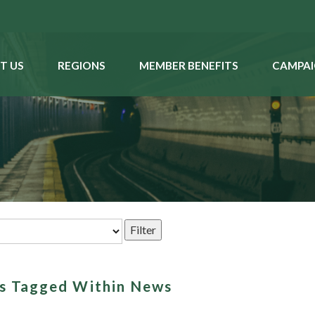
T US
REGIONS
MEMBER BENEFITS
CAMPAI
ms Tagged Within News