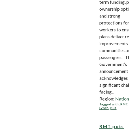
term funding, p
ownership opti
and strong
protections fo
workers to ens
plans deliver re
improvements 
communities a
passengers. T
Government’s
announcement
acknowledges 
significant cha
facing...
Region:
Nation
Tagged with:
RMT
Lynch
,
Bus
,
RMT puts