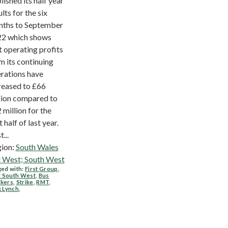
lished its half year
ults for the six
ths to September
2 which shows
t operating profits
m its continuing
rations have
reased to £66
lion compared to
 million for the
t half of last year.
t...
ion:
South Wales
 West; South West
ed with:
First Group
,
t South West
,
Bus
kers
,
Strike
,
RMT
,
k Lynch
,