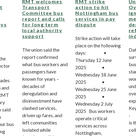
RMT welcomes
RMT strike
Un
t
Transport
action to hit
Ov
Committee bus
Nottingham bus
ig
report and calls
services in pay
me
ays
for long term
dispute
de
local authority
re
support
in
Strike action will take
place on the following
The union said the
Dat
days: •
report confirmed
sur
the
Thursday 12 June
what bus workers and
bus
sector
2025 •
passengers have
sta
Wednesday 18 June
known for years –
wor
cades
2025 •
decades of
und
n and
Wednesday 25 June
deregulation and
ove
. RMT
2025 •
disinvestment have
exp
ary
Wednesday 2 July
slashed services,
Key
 said
2025 Bus workers
driven up fares, and
· 7
n
operate critical
left communities
is 
our bus
services across
isolated while
col
ing
Nottingham,