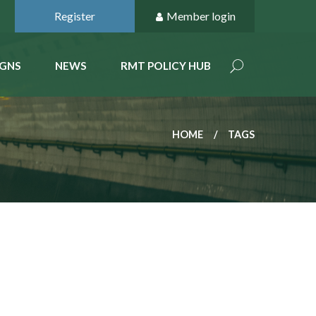
Register
Member login
GNS
NEWS
RMT POLICY HUB
HOME
TAGS