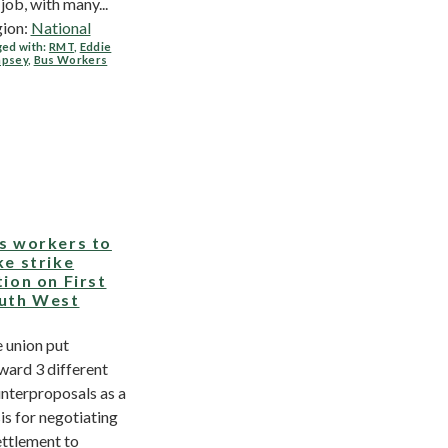
 job, with many...
ion:
National
ed with:
RMT
,
Eddie
psey
,
Bus Workers
s workers to
ke strike
tion on First
uth West
 union put
ward 3 different
nterproposals as a
is for negotiating
ettlement to