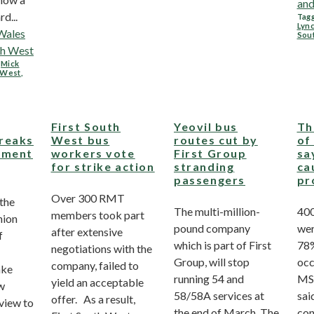
and
d...
Tagg
Lyn
Wales
Sou
th West
,
Mick
h West
,
First South
Yeovil bus
Th
reaks
West bus
routes cut by
of
ement
workers vote
First Group
sa
for strike action
stranding
ca
passengers
pr
Over 300 RMT
 the
The multi-million-
400
members took part
nion
pound company
wer
after extensive
f
which is part of First
78%
negotiations with the
Group, will stop
occ
company, failed to
ake
running 54 and
MS
yield an acceptable
w
58/58A services at
sai
offer. As a result,
 view to
the end of March. The
con