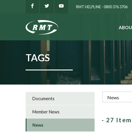
RMT HELPLINE - 0800 376 3706
ABOU
SEARCH
TAGS
Documents
Member News
- 27 Ite
News