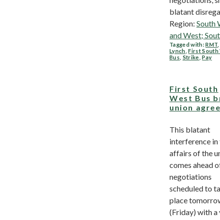
blatant disregar
Region:
South 
and West; Sou
Tagged with:
RMT
Lynch
,
First Sout
Bus
,
Strike
,
Pay
First South
West Bus b
union agre
This blatant
interference in
affairs of the u
comes ahead o
negotiations
scheduled to t
place tomorro
(Friday) with a