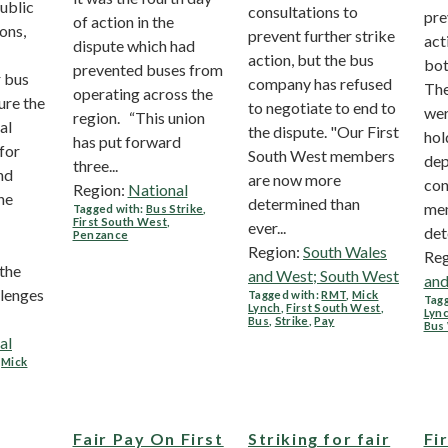
ublic
consultations to
pre
of action in the
ons,
prevent further strike
act
dispute which had
action, but the bus
bot
prevented buses from
r bus
company has refused
The
operating across the
ure the
to negotiate to end to
wer
region. “This union
al
the dispute. "Our First
hol
has put forward
for
South West members
dep
three...
nd
are now more
con
Region:
National
he
determined than
me
Tagged with:
Bus Strike
,
First South West
,
ever...
det
Penzance
Region:
South Wales
Reg
the
and West; South West
and
llenges
Tagged with:
RMT
,
Mick
Tagg
Lynch
,
First South West
,
Lyn
Bus
,
Strike
,
Pay
Bus
al
,
Mick
Fair Pay On First
Striking for fair
Fi