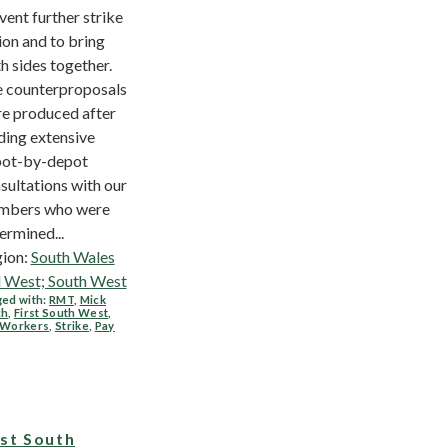
vent further strike
ion and to bring
h sides together.
 counterproposals
e produced after
ding extensive
ot-by-depot
sultations with our
mbers who were
ermined...
ion:
South Wales
 West; South West
ed with:
RMT
,
Mick
ch
,
First South West
,
 Workers
,
Strike
,
Pay
rst South