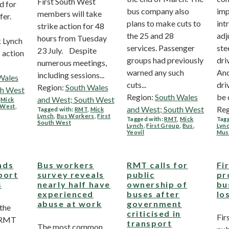
First South West
d for
bus company also
imp
members will take
fer.
plans to make cuts to
int
strike action for 48
the 25 and 28
adj
hours from Tuesday
 Lynch
services. Passenger
ste
23 July. Despite
s action
groups had previously
dri
numerous meetings,
warned any such
And
including sessions...
Wales
cuts...
dri
Region:
South Wales
th West
Region:
South Wales
be 
and West; South West
,
Mick
h West
,
and West; South West
Reg
Tagged with:
RMT
,
Mick
Lynch
,
Bus Workers
,
First
Tagged with:
RMT
,
Mick
Tagg
South West
Lynch
,
First Group
,
Bus
,
Lyn
Yeovil
Mus
nds
Bus workers
RMT calls for
Fi
port
survey reveals
public
pr
s
nearly half have
ownership of
bu
experienced
buses after
lo
abuse at work
government
 the
criticised in
Fir
, RMT
transport
The most common