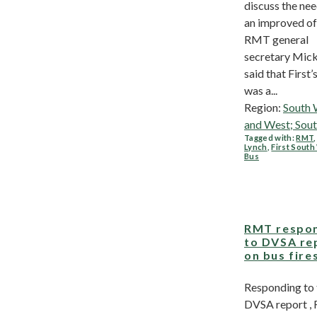
discuss the nee
an improved of
RMT general
secretary Mick
said that First’
was a...
Region:
South 
and West; Sou
Tagged with:
RMT
Lynch
,
First Sout
Bus
RMT respo
to DVSA re
on bus fire
Responding to
DVSA report 