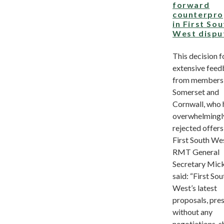
forward
counterpro
in First So
West dispu
This decision f
extensive fee
from members 
Somerset and
Cornwall, who 
overwhelmingl
rejected offers
First South We
RMT General
Secretary Mic
said: “First Sou
West’s latest
proposals, pre
without any
negotiations, 