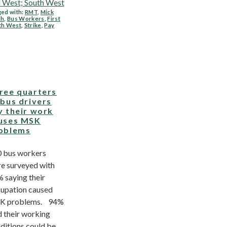
 West; South West
ed with:
RMT
,
Mick
ch
,
Bus Workers
,
First
th West
,
Strike
,
Pay
ree quarters
 bus drivers
y their work
uses MSK
oblems
 bus workers
e surveyed with
 saying their
upation caused
K problems. 94%
d their working
ditions could be