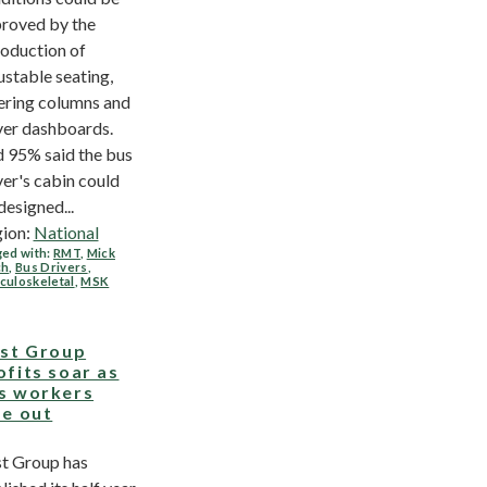
roved by the
roduction of
ustable seating,
ering columns and
ver dashboards.
 95% said the bus
ver's cabin could
designed...
ion:
National
ed with:
RMT
,
Mick
ch
,
Bus Drivers
,
culoskeletal
,
MSK
rst Group
ofits soar as
s workers
se out
st Group has