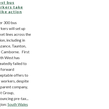
st bus
rkers take
rike action
r 300 bus
kers will set up
ket lines across the
ion, including in
zance, Taunton,
 Camborne. First
th West has
eatedly failed to
 forward
eptable offers to
 workers, despite
 parent company,
st Group,
ouncing pre-tax...
ion:
South Wales