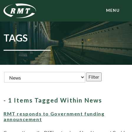
MENU
TAGS
- 1 Items Tagged Within News
RMT responds to Government funding
announcement