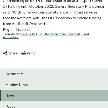
Commenting on the DfT’s extension of local transport Covid-
19 funding until October 2022, General Secretary Mick Lynch
said: “With numerous bus operators warning that services
face the axe from April, the DfT’s decision to extend funding
from April until October is...
Region:
National
Tagged with:
Bus Funding
,
DfT
,
Department for Transport
,
Local
Authorities
Share
Print
Documents
Member News
News
Pages