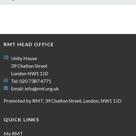
RMT HEAD OFFICE
Unity House
39 Chalton Street
London NW1 1JD
Tel: 020 7387 4771
Email:
info@rmt.org.uk
Promoted by RMT, 39 Chalton Street, London, NW1 1JD
QUICK LINKS
My RMT