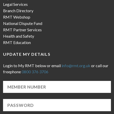
Legal Services
Branch Directory
RMT Webshop
National Dispute Fund
RMT Partner Services
Health and Safety
RMT Education
UPDATE MY DETAILS
Login to My RMT below or email
info@rmt.org.uk
or call our
freephone
0800 376 3706