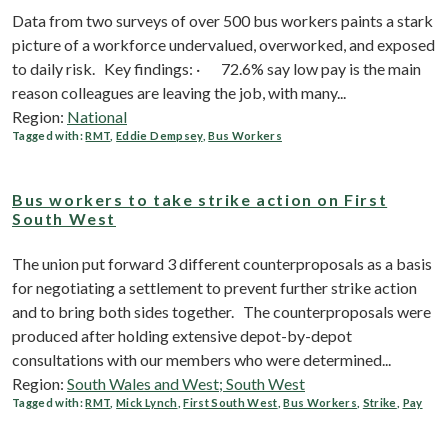
Data from two surveys of over 500 bus workers paints a stark
picture of a workforce undervalued, overworked, and exposed
to daily risk. Key findings: · 72.6% say low pay is the main
reason colleagues are leaving the job, with many...
Region:
National
Tagged with:
RMT
,
Eddie Dempsey
,
Bus Workers
Bus workers to take strike action on First
South West
The union put forward 3 different counterproposals as a basis
for negotiating a settlement to prevent further strike action
and to bring both sides together. The counterproposals were
produced after holding extensive depot-by-depot
consultations with our members who were determined...
Region:
South Wales and West; South West
Tagged with:
RMT
,
Mick Lynch
,
First South West
,
Bus Workers
,
Strike
,
Pay