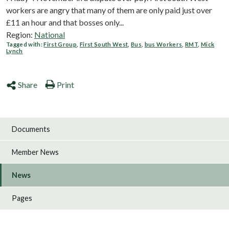
workers are angry that many of them are only paid just over
£11 an hour and that bosses only...
Region:
National
Tagged with:
First Group
,
First South West
,
Bus
,
bus Workers
,
RMT
,
Mick
Lynch
Share
Print
Documents
Member News
News
Pages