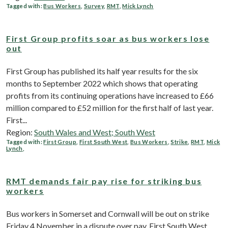
Tagged with:
Bus Workers
,
Survey
,
RMT
,
Mick Lynch
First Group profits soar as bus workers lose
out
First Group has published its half year results for the six
months to September 2022 which shows that operating
profits from its continuing operations have increased to £66
million compared to £52 million for the first half of last year.
First...
Region:
South Wales and West; South West
Tagged with:
First Group
,
First South West
,
Bus Workers
,
Strike
,
RMT
,
Mick
Lynch
,
RMT demands fair pay rise for striking bus
workers
Bus workers in Somerset and Cornwall will be out on strike
Friday 4 November in a dispute over pay. First South West