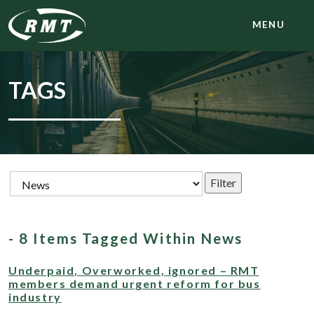
MENU
TAGS
- 8 Items Tagged Within News
Underpaid, Overworked, ignored – RMT
members demand urgent reform for bus
industry