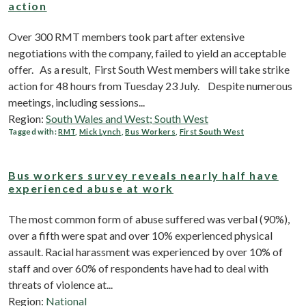
action
Over 300 RMT members took part after extensive
negotiations with the company, failed to yield an acceptable
offer. As a result, First South West members will take strike
action for 48 hours from Tuesday 23 July. Despite numerous
meetings, including sessions...
Region:
South Wales and West; South West
Tagged with:
RMT
,
Mick Lynch
,
Bus Workers
,
First South West
Bus workers survey reveals nearly half have
experienced abuse at work
The most common form of abuse suffered was verbal (90%),
over a fifth were spat and over 10% experienced physical
assault. Racial harassment was experienced by over 10% of
staff and over 60% of respondents have had to deal with
threats of violence at...
Region:
National