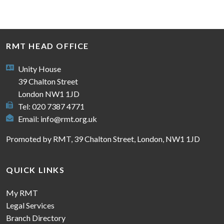
RMT HEAD OFFICE
Unity House
39 Chalton Street
London NW1 1JD
Tel: 020 7387 4771
Email:
info@rmt.org.uk
Promoted by RMT, 39 Chalton Street, London, NW1 1JD
QUICK LINKS
My RMT
Legal Services
Branch Directory