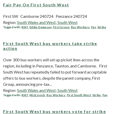
Fair Pay On First South West
First SW Camborne 240724 Penzance 240724
Region:
South Wales and West; South West
Tagged with:
RMT
,
Eddie Dempsey
,
First Group
,
Bus Workers
,
Pay
,
Strike
First South West bus workers take strike
action
Over 300 bus workers will set up picket lines across the
region, including in Penzance, Taunton, and Camborne. First
South West has repeatedly failed to put forward acceptable
offers to bus workers, despite the parent company, First
Group, announcing pre-tax...
Region:
South Wales and West; South West
Tagged with:
RMT
,
Mick Lynch
,
Bus Workers
,
First South West
,
Strike
,
Pay
First South West bus workers vote for strike