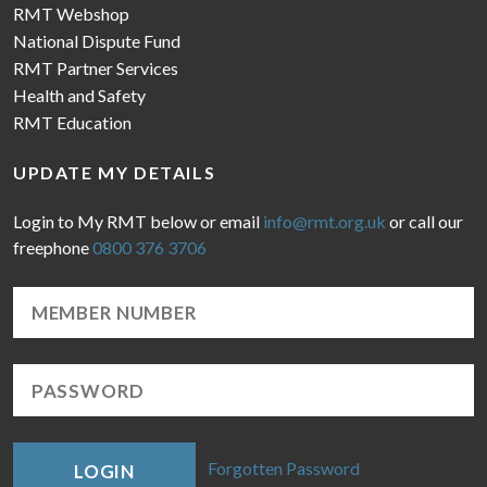
RMT Webshop
National Dispute Fund
RMT Partner Services
Health and Safety
RMT Education
UPDATE MY DETAILS
Login to My RMT below or email
info@rmt.org.uk
or call our
freephone
0800 376 3706
Forgotten Password
LOGIN