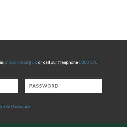
ail
info@rmt.org.uk
or call our freephone
0800 376
otten Password