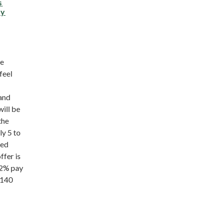
s
ay
he
feel
 and
ill be
the
ly 5 to
ved
ffer is
42% pay
£140