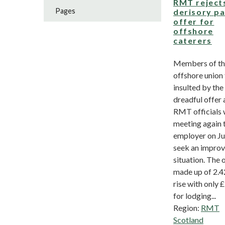
RMT reject
Pages
derisory p
offer for
offshore
caterers
Members of t
offshore union 
insulted by the
dreadful offer
RMT officials w
meeting again 
employer on Ju
seek an impro
situation. The o
made up of 2.
rise with only 
for lodging...
Region:
RMT
Scotland