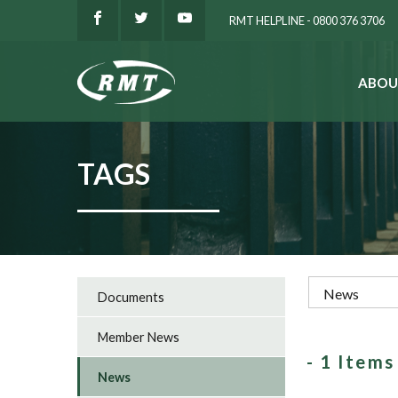
RMT HELPLINE - 0800 376 3706
ABOU
SEARCH
TAGS
Documents
Member News
- 1 Item
News