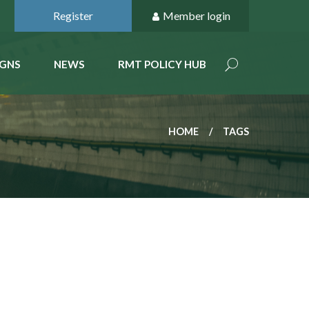
Register
Member login
GNS
NEWS
RMT POLICY HUB
HOME
TAGS