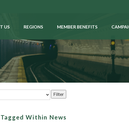
T US
REGIONS
MEMBER BENEFITS
CAMPAI
s Tagged Within News