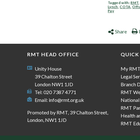
Tagged with:
RMT
Lynch
,
COTA
,
Off
Pay
Share
RMT HEAD OFFICE
QUICK
Unity House
My RM
39 Chalton Street
Legal Ser
London NW1 1JD
Branch D
Tel: 020 7387 4771
RMT We
Email:
info@rmt.org.uk
National
RMT Part
Promoted by RMT, 39 Chalton Street,
Health a
London, NW1 1JD
RMT Edu