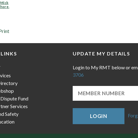
,
Mick
shore
,
Print
 LINKS
UPDATE MY DETAILS
Login to My RMT below or em
T
3706
vices
irectory
bshop
 Dispute Fund
ner Services
nd Safety
Forg
LOGIN
cation