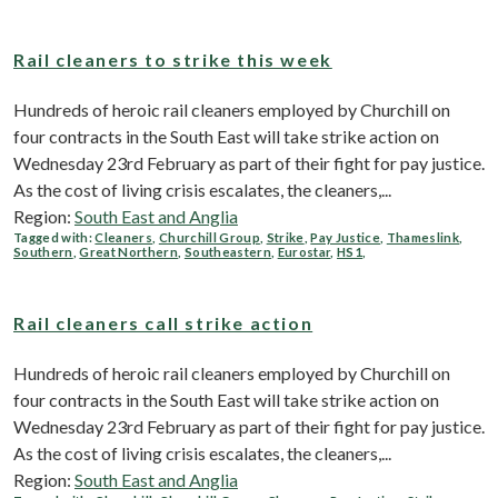
Rail cleaners to strike this week
Hundreds of heroic rail cleaners employed by Churchill on
four contracts in the South East will take strike action on
Wednesday 23rd February as part of their fight for pay justice.
As the cost of living crisis escalates, the cleaners,...
Region:
South East and Anglia
Tagged with:
Cleaners
,
Churchill Group
,
Strike
,
Pay Justice
,
Thameslink
,
Southern
,
Great Northern
,
Southeastern
,
Eurostar
,
HS1
,
Rail cleaners call strike action
Hundreds of heroic rail cleaners employed by Churchill on
four contracts in the South East will take strike action on
Wednesday 23rd February as part of their fight for pay justice.
As the cost of living crisis escalates, the cleaners,...
Region:
South East and Anglia