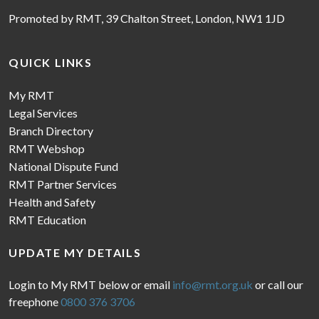
Promoted by RMT, 39 Chalton Street, London, NW1 1JD
QUICK LINKS
My RMT
Legal Services
Branch Directory
RMT Webshop
National Dispute Fund
RMT Partner Services
Health and Safety
RMT Education
UPDATE MY DETAILS
Login to My RMT below or email
info@rmt.org.uk
or call our
freephone
0800 376 3706