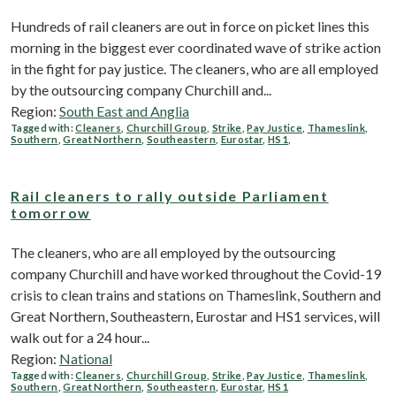
Hundreds of rail cleaners are out in force on picket lines this
morning in the biggest ever coordinated wave of strike action
in the fight for pay justice. The cleaners, who are all employed
by the outsourcing company Churchill and...
Region:
South East and Anglia
Tagged with:
Cleaners
,
Churchill Group
,
Strike
,
Pay Justice
,
Thameslink
,
Southern
,
Great Northern
,
Southeastern
,
Eurostar
,
HS1
,
Rail cleaners to rally outside Parliament
tomorrow
The cleaners, who are all employed by the outsourcing
company Churchill and have worked throughout the Covid-19
crisis to clean trains and stations on Thameslink, Southern and
Great Northern, Southeastern, Eurostar and HS1 services, will
walk out for a 24 hour...
Region:
National
Tagged with:
Cleaners
,
Churchill Group
,
Strike
,
Pay Justice
,
Thameslink
,
Southern
,
Great Northern
,
Southeastern
,
Eurostar
,
HS1