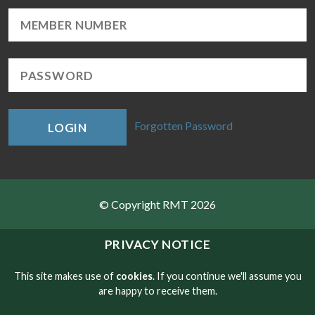
Forgotten Password
LOGIN
© Copyright RMT 2026
Sitemap
PRIVACY NOTICE
Privacy & Cookies
This site makes use of
cookies
. If you continue we'll assume you
are happy to receive them.
Contact