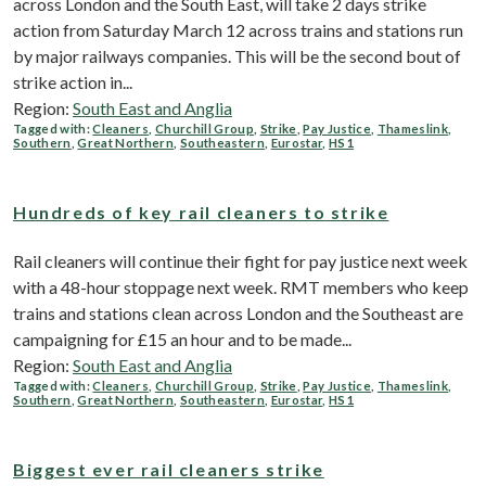
across London and the South East, will take 2 days strike
action from Saturday March 12 across trains and stations run
by major railways companies. This will be the second bout of
strike action in...
Region:
South East and Anglia
Tagged with:
Cleaners
,
Churchill Group
,
Strike
,
Pay Justice
,
Thameslink
,
Southern
,
Great Northern
,
Southeastern
,
Eurostar
,
HS1
Hundreds of key rail cleaners to strike
Rail cleaners will continue their fight for pay justice next week
with a 48-hour stoppage next week. RMT members who keep
trains and stations clean across London and the Southeast are
campaigning for £15 an hour and to be made...
Region:
South East and Anglia
Tagged with:
Cleaners
,
Churchill Group
,
Strike
,
Pay Justice
,
Thameslink
,
Southern
,
Great Northern
,
Southeastern
,
Eurostar
,
HS1
Biggest ever rail cleaners strike