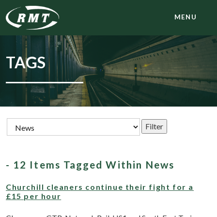
MENU
TAGS
- 12 Items Tagged Within News
Churchill cleaners continue their fight for a
£15 per hour