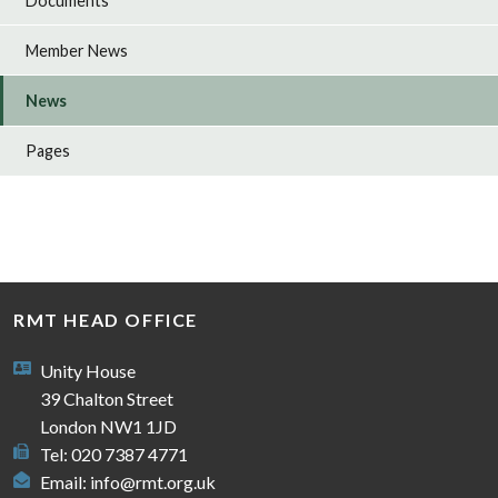
Documents
Member News
News
Pages
RMT HEAD OFFICE
Unity House
39 Chalton Street
London NW1 1JD
Tel: 020 7387 4771
Email:
info@rmt.org.uk