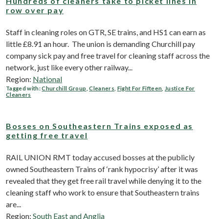
Hundreds of cleaners take to picket lines in
row over pay
Staff in cleaning roles on GTR, SE trains, and HS1 can earn as
little £8.91 an hour. The union is demanding Churchill pay
company sick pay and free travel for cleaning staff across the
network, just like every other railway...
Region:
National
Tagged with:
Churchill Group
,
Cleaners
,
Fight For Fifteen
,
Justice For
Cleaners
Bosses on Southeastern Trains exposed as
getting free travel
RAIL UNION RMT today accused bosses at the publicly
owned Southeastern Trains of ‘rank hypocrisy’ after it was
revealed that they get free rail travel while denying it to the
cleaning staff who work to ensure that Southeastern trains
are...
Region:
South East and Anglia