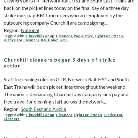
Cleaners on GTR, Network Rail, HS1 and South East Trains are
back on the picket lines today on the final day of a three day
strike over pay. RMT members who are employed by the
outsourcing company Churchill are campaigning...
Region:
National
Tagged with:
Churchill Group
,
Cleaners
,
Pay Justice
,
Fight For Fifteen
,
Justice For Cleaners
,
Rail Union
,
RMT
Churchill cleaners began 5 days of strike
action
Staff in cleaning roles on GTR, Network Rail, HS1 and South
East Trains will be on picket lines throughout the weekend.
The union is demanding Churchill pay company sick pay and
free travel for cleaning staff across the network,...
Region:
South East and Anglia
Tagged with:
Churchill Group
,
Cleaners
,
Fight For Fifteen
,
Justice For
Cleaners