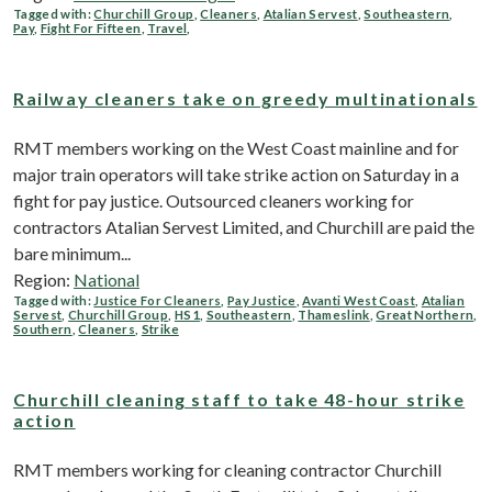
Tagged with:
Churchill Group
,
Cleaners
,
Atalian Servest
,
Southeastern
,
Pay
,
Fight For Fifteen
,
Travel
,
Railway cleaners take on greedy multinationals
RMT members working on the West Coast mainline and for
major train operators will take strike action on Saturday in a
fight for pay justice. Outsourced cleaners working for
contractors Atalian Servest Limited, and Churchill are paid the
bare minimum...
Region:
National
Tagged with:
Justice For Cleaners
,
Pay Justice
,
Avanti West Coast
,
Atalian
Servest
,
Churchill Group
,
HS1
,
Southeastern
,
Thameslink
,
Great Northern
,
Southern
,
Cleaners
,
Strike
Churchill cleaning staff to take 48-hour strike
action
RMT members working for cleaning contractor Churchill