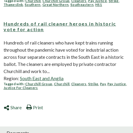
Tagged with:
Churchill
,
Churchill Group
,
Cleaners
,
Pay Justice
,
Strike
,
Thameslink
,
Southern
,
Great Northern
,
Southeastern
,
HS1
Hundreds of rail cleaner heroes in historic
vote for action
Hundreds of rail cleaners who have kept trains running
throughout the pandemic have voted for industrial action
across four separate contracts in the South East in a historic
ballot. The cleaners are employed by private contractor
Churchill and work to...
Region:
South East and Anglia
Tagged with:
Churchill Group
,
Churchill
,
Cleaners
,
Strike
,
Pay
,
Pay Justice
,
Justice For Cleaners
Share
Print