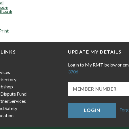
al
,
Mick
il Crash
Print
 LINKS
UPDATE MY DETAILS
Login to My RMT below or em
T
3706
vices
irectory
bshop
 Dispute Fund
ner Services
nd Safety
Forg
LOGIN
cation