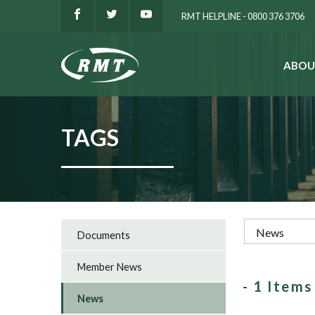
RMT HELPLINE - 0800 376 3706
ABOU
SEARCH
TAGS
Documents
Member News
- 1 Item
News