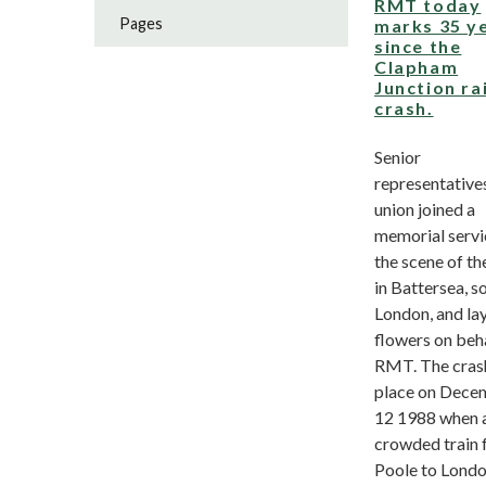
RMT today
Pages
marks 35 y
since the
Clapham
Junction rai
crash.
Senior
representatives
union joined a
memorial servi
the scene of th
in Battersea, s
London, and la
flowers on beha
RMT. The cras
place on Dece
12 1988 when 
crowded train
Poole to London