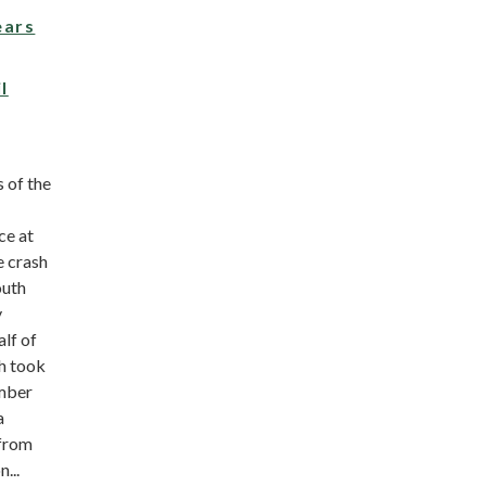
ears
l
 of the
ce at
e crash
outh
y
lf of
h took
mber
a
 from
...