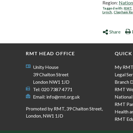
Region:
Nation
Tagged with:
RMT
Lynch
,
Clapham Ra
Share
RMT HEAD OFFICE
QUICK
Unity House
My RM
39 Chalton Street
Legal Ser
London NW1 1JD
Branch D
Tel: 020 7387 4771
RMT We
Email:
info@rmt.org.uk
National
RMT Part
Promoted by RMT, 39 Chalton Street,
Health a
London, NW1 1JD
RMT Edu