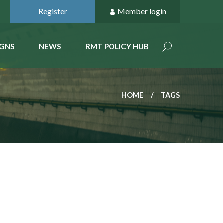
Register
Member login
GNS
NEWS
RMT POLICY HUB
HOME
TAGS