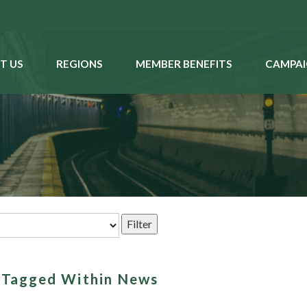
T US
REGIONS
MEMBER BENEFITS
CAMPAI
s Tagged Within News