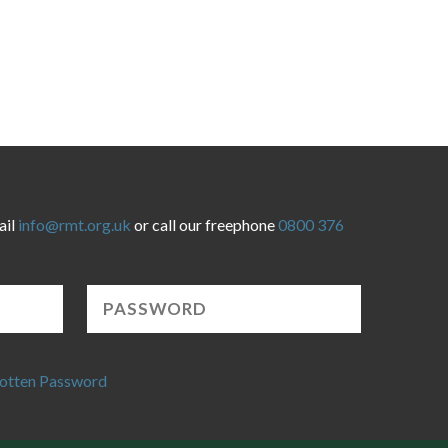
ail
info@rmt.org.uk
or call our freephone
0800 376
otten Password